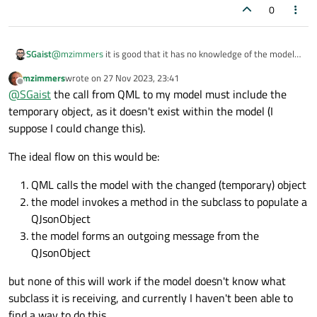
0
@
mzimmers
it is good that it has no knowledge of the model.
SGaist
The only think that it should do is return it's internal state in a
mzimmers
wrote on
27 Nov 2023, 23:41
format suitable to be sent. The fact that the model will use an
It would be something along the lines of:
last edited by
Offline
@
SGaist
the call from QML to my model must include the
HTTP request or GRPC does not have any impact on your
Equipment classes.
temporary object, as it doesn't exist within the model (I
void MyModel::sendSomething(int index) {

    Equipement *equipment = data(index, Qt::Use
suppose I could change this).
Where
state
would return a json representation of its
    qnam->post("https://mythink.com/upload/", e
state. So the equipment does not care about the model nor
The ideal flow on this would be:
what will be done with the value returned by the
state
method. So you have proper separation of concerns.
QML calls the model with the changed (temporary) object
the model invokes a method in the subclass to populate a
QJsonObject
the model forms an outgoing message from the
QJsonObject
but none of this will work if the model doesn't know what
subclass it is receiving, and currently I haven't been able to
find a way to do this.