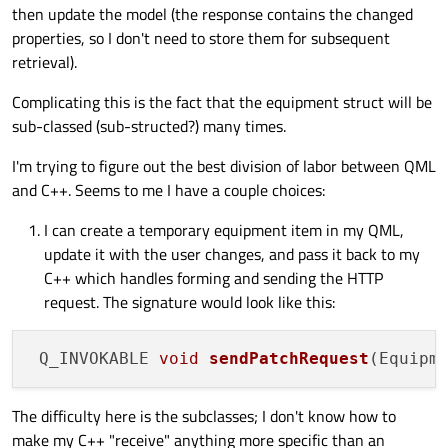
then update the model (the response contains the changed
properties, so I don't need to store them for subsequent
retrieval).
Complicating this is the fact that the equipment struct will be
sub-classed (sub-structed?) many times.
I'm trying to figure out the best division of labor between QML
and C++. Seems to me I have a couple choices:
I can create a temporary equipment item in my QML,
update it with the user changes, and pass it back to my
C++ which handles forming and sending the HTTP
request. The signature would look like this:
Q_INVOKABLE 
void
sendPatchRequest
(Equipm
The difficulty here is the subclasses; I don't know how to
make my C++ "receive" anything more specific than an