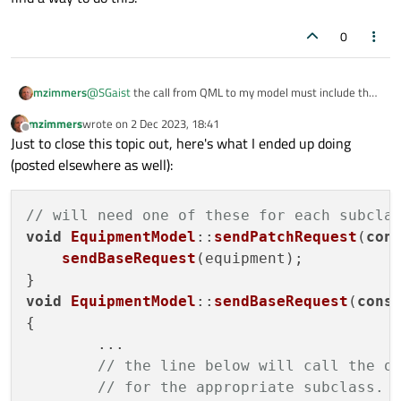
0
@
SGaist
the call from QML to my model must include the
mzimmers
temporary object, as it doesn't exist within the model (I
mzimmers
wrote on
2 Dec 2023, 18:41
suppose I could change this).
The ideal flow on this would be:
last edited by
Offline
Just to close this topic out, here's what I ended up doing
QML calls the model with the changed (temporary)
(posted elsewhere as well):
but none of this will work if the model doesn't know what
object
subclass it is receiving, and currently I haven't been able to
the model invokes a method in the subclass to
find a way to do this.
populate a QJsonObject
// will need one of these for each subcla
the model forms an outgoing message from the
void
EquipmentModel
::
sendPatchRequest
(
con
QJsonObject
sendBaseRequest
(equipment);

void
EquipmentModel
::
sendBaseRequest
(
cons
{

	...

// the line below will call the o
// for the appropriate subclass.