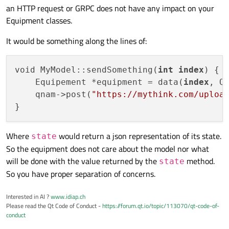
an HTTP request or GRPC does not have any impact on your
knowledge of the model, or any of its methods. And, since
So each instance of Equipment and its subclasses would
can send over HTTP.
it's a Q_GADGET, I can't use signals to notify the model of
have to handle the entire patch operation: building the list
Equipment classes.
the need for a change.
of properties to patch, creating the JSON, and sending the
message. I'd greatly prefer this be handled in one location
It would be something along the lines of:
(the model).
void MyModel::sendSomething(
int
index
) {

    Equipement *equipment = data(
index
, Qt
    qnam->post(
"https://mythink.com/uploa
Where
would return a json representation of its state.
state
So the equipment does not care about the model nor what
will be done with the value returned by the
method.
state
So you have proper separation of concerns.
Interested in AI ?
www.idiap.ch
Please read the Qt Code of Conduct -
https://forum.qt.io/topic/113070/qt-code-of-
conduct