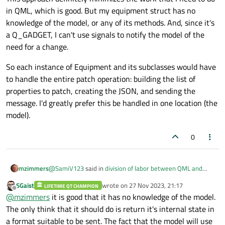
in QML, which is good. But my equipment struct has no
knowledge of the model, or any of its methods. And, since it's
a Q_GADGET, I can't use signals to notify the model of the
need for a change.
So each instance of Equipment and its subclasses would have
to handle the entire patch operation: building the list of
properties to patch, creating the JSON, and sending the
message. I'd greatly prefer this be handled in one location (the
model).
0
@
SamiV123
said in
division of labor between QML and
mzimmers
C++
:
SGaist
wrote on
27 Nov 2023, 21:17
LIFETIME QT CHAMPION
last edited by
Offline
But like
@
SGaist
said perhaps you should consider
@
mzimmers
it is good that it has no knowledge of the model.
adding a virtual interface method in the Equipment
The only think that it should do is return it's internal state in
This approach definitely minimizes the work that I need to
class that can convert the internal state of your
a format suitable to be sent. The fact that the model will use
do in QML, which is good. But my equipment struct has no
"equipment" into some byte representation that you