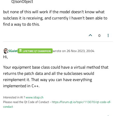
QJsonObject
but none of this will work if the model doesn't know what
subclass it is receiving, and currently I haven't been able to
find a way to do this.
0
SGaist
wrote on
26 Nov 2023, 20:04
LIFETIME QT CHAMPION
last edited by
Offline
Hi,
Your equipment base class could have a virtual method that
returns the patch data and all the subclasses would
reimplement it. That way you can have everything
implemented in C++.
Interested in AI ?
www.idiap.ch
Please read the Qt Code of Conduct -
https://forum.qt.io/topic/113070/qt-code-of-
conduct