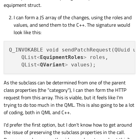
equipment struct.
I can form a JS array of the changes, using the roles and
values, and send them to the C++. The signature would
look like this:
Q_INVOKABLE void sendPatchRequest(QUuid uu
    QList
<
EquipmentRoles
>
 roles,

    QList
<
QVariant
>
As the subclass can be determined from one of the parent
class properties (the "category"), I can then form the HTTP
request from this array. This is viable, but it feels like I'm
trying to do too much in the QML. This is also going to be a lot
of coding, both in QML and C++.
I'd prefer the first option, but I don't know how to get around
the issue of preserving the subclass properties in the call.