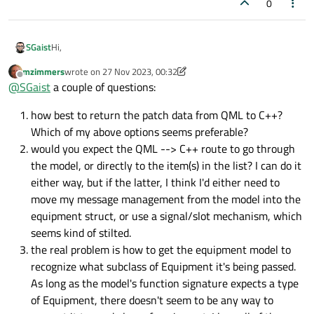
0
Hi,
SGaist
mzimmers
wrote on
27 Nov 2023, 00:32
Your equipment base class could have a virtual method that
last edited by mzimmers
Offline
@
SGaist
a couple of questions:
returns the patch data and all the subclasses would
reimplement it. That way you can have everything
how best to return the patch data from QML to C++?
implemented in C++.
Which of my above options seems preferable?
would you expect the QML --> C++ route to go through
the model, or directly to the item(s) in the list? I can do it
either way, but if the latter, I think I'd either need to
move my message management from the model into the
equipment struct, or use a signal/slot mechanism, which
seems kind of stilted.
the real problem is how to get the equipment model to
recognize what subclass of Equipment it's being passed.
As long as the model's function signature expects a type
of Equipment, there doesn't seem to be any way to