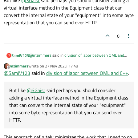
But like
@
SGaist
said perhaps you should consider adding a
virtual interface method in the Equipment class that can
convert the internal state of your "equipment" into some byte
representation that you can send over HTTP.
0
@
mzimmers
said in
division of labor between QML and
SamiV123
S
C++
:
mzimmers
wrote on
27 Nov 2023, 17:48
last edited by
Offline
the real problem is how to get the equipment model
@
SamiV123
said in
division of labor between QML and C++
:
to recognize what subclass of Equipment it's being
That's what down casting is for generally speaking.
passed. As long as the model's function signature
But like
@
SGaist
said perhaps you should consider
expects a type of Equipment, there doesn't seem to
But like
@
SGaist
said perhaps you should consider adding
be any way to convert it to a subclass of equipment. I
adding a virtual interface method in the Equipment class
a virtual interface method in the Equipment class that can
lose all of the subclass' properties.
that can convert the internal state of your "equipment"
convert the internal state of your "equipment" into some
Thanks...
into some byte representation that you can send over
byte representation that you can send over HTTP.
HTTP.
This approach definitely minimizes the work that I need to do