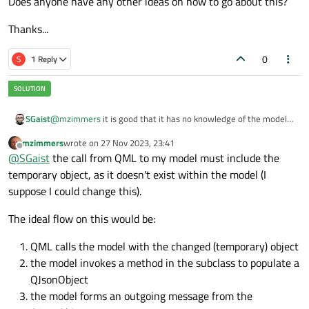
Does anyone have any other ideas on how to go about this?
Thanks...
0
S
1 Reply
@
mzimmers
it is good that it has no knowledge of the model.
SGaist
The only think that it should do is return it's internal state in a
mzimmers
wrote on
27 Nov 2023, 23:41
format suitable to be sent. The fact that the model will use an
It would be something along the lines of:
last edited by
Offline
@
SGaist
the call from QML to my model must include the
HTTP request or GRPC does not have any impact on your
Equipment classes.
temporary object, as it doesn't exist within the model (I
void MyModel::sendSomething(int index) {

    Equipement *equipment = data(index, Qt::Use
suppose I could change this).
Where
state
would return a json representation of its
    qnam->post("https://mythink.com/upload/", e
state. So the equipment does not care about the model nor
The ideal flow on this would be:
what will be done with the value returned by the
state
method. So you have proper separation of concerns.
QML calls the model with the changed (temporary) object
the model invokes a method in the subclass to populate a
QJsonObject
the model forms an outgoing message from the