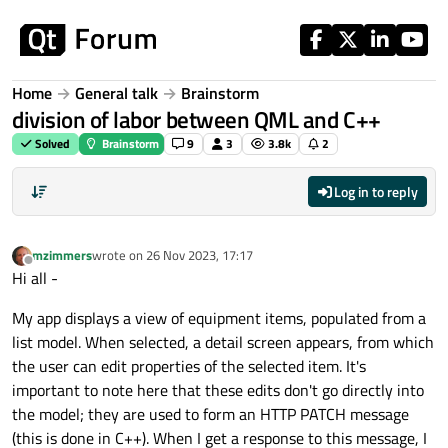
Skip to content
Home
General talk
Brainstorm
division of labor between QML and C++
Solved
Brainstorm
9
3
3.8k
2
Log in to reply
mzimmers
wrote on
26 Nov 2023, 17:17
last edited by
Offline
Hi all -
My app displays a view of equipment items, populated from a
list model. When selected, a detail screen appears, from which
the user can edit properties of the selected item. It's
important to note here that these edits don't go directly into
the model; they are used to form an HTTP PATCH message
(this is done in C++). When I get a response to this message, I