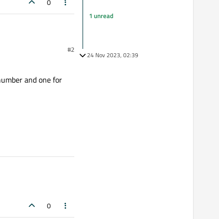
0
1 unread
#2
24 Nov 2023, 02:39
 number and one for
0