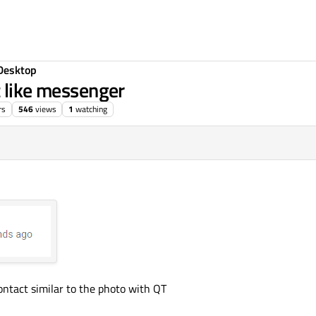
Desktop
t like messenger
rs
546
views
1
watching
ntact similar to the photo with QT