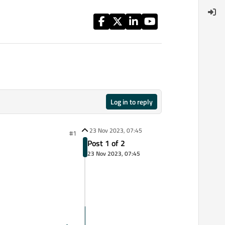
Log in to reply
23 Nov 2023, 07:45
#1
Post 1 of 2
23 Nov 2023, 07:45