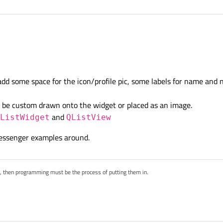
eate a chat contact similar to the photo with QT
dd some space for the icon/profile pic, some labels for name and
n be custom drawn onto the widget or placed as an image.
and
ListWidget
QListView
messenger examples around.
s, then programming must be the process of putting them in.