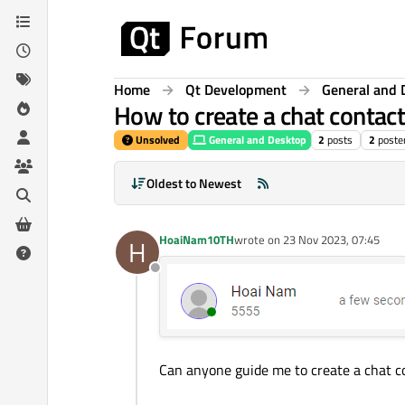
Skip to content
Home
Qt Development
General and 
How to create a chat contac
Unsolved
General and Desktop
2
posts
2
poste
Oldest to Newest
HoaiNam10TH
wrote on
23 Nov 2023, 07:45
H
last edited by
Offline
Can anyone guide me to create a chat co