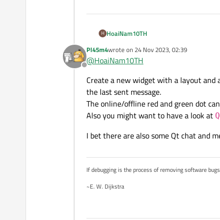
HoaiNam10TH
H
Pl45m4
wrote on
24 Nov 2023, 02:39
last edited by
@
HoaiNam10TH
Offline
Can anyone guide me to cr
Create a new widget with a layout and a
the last sent message.
The online/offline red and green dot ca
Also you might want to have a look at
Q
I bet there are also some Qt chat and 
If debugging is the process of removing software bug
~E. W. Dijkstra