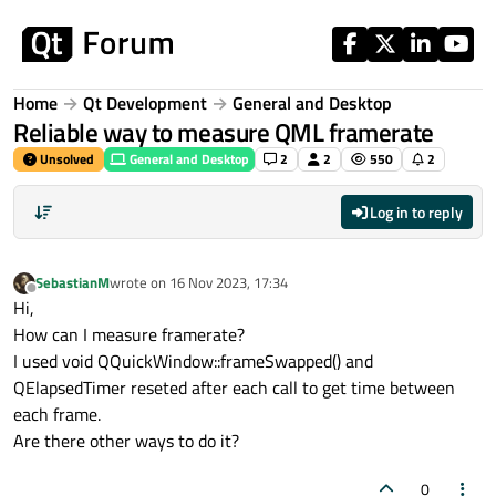
Skip to content
Home
Qt Development
General and Desktop
Reliable way to measure QML framerate
Unsolved
General and Desktop
2
2
550
2
Log in to reply
SebastianM
wrote on
16 Nov 2023, 17:34
last edited by
Offline
Hi,
How can I measure framerate?
I used void QQuickWindow::frameSwapped() and
QElapsedTimer reseted after each call to get time between
each frame.
Are there other ways to do it?
0