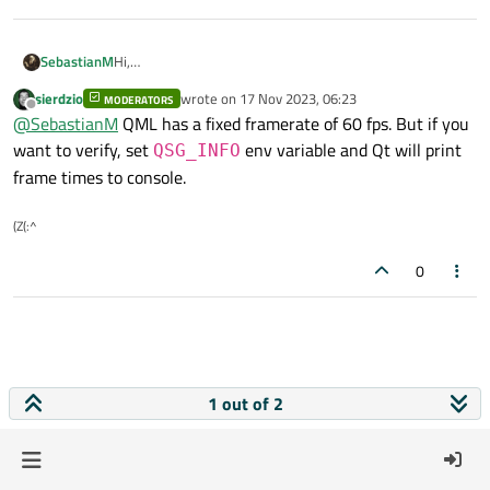
SebastianM
Hi,
How can I measure framerate?
sierdzio
wrote on
17 Nov 2023, 06:23
MODERATORS
I used void QQuickWindow::frameSwapped() and
last edited by
Offline
@
SebastianM
QML has a fixed framerate of 60 fps. But if you
QElapsedTimer reseted after each call to get time
between each frame.
want to verify, set
env variable and Qt will print
QSG_INFO
Are there other ways to do it?
frame times to console.
(Z(:^
0
1 out of 2