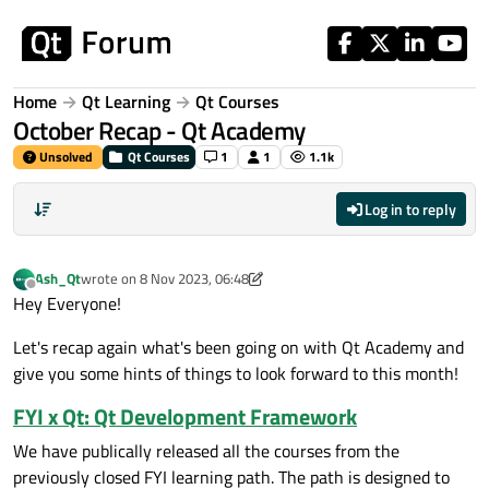
Skip to content
Home
Qt Learning
Qt Courses
October Recap - Qt Academy
Unsolved
Qt Courses
1
1
1.1k
Log in to reply
Ash_Qt
wrote on
8 Nov 2023, 06:48
last edited by Ash_Qt
11 Aug 2023, 06:53
Offline
Hey Everyone!
Let's recap again what's been going on with Qt Academy and
give you some hints of things to look forward to this month!
FYI x Qt: Qt Development Framework
We have publically released all the courses from the
previously closed FYI learning path. The path is designed to