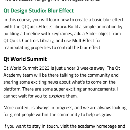
Qt Design Studio: Blur Effect
In this course, you will learn how to create a basic blur effect
with the QtQuick.Effects library. Build a simple animation by
building a timeline with keyframes, add a Slider object from
Qt Quick Controls Library, and use MultiEffect for
manipulating properties to control the blur effect.
Qt World Summit
Qt World Summit 2023 is just under 3 weeks away! The Qt
Academy team will be there talking to the community and
sharing some exciting news about what's to come on the
platform. There are some super exciting announcements. I
cannot wait for you to
explore
them.
More content is always in progress, and we are always looking
for great people within the community to help us grow.
If you want to stay in touch, visit the academy homepage and