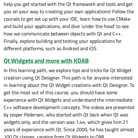
help you get started with the Qt framework and tools and get
you on your way to creating your own applications! Follow the
courses to get set up with your IDE, learn how to use CMake
and build your applications, and dive 'under the hood' to see
how we communicate between objects with Qt and C++.
Finally, explore building and testing your applications for
different platforms, such as Android and iOS.
Qt Widgets and more with KDAB
In this learning path, we explore tips and tricks for Qt Widget
creation using Qt Designer.‍‍ This path is for anyone interested
in learning about the Qt Widget creations with Qt Designer. To
get the most out of this course, you should have some
experience with Qt Widgets and understand the intermediate
C++ software development concepts. The videos are presented
by Jesper Pedersen, who started with Qt back when Qt was
widgets only, and the version was 1.44, which gives him 21
years of experience with Qt. Since 2000, he has taught almost
100 Qt classes, ranging from Qt Widgets to QML.