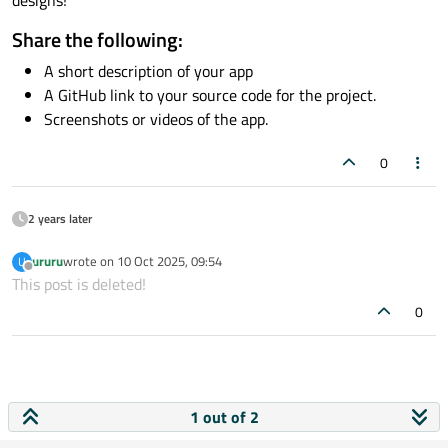
Share the following:
A short description of your app
A GitHub link to your source code for the project.
Screenshots or videos of the app.
0
2 years later
ururu
wrote on
10 Oct 2025, 09:54
U
last edited by
Offline
This post is deleted!
0
1 out of 2