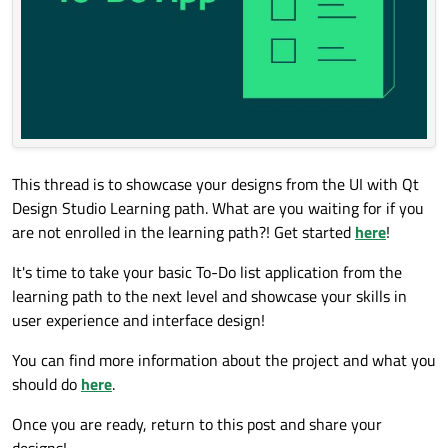
This thread is to showcase your designs from the UI with Qt
Design Studio Learning path. What are you waiting for if you
are not enrolled in the learning path?! Get started
here
!
It's time to take your basic To-Do list application from the
learning path to the next level and showcase your skills in
user experience and interface design!
You can find more information about the project and what you
should do
here
.
Once you are ready, return to this post and share your
designs!