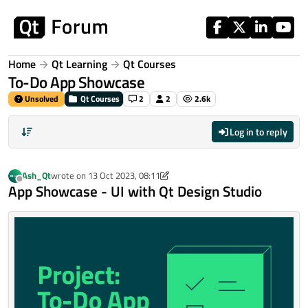
Skip to content
Home
Qt Learning
Qt Courses
To-Do App Showcase
Unsolved
Qt Courses
2
2
2.6k
Log in to reply
Ash_Qt
wrote on
13 Oct 2023, 08:11
last edited by Ash_Qt
Offline
App Showcase - UI with Qt Design Studio