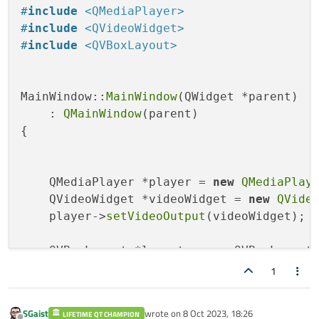
#
include
<QMediaPlayer>
#
include
<QVideoWidget>
#
include
<QVBoxLayout>
MainWindow::
MainWindow
(QWidget *parent)

    : 
QMainWindow
(parent)

{

    QMediaPlayer *player = 
new
QMediaPlay
    QVideoWidget *videoWidget = 
new
QVide
    player->
setVideoOutput
(videoWidget);

    QVBoxLayout *layout = 
new
 QVBoxLayout;
    layout->
addWidget
(videoWidget);

1
    QWidget *centralWidget = 
new
 QWidget;

SGaist
wrote on
8 Oct 2023, 18:26
LIFETIME QT CHAMPION
    centralWidget->
setLayout
(layout);
