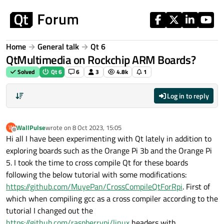
Skip to content
Home
General talk
Qt 6
QtMultimedia on Rockchip ARM Boards?
Solved
Qt 6
6
3
4.8k
1
Log in to reply
WallPulse
wrote on
8 Oct 2023, 15:05
W
last edited by
Offline
Hi all I have been experimenting with Qt lately in addition to
exploring boards such as the Orange Pi 3b and the Orange Pi
5. I took the time to cross compile Qt for these boards
following the below tutorial with some modifications:
https://github.com/MuyePan/CrossCompileQtForRpi
. First of
which when compiling gcc as a cross compiler according to the
tutorial I changed out the
https://github.com/raspberrypi/linux
headers with