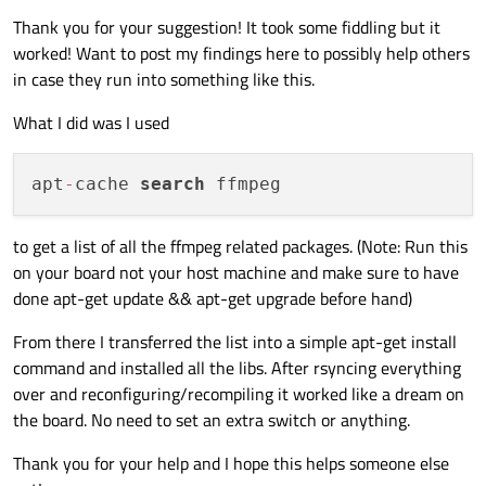
Thank you for your suggestion! It took some fiddling but it
worked! Want to post my findings here to possibly help others
in case they run into something like this.
What I did was I used
apt
-
cache 
search
to get a list of all the ffmpeg related packages. (Note: Run this
on your board not your host machine and make sure to have
done apt-get update && apt-get upgrade before hand)
From there I transferred the list into a simple apt-get install
command and installed all the libs. After rsyncing everything
over and reconfiguring/recompiling it worked like a dream on
the board. No need to set an extra switch or anything.
Thank you for your help and I hope this helps someone else