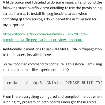
A little concerned I decided to do some research and found the
following stack overflow post detailing to use the provisioning
scripts from qt to install ffmpeg headers to use when
compiling qt from source, I downloaded the arm version for
my purposes:
https://stackoverflow.com/questions/75025298/qt6-
qtmultimedia-ffmpeg-backend-preview-procedure
Additionally it mentions to set -DFFMPEG_DIR=%ffmpegpath%
to the headers installed above.
So my modified command to configure is this (Note: I am using
custom dir names like experiment and pi):
cmake ../../qt5 -GNinja -DCMAKE_BUILD_TYP
From there everything configured and compiled fine but when
running my program on both boards I now got these errors: