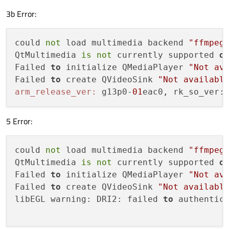
3b Error:
could 
not
 load multimedia backend 
"ffmpeg
QtMultimedia 
is
not
 currently supported 
o
Failed 
to
 initialize QMediaPlayer 
"Not av
Failed 
to
 create QVideoSink 
"Not availabl
arm_release_ver:
 g13p0-
01
eac0, rk_so_ver:
5 Error:
could 
not
 load multimedia backend 
"ffmpeg
QtMultimedia 
is
not
 currently supported 
o
Failed 
to
 initialize QMediaPlayer 
"Not av
Failed 
to
 create QVideoSink 
"Not availabl
libEGL warning: DRI2: failed 
to
 authentica