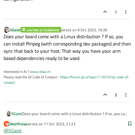
1
SGaist
wrote on
9 Oct 2023, 19:39
LIFETIME QT CHAMPION
last edited by
Offline
Does your board come with a Linux distribution ? If so, you
can install ffmpeg (with corresponding dev packages) and then
sync that back to your host. That way you have your arm
based dependencies ready to be used.
Interested in AI ?
www.idiap.ch
Please read the Qt Code of Conduct -
https://forum.qt.io/topic/113070/qt-code-of-
conduct
3
SGaist
Does your board come with a Linux distribution ? If so, you can
install ffmpeg (with corresponding dev packages) and then
WallPulse
wrote on
11 Oct 2023, 21:23
W
sync that back to your host. That way you have your arm based
last edited by
Offline
@
SGaist
dependencies ready to be used.