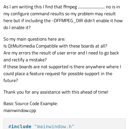
As I am writing this I find that ffmpeg ............................... no is in
my configure command results so my problem may result
here but if including the -DFFMPEG_DIR didn’t enable it how
do I enable it?
So my main questions here are:
Is QtMultimedia Compatible with these boards at all?
Are my errors the result of user error and I need to go back
and rectify a mistake?
If these boards are not supported is there anywhere where I
could place a feature request for possible support in the
future?
Thank you for any assistance with this ahead of time!
Basic Source Code Example:
mainwindow.cpp
#
include
"mainwindow.h"