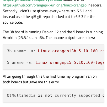
https://github.com/orangepi-xunlong/linux-orangepi
headers.
Secondly I didn’t use qtbase-everywhere-src-6.5.1 and I
instead used the qt5 git repo checked out to 6.5.3 for the
source code.
The 3b board is running Debian 12 and the 5 board is running
Armbian (23.8.1) aarch64. The uname outputs are below:
3b uname -a:
Linux
orangepi3b
5.10
.160
-ro
5 uname -a:
Linux
orangepi5
5.10
.160
-lega
After going through this the first time my program ran on
both boards but gave me this error:
QtMultimedia 
is
not
 currently supported 
o