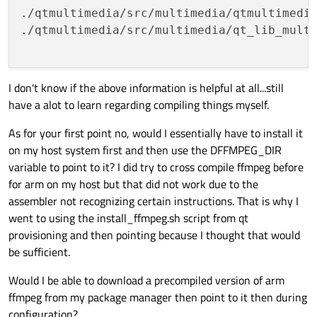
./qtmultimedia/src/multimedia/qtmultimedi
./qtmultimedia/src/multimedia/qt_lib_multi
I don't know if the above information is helpful at all...still
have a alot to learn regarding compiling things myself.
As for your first point no, would I essentially have to install it
on my host system first and then use the DFFMPEG_DIR
variable to point to it? I did try to cross compile ffmpeg before
for arm on my host but that did not work due to the
assembler not recognizing certain instructions. That is why I
went to using the install_ffmpeg.sh script from qt
provisioning and then pointing because I thought that would
be sufficient.
Would I be able to download a precompiled version of arm
ffmpeg from my package manager then point to it then during
configuration?