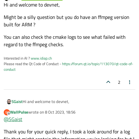
last edited by
Offline
Hi and welcome to devnet,
setCentralWidget
(centralWidget);

Might be a silly question but you do have an ffmpeg version
    player->
setSource
(QUrl::
fromLocalFile
built for ARM ?
    player->
play
();

You can also check the cmake logs to see what failed with
regard to the ffmpeg checks.
showFullScreen
();

}

Interested in AI ?
www.idiap.ch
Please read the Qt Code of Conduct -
https://forum.qt.io/topic/113070/qt-code-of-
MainWindow::~
MainWindow
()

conduct
{

2
Hi and welcome to devnet,
SGaist
WallPulse
wrote on
8 Oct 2023, 18:56
W
Might be a silly question but you do have an ffmpeg version
last edited by
Offline
@
SGaist
built for ARM ?
You can also check the cmake logs to see what failed with
Thank you for your quick reply, I took a look around for a log
regard to the ffmpeg checks.
file that might contain the information you're looking for but I