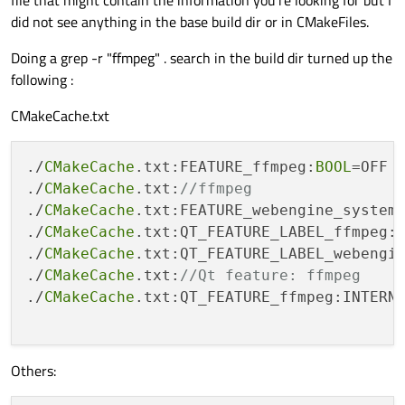
did not see anything in the base build dir or in CMakeFiles.
Doing a grep -r "ffmpeg" . search in the build dir turned up the
following :
CMakeCache.txt
./
CMakeCache
.txt:FEATURE_ffmpeg:
BOOL
=OFF

./
CMakeCache
.txt:
//ffmpeg
./
CMakeCache
.txt:FEATURE_webengine_system
./
CMakeCache
.txt:QT_FEATURE_LABEL_ffmpeg:I
./
CMakeCache
.txt:QT_FEATURE_LABEL_webengin
./
CMakeCache
.txt:
//Qt feature: ffmpeg
./
CMakeCache
.txt:QT_FEATURE_ffmpeg:INTERNA
Others: