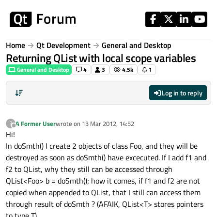
Skip to content
Home
Qt Development
General and Desktop
Returning QList with local scope variables
General and Desktop
4
3
4.5k
1
Log in to reply
A Former User
wrote on
13 Mar 2012, 14:52
?
last edited by
Offline
Hi!
In doSmth() I create 2 objects of class Foo, and they will be
destroyed as soon as doSmth() have excecuted. If I add f1 and
f2 to QList, why they still can be accessed through
QList<Foo> b = doSmth(); how it comes, if f1 and f2 are not
copied when appended to QList, that I still can access them
through result of doSmth ? (AFAIK, QList<T> stores pointers
to type T)