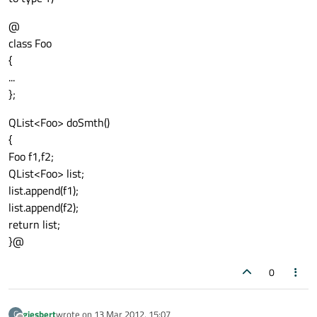
@
class Foo
{
...
};
QList<Foo> doSmth()
{
Foo f1,f2;
QList<Foo> list;
list.append(f1);
list.append(f2);
return list;
}@
0
giesbert
wrote on
13 Mar 2012, 15:07
G