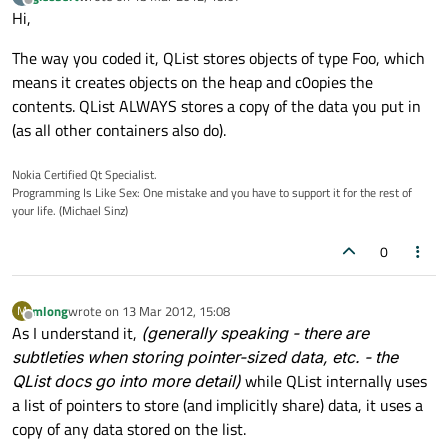
last edited by
Offline
Hi,
The way you coded it, QList stores objects of type Foo, which
means it creates objects on the heap and c0opies the
contents. QList ALWAYS stores a copy of the data you put in
(as all other containers also do).
Nokia Certified Qt Specialist.
Programming Is Like Sex: One mistake and you have to support it for the rest of
your life. (Michael Sinz)
0
mlong
wrote on
13 Mar 2012, 15:08
M
last edited by
Offline
As I understand it,
(generally speaking - there are
subtleties when storing pointer-sized data, etc. - the
QList docs go into more detail)
while QList internally uses
a list of pointers to store (and implicitly share) data, it uses a
copy of any data stored on the list.