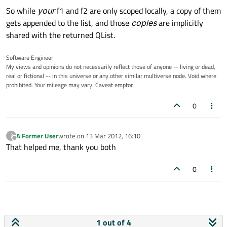
So while
your
f1 and f2 are only scoped locally, a copy of them
gets appended to the list, and those
copies
are implicitly
shared with the returned QList.
Software Engineer
My views and opinions do not necessarily reflect those of anyone -- living or dead,
real or fictional -- in this universe or any other similar multiverse node. Void where
prohibited. Your mileage may vary. Caveat emptor.
0
A Former User
wrote on
13 Mar 2012, 16:10
?
last edited by
Offline
That helped me, thank you both
0
1 out of 4