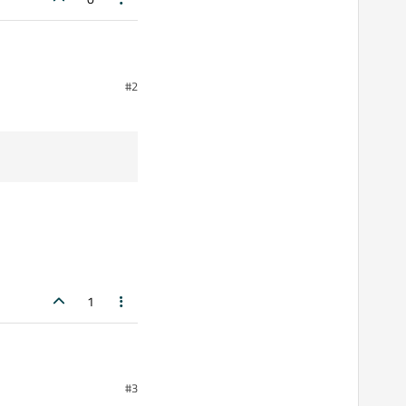
#2
hows them in the
1
#3