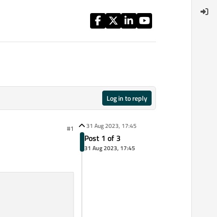
Log in to reply
31 Aug 2023, 17:45
#1
Post 1 of 3
31 Aug 2023, 17:45