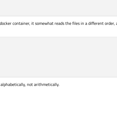
docker container, it somewhat reads the files in a different order
 alphabetically, not arithmetically.