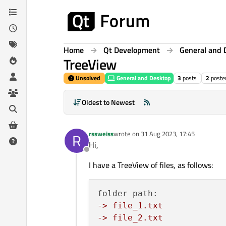
Skip to content
Home
Qt Development
General and 
TreeView
Unsolved
General and Desktop
3
posts
2
poste
Oldest to Newest
rssweiss
wrote on
31 Aug 2023, 17:45
R
last edited by
Hi,
Offline
I have a TreeView of files, as follows:
-> file_1.txt
-> file_2.txt