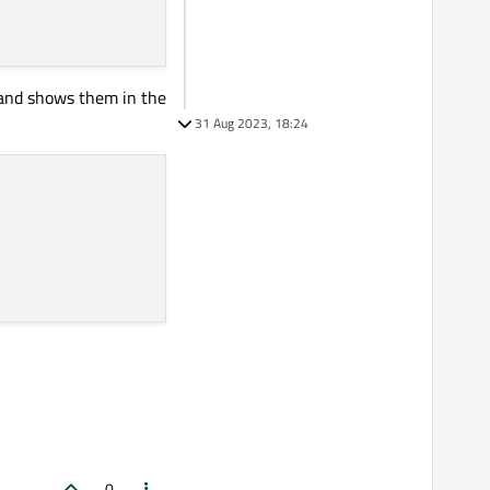
, and shows them in the
31 Aug 2023, 18:24
0