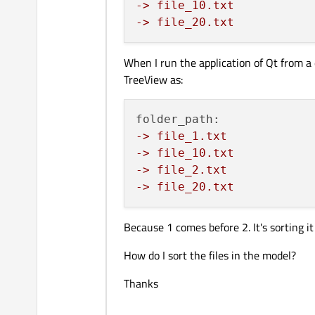
-> file_10.txt
-> file_20.txt
When I run the application of Qt from a 
TreeView as:
-> file_1.txt
-> file_10.txt
-> file_2.txt
-> file_20.txt
Because 1 comes before 2. It's sorting it
How do I sort the files in the model?
Thanks