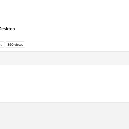
Desktop
rs
390
views