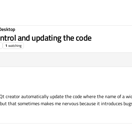
Desktop
ntrol and updating the code
1
watching
e Qt creator automatically update the code where the name of a wid
l" but that sometimes makes me nervous because it introduces bug