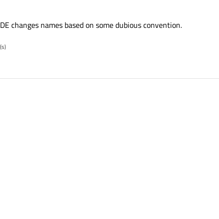
DE changes names based on some dubious convention.
(s)