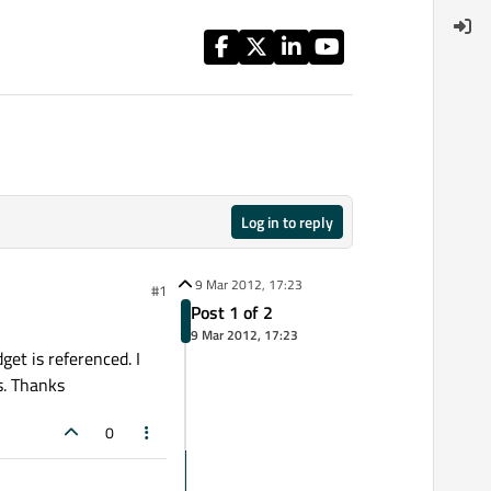
Log in to reply
9 Mar 2012, 17:23
#1
Post 1 of 2
9 Mar 2012, 17:23
get is referenced. I
s. Thanks
0