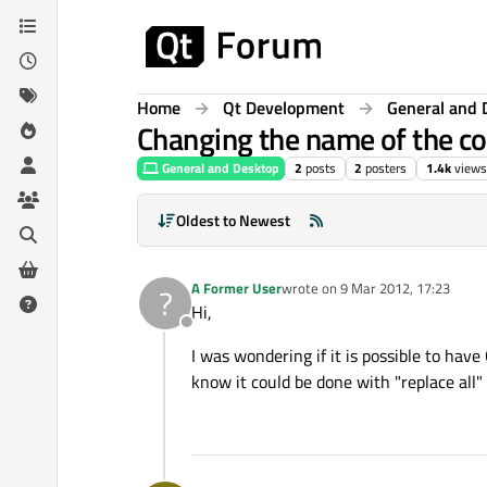
Skip to content
Home
Qt Development
General and 
Changing the name of the co
General and Desktop
2
posts
2
posters
1.4k
views
Oldest to Newest
A Former User
wrote on
9 Mar 2012, 17:23
?
last edited by
Hi,
Offline
I was wondering if it is possible to hav
know it could be done with "replace al