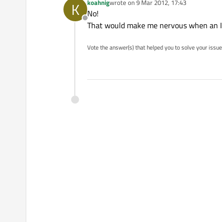
koahnig
wrote on
9 Mar 2012, 17:43
K
last edited by
No!
Offline
That would make me nervous when an I
Vote the answer(s) that helped you to solve your issue