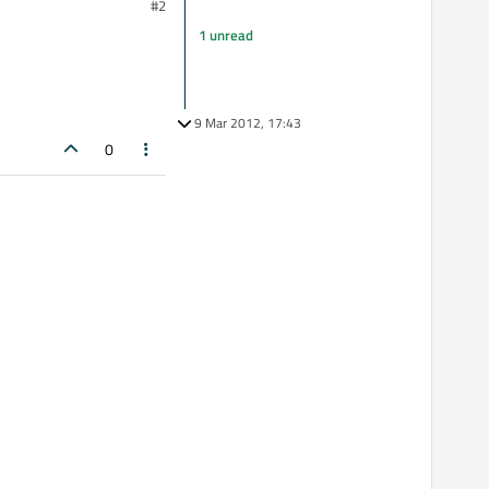
#2
1 unread
9 Mar 2012, 17:43
0