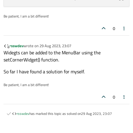
Be patient, I am a bit different!
0
rsswdev
wrote on
29 Aug 2023, 23:07
last edited by
Offline
Widegts can be added to the MenuBar using the
setCornerWidget() function.
So far I have found a solution for myself.
Be patient, I am a bit different!
0
rsswdev
has marked this topic as solved on
29 Aug 2023, 23:07