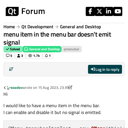
Skip to content
Home
Qt Development
General and Desktop
menu item in the menu bar doesn't emit
signal
Solved
General and Desktop
qmenubar
5
3
1.7k
1
Log in to reply
rsswdev
wrote on
15 Aug 2023, 23:39
last edited by rsswdev
Offline
Hi
I would like to have a menu item in the menu bar.
I can enable and disable it but no signal is emitted.