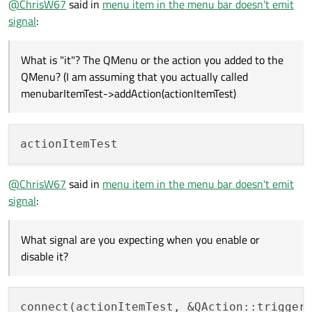
@
ChrisW67
said in
menu item in the menu bar doesn't emit
menubarItemTest-
signal
:
but no signal is emitted.
>addAction(actionItemTest)
What signal are you expecting when you enable or disable
What is "it"? The QMenu or the action you added to the
it?
QMenu? (I am assuming that you actually called
menubarItemTest->addAction(actionItemTest)
@
ChrisW67
said in
menu item in the menu bar doesn't emit
signal
:
What signal are you expecting when you enable or
disable it?