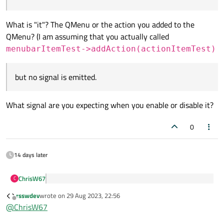
menubarItemTest->setTitle(tr("Test"));

What am I doing wrong?
QAction *actionItemTest = ui->menubar->addMenu
What is "it"? The QMenu or the action you added to the
Thanks
addAction(actionItemTest);

QMenu? (I am assuming that you actually called
connect(menubarItemTest, &QMenu::triggered, th
menubarItemTest->addAction(actionItemTest)
but no signal is emitted.
What signal are you expecting when you enable or disable it?
0
14 days later
ChrisW67
C
I can enable and disable it
rsswdev
wrote on
29 Aug 2023, 22:56
last edited by
Offline
@
ChrisW67
What is "it"? The QMenu or the action you added to the
QMenu? (I am assuming that you actually called