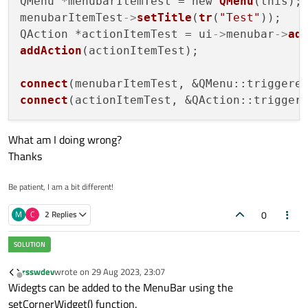
QMenu *menubarItemTest = new 
QMenu
(this);

menubarItemTest
->
setTitle
(
tr
(
"Test"
));

QAction *actionItemTest = ui
->
menubar
->
ad
addAction
(actionItemTest);

connect
connect
What am I doing wrong?
Thanks
Be patient, I am a bit different!
0
M
C
2 Replies
rsswdev
wrote on
29 Aug 2023, 23:07
last edited by
Offline
Widegts can be added to the MenuBar using the
setCornerWidget() function.