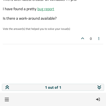
I have found a pretty
bug report
Is there a work-around available?
Vote the answer(s) that helped you to solve your issue(s)
0
1 out of 1