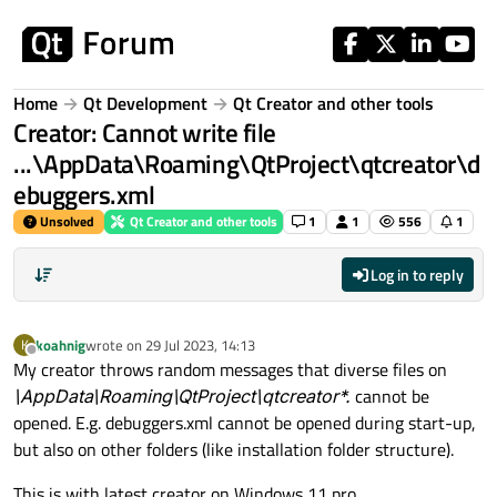
Skip to content
Home
Qt Development
Qt Creator and other tools
Creator: Cannot write file
...\AppData\Roaming\QtProject\qtcreator\d
ebuggers.xml
Unsolved
Qt Creator and other tools
1
1
556
1
Log in to reply
koahnig
wrote on
29 Jul 2023, 14:13
K
last edited by
Offline
My creator throws random messages that diverse files on
\AppData\Roaming\QtProject\qtcreator*.
cannot be
opened. E.g. debuggers.xml cannot be opened during start-up,
but also on other folders (like installation folder structure).
This is with latest creator on Windows 11 pro.