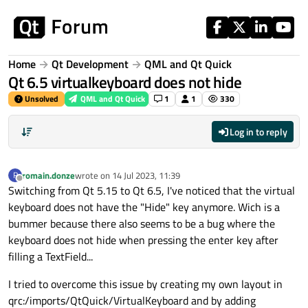
Skip to content
Home
Qt Development
QML and Qt Quick
Qt 6.5 virtualkeyboard does not hide
Unsolved
QML and Qt Quick
1
1
330
Log in to reply
romain.donze
wrote on
14 Jul 2023, 11:39
R
last edited by
Offline
Switching from Qt 5.15 to Qt 6.5, I've noticed that the virtual
keyboard does not have the "Hide" key anymore. Wich is a
bummer because there also seems to be a bug where the
keyboard does not hide when pressing the enter key after
filling a TextField...
I tried to overcome this issue by creating my own layout in
qrc:/imports/QtQuick/VirtualKeyboard and by adding