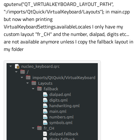
qputenv("QT_VIRTUALKEYBOARD_LAYOUT_PATH",
":/imports/QtQuick/VirtualKeyboard/Layouts"); in main.cpp
but now when printing
VirtualKeyboardSettings.availableLocales I only have my
custom layout "fr_CH" and the number, dialpad, digits etc...
are not available anymore unless I copy the fallback layout in
my folder