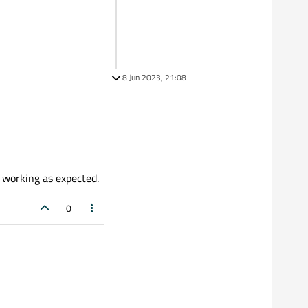
8 Jun 2023, 21:08
t working as expected.
0