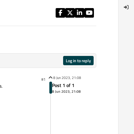
Log in to reply
8 Jun 2023, 21:08
#1
Post 1 of 1
a.
8 Jun 2023, 21:08