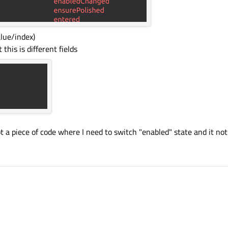
lue/index)
this is different fields
got a piece of code where I need to switch "enabled" state and it no