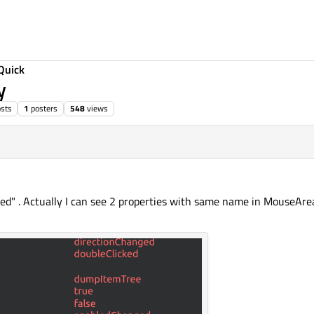
Quick
y
sts
1
posters
548
views
led" . Actually I can see 2 properties with same name in MouseAre