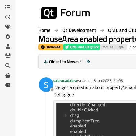
Skip to content
Home
Qt Development
QML and Qt 
MouseArea enabled propert
Unsolved
QML and Qt Quick
mouse
qt6
1
po
Oldest to Newest
sabracadabra
wrote on
8 Jun 2023, 21:08
S
last edited by
I've got a question about property"enab
Offline
Debugger: