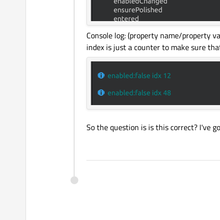
Console log: (property name/property va
index is just a counter to make sure that 
So the question is is this correct? I've 