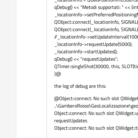
qDebug() << "Metodi supportati: " << (i
_locationInfo->setPreferredPositioning
QObject::connect(_locationInfo, SIGNAL(
QObject::connect(_locationInfo, SIGNAL(
//_locationInfo->setUpdateInterval(100
_locationInfo->requestUpdate(5000);
_locationInfo->startUpdates();
qDebug() << "requestUpdates";
QTimer::singleShot(30000, this, SLOT(tim
}@
the log of debug are this:
@Object::connect: No such slot QWidget
..\GamberoRosso\GeoLocalizzazione\geol
Object::connect: No such slot QWidget::
requestUpdates
Object::connect: No such slot QWidget::