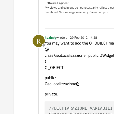
Software Engineer
My views and opinions do not necessarily reflect those 
prohibited. Your mileage may vary. Caveat emptor.
koahnig
wrote on
29 Feb 2012, 14:58
K
last edited by
You may want to add the Q_OBJECT macro
Offline
@
class GeoLocalizzazione : public QWidge
{
Q_OBJECT
public:
GeoLocalizzazione();
private:
//DICHIARAZIONE VARIABILI