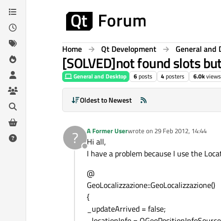
Skip to content
Home
Qt Development
General and 
[SOLVED]not found slots but 
General and Desktop
6
posts
4
posters
6.0k
views
Oldest to Newest
A Former User
wrote on
29 Feb 2012, 14:44
?
last edited by
Hi all,
Offline
I have a problem because I use the Locat
@
GeoLocalizzazione::GeoLocalizzazione()
{
_updateArrived = false;
_locationInfo = QGeoPositionInfoSource: