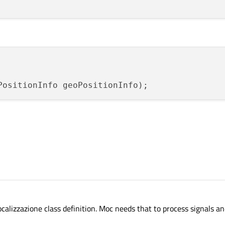
PositionInfo geoPositionInfo
)
izzazione class definition. Moc needs that to process signals and 