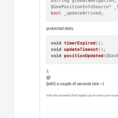
QString globalNavigation;

bool
protected slots:
void
timerExpired
()
void
updateTimeout
()
void
positionUpdated
(
QGeo
};
@
[edit] a couple of seconds late :-(
Vote the answer(s) that helped you to solve your issue