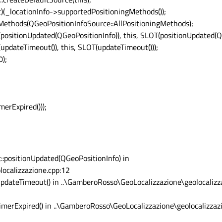
nt)(_locationInfo->supportedPositioningMethods());
Methods(QGeoPositionInfoSource::AllPositioningMethods);
positionUpdated(QGeoPositionInfo)), this, SLOT(positionUpdated(QG
updateTimeout()), this, SLOT(updateTimeout()));
0);
erExpired()));
::positionUpdated(QGeoPositionInfo) in
ocalizzazione.cpp:12
updateTimeout() in ..\GamberoRosso\GeoLocalizzazione\geolocalizz
timerExpired() in ..\GamberoRosso\GeoLocalizzazione\geolocalizza