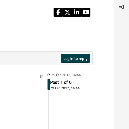
Log in to reply
29 Feb 2012, 14:44
#1
Post 1 of 6
29 Feb 2012, 14:44