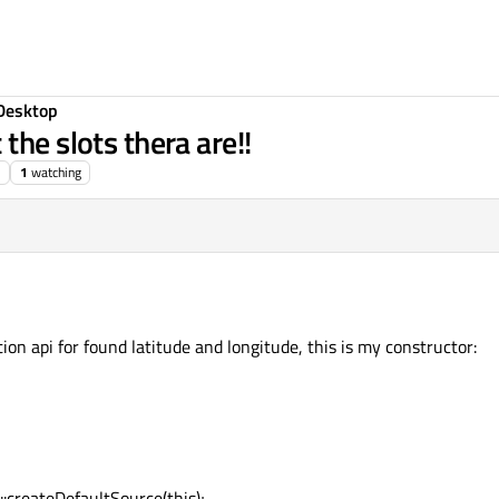
Desktop
the slots thera are!!
1
watching
ion api for found latitude and longitude, this is my constructor:
:createDefaultSource(this);