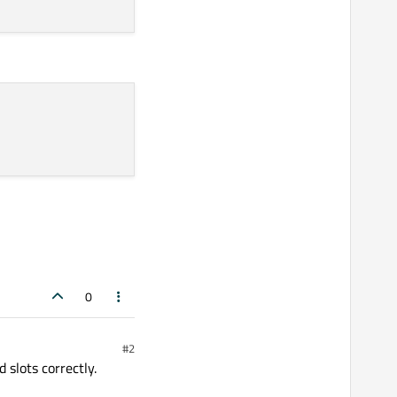
0
#2
slots correctly.