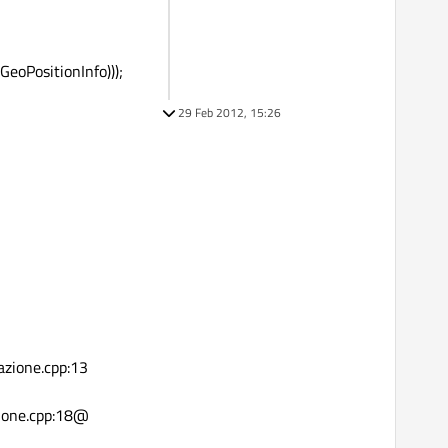
eoPositionInfo)));
29 Feb 2012, 15:26
azione.cpp:13
zione.cpp:18@