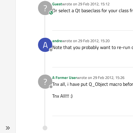
Guest
wrote on
29 Feb 2012, 15:12
?
last edited by
Or select a Qt baseclass for your class f
This user is from outside of this forum
andre
wrote on
29 Feb 2012, 15:20
A
last edited by
Note that you probably want to re-run 
Offline
A Former User
wrote on
29 Feb 2012, 15:26
?
last edited by
Tnx all, i have put Q_Object macro befor 
Offline
Tnx All!!! :)