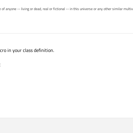
of anyone -- living or dead, real or fictional -- in this universe or any other similar mult
 in your class definition.
t