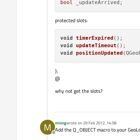
bool
protected slots:
void
timerExpired
()
void
updateTimeout
()
void
positionUpdated
(
QGeo
};
@
why not get the slots?
mlong
wrote on
29 Feb 2012, 14:58
M
last edited by
Add the Q_OBJECT macro to your GeoLocal
Offline