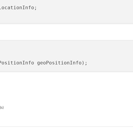
PositionInfo geoPositionInfo
)
(s)