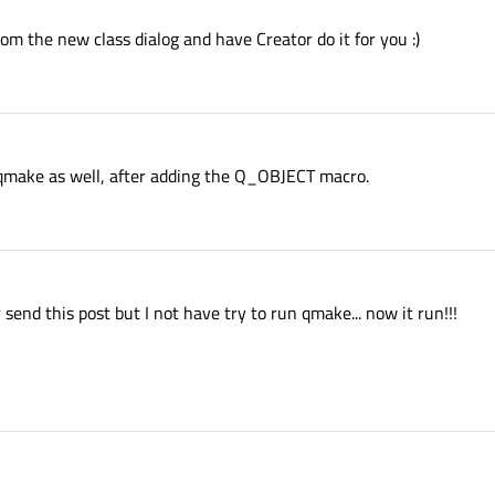
rom the new class dialog and have Creator do it for you :)
qmake as well, after adding the Q_OBJECT macro.
send this post but I not have try to run qmake... now it run!!!