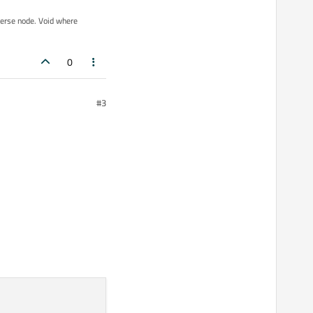
iverse node. Void where
0
#3