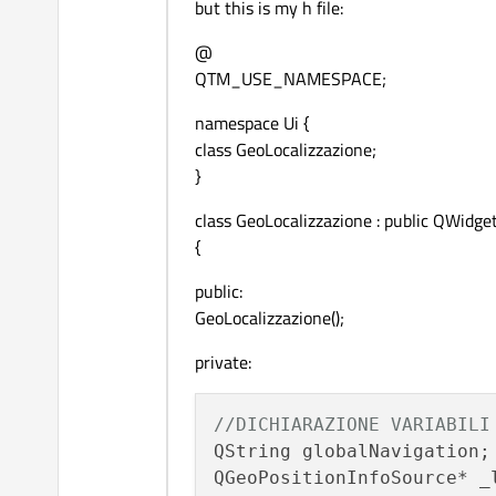
but this is my h file:
@
QTM_USE_NAMESPACE;
namespace Ui {
class GeoLocalizzazione;
}
class GeoLocalizzazione : public QWidge
{
public:
GeoLocalizzazione();
private:
//DICHIARAZIONE VARIABILI
QString globalNavigation;
