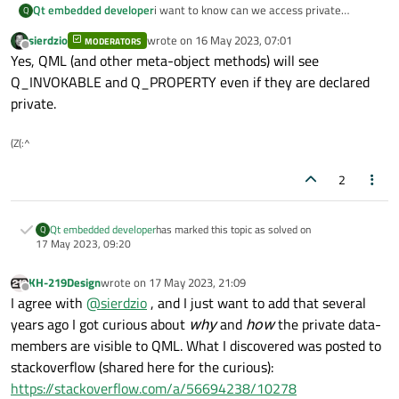
Qt embedded developer
i want to know can we access private
Q
Q_INVOKABLE function and Q_PROPERTY
sierdzio
wrote on
16 May 2023, 07:01
MODERATORS
into qml ?
last edited by
Offline
Yes, QML (and other meta-object methods) will see
Q_INVOKABLE and Q_PROPERTY even if they are declared
private.
(Z(:^
2
Qt embedded developer
has marked this topic as solved on
Q
17 May 2023, 09:20
KH-219Design
wrote on
17 May 2023, 21:09
last edited by
Offline
I agree with
@
sierdzio
, and I just want to add that several
years ago I got curious about
why
and
how
the private data-
members are visible to QML. What I discovered was posted to
stackoverflow (shared here for the curious):
https://stackoverflow.com/a/56694238/10278