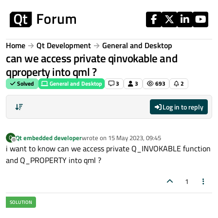
Skip to content
Home
Qt Development
General and Desktop
can we access private qinvokable and
qproperty into qml ?
Solved
General and Desktop
3
3
693
2
Log in to reply
Qt embedded developer
wrote on
15 May 2023, 09:45
Q
last edited by
Offline
i want to know can we access private Q_INVOKABLE function
and Q_PROPERTY into qml ?
1