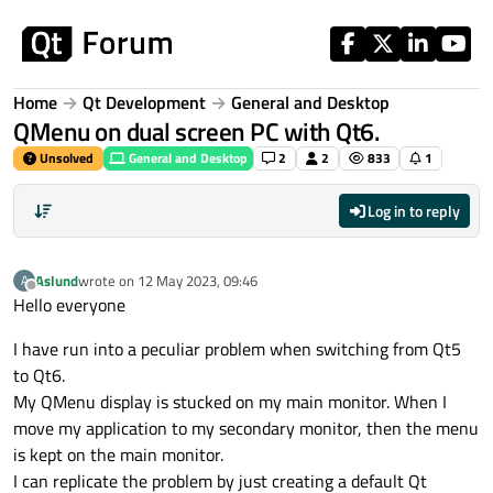
Skip to content
Home
Qt Development
General and Desktop
QMenu on dual screen PC with Qt6.
Unsolved
General and Desktop
2
2
833
1
Log in to reply
Aslund
wrote on
12 May 2023, 09:46
A
last edited by
Offline
Hello everyone
I have run into a peculiar problem when switching from Qt5
to Qt6.
My QMenu display is stucked on my main monitor. When I
move my application to my secondary monitor, then the menu
is kept on the main monitor.
I can replicate the problem by just creating a default Qt