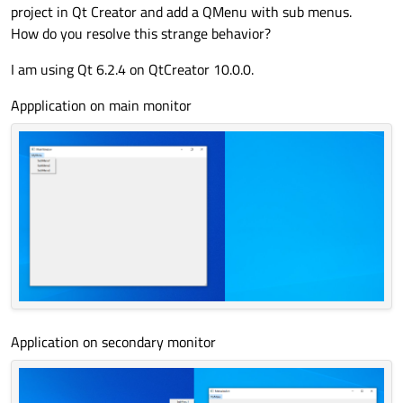
project in Qt Creator and add a QMenu with sub menus.
How do you resolve this strange behavior?
I am using Qt 6.2.4 on QtCreator 10.0.0.
Appplication on main monitor
Application on secondary monitor