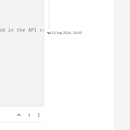
ed in the API credentials under authorized UR
23 Sep 2024, 20:03
1