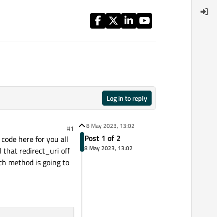
Log in to reply
8 May 2023, 13:02
#1
Post 1 of 2
 code here for you all
8 May 2023, 13:02
 that redirect_uri off
ch method is going to