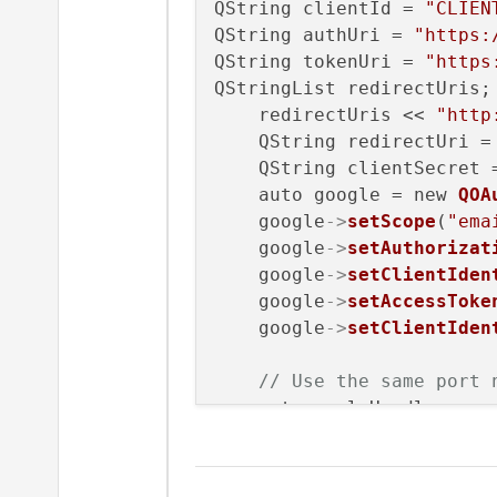
QString clientId = 
"CLIEN
QString authUri = 
"https:
QString tokenUri = 
"https
QStringList redirectUris;

    redirectUris << 
"http
    QString redirectUri =
    QString clientSecret 
    auto google = new 
QOA
    google
->
setScope
(
"ema
    google
->
setAuthorizat
    google
->
setClientIden
    google
->
setAccessToke
    google
->
setClientIden
// Use the same port 
    auto replyHandler = n
    google
->
setReplyHandl
// Set up the functio