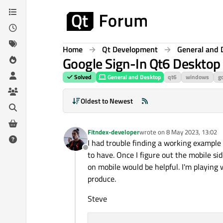
Skip to content
Home
Qt Development
General and 
Google Sign-In Qt6 Desktop
Solved
General and Desktop
qt6
windows
go
Oldest to Newest
Fitndex-developer
wrote on
8 May 2023, 13:02
last edited by
I had trouble finding a working example 
Offline
to have. Once I figure out the mobile sid
on mobile would be helpful. I'm playing
produce.
Steve