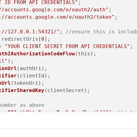
T ID FROM API CREDENTIALS"
;

//accounts.google.com/o/oauth2/auth"
;

://accounts.google.com/o/oauth2/token"
;

://127.0.0.1:54321/"
; 
//ensure this is includ
 redirectUris[
0
];

= 
"YOUR CLIENT SECRET FROM API CREDENTIALS"
;

uth2AuthorizationCodeFlow
(this);

il"
);

ionUrl
(authUri);

tifier
(clientId);

nUrl
(tokenUri);

tifierSharedKey
(clientSecret);

number as above
ew 
QOAuthHttpServerReplyHandler
(
54321
, this);

er
(replyHandler);

n to modify AND REPLACE the parameters