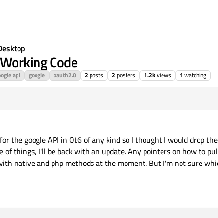
Desktop
 Working Code
ogle api
google
oauth2.0
2
posts
2
posters
1.2k
views
1
watching
for the google API in Qt6 of any kind so I thought I would drop the
e of things, I'll be back with an update. Any pointers on how to pull
 with native and php methods at the moment. But I'm not sure whi