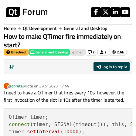
Skip to content
Home
Qt Development
General and Desktop
How to make QTimer fire immediately on
start?
Unsolved
General and Desktop
qtimer
2
2
2.6k
Log in to reply
schrute
wrote on
3 Apr 2023, 17:44
S
last edited by
Offline
I need to have a QTimer that fires every 10s, however, the
first invocation of the slot is 10s after the timer is started.
connect
(timer, SIGNAL(timeout()), this, 
S
timer
.setInterval
(
10000
);
