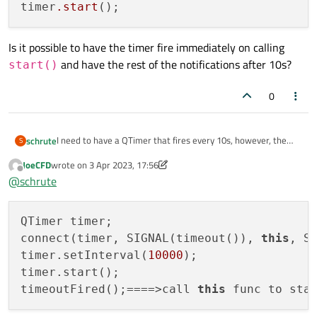
timer
.start
Is it possible to have the timer fire immediately on calling
and have the rest of the notifications after 10s?
start()
0
I need to have a QTimer that fires every 10s, however, the
schrute
S
first invocation of the slot is 10s after the timer is started.
JoeCFD
wrote on
3 Apr 2023, 17:56
QTimer timer;

last edited by JoeCFD
4 Mar 2023, 17:57
Offline
@
schrute
connect(timer, SIGNAL(timeout()), this, SLOT(t
Is it possible to have the timer fire immediately on calling
timer.setInterval(10000);

start()
and have the rest of the notifications after 10s?
QTimer timer;

connect(timer, SIGNAL(timeout()), 
this
, SL
timer.setInterval(
10000
);

timer.start();

timeoutFired();====>call 
this