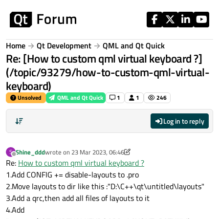
Skip to content
Home
Qt Development
QML and Qt Quick
Re: [How to custom qml virtual keyboard ?]
(/topic/93279/how-to-custom-qml-virtual-
keyboard)
Unsolved
QML and Qt Quick
1
1
246
Log in to reply
Shine_ddd
wrote on
23 Mar 2023, 06:46
S
last edited by Shine_ddd
Offline
Re:
How to custom qml virtual keyboard ?
1.Add CONFIG += disable-layouts to .pro
2.Move layouts to dir like this :"D:\C++\qt\untitled\layouts"
3.Add a qrc,then add all files of layouts to it
4.Add