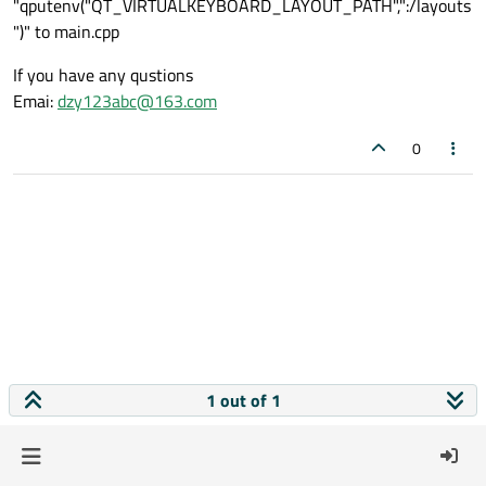
"qputenv("QT_VIRTUALKEYBOARD_LAYOUT_PATH",":/layouts
")" to main.cpp
If you have any qustions
Emai:
dzy123abc@163.com
0
1 out of 1