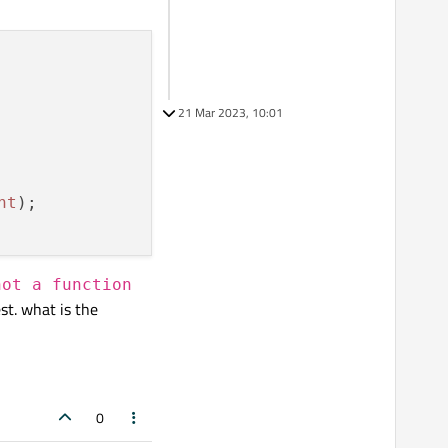
21 Mar 2023, 10:01
nt
not a function
st. what is the
0