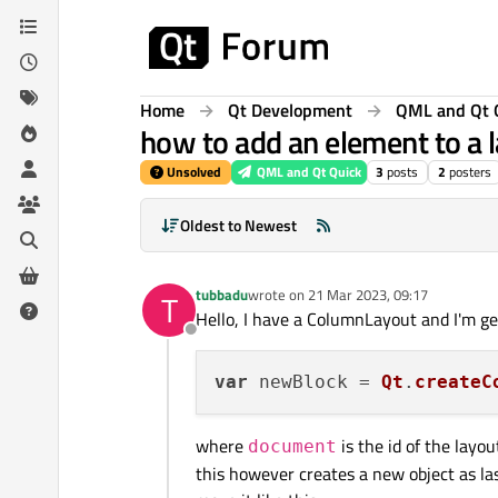
Skip to content
Home
Qt Development
QML and Qt 
how to add an element to a l
Unsolved
QML and Qt Quick
3
posts
2
posters
Oldest to Newest
tubbadu
wrote on
21 Mar 2023, 09:17
T
last edited by
Hello, I have a ColumnLayout and I'm ge
Offline
var
 newBlock = 
Qt
.
createC
where
is the id of the layou
document
this however creates a new object as last