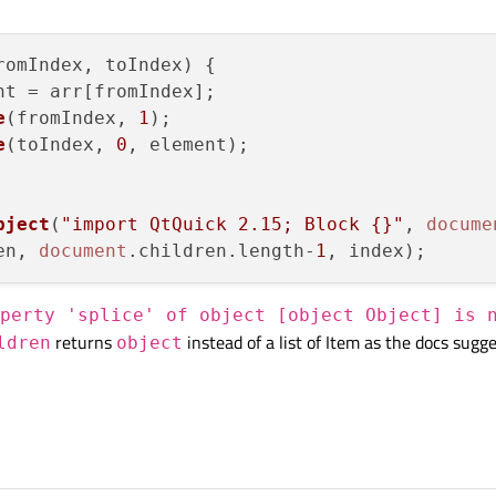
romIndex, toIndex
) {

nt = arr[fromIndex];

e
(fromIndex, 
1
);

e
(toIndex, 
0
, element);

bject
(
"import QtQuick 2.15; Block {}"
, 
docume
en
, 
document
.
children
.
length
-
1
perty 'splice' of object [object Object] is 
returns
instead of a list of Item as the docs sugge
ldren
object