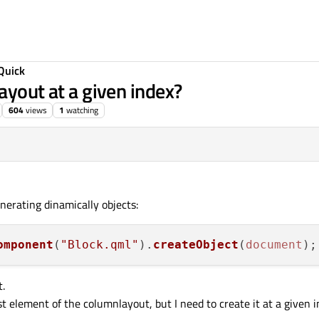
Quick
ayout at a given index?
604
views
1
watching
nerating dinamically objects:
omponent
(
"Block.qml"
).
createObject
(
document
t.
 element of the columnlayout, but I need to create it at a given in