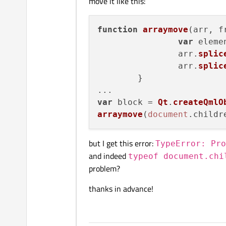
move it like this:
function
arraymove
(
arr, f
var
 eleme
		arr.
splic
		arr.
splic
	}

var
 block = 
Qt
.
createQmlO
arraymove
(
document
.
childr
but I get this error:
TypeError: Pro
and indeed
typeof document.chi
problem?
thanks in advance!