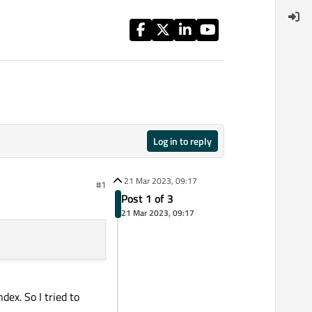
Log in to reply
21 Mar 2023, 09:17
#1
Post 1 of 3
21 Mar 2023, 09:17
dex. So I tried to