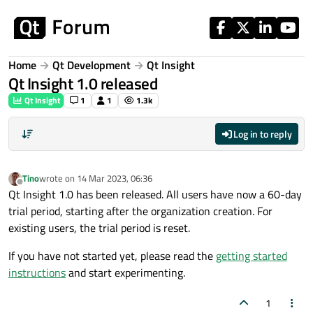
Skip to content
Home
Qt Development
Qt Insight
Qt Insight 1.0 released
Qt Insight
1
1
1.3k
Log in to reply
Tino
wrote on
14 Mar 2023, 06:36
last edited by
Offline
Qt Insight 1.0 has been released. All users have now a 60-day
trial period, starting after the organization creation. For
existing users, the trial period is reset.
If you have not started yet, please read the
getting started
instructions
and start experimenting.
1