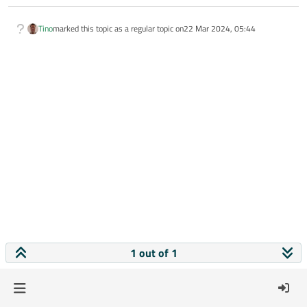
Tino
marked this topic as a regular topic on
22 Mar 2024, 05:44
1 out of 1