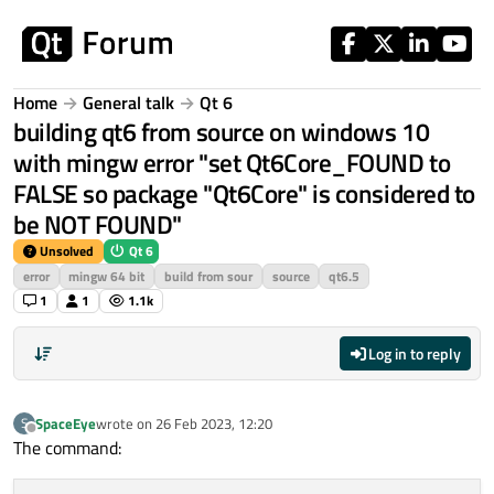
Skip to content
Home
General talk
Qt 6
building qt6 from source on windows 10
with mingw error "set Qt6Core_FOUND to
FALSE so package "Qt6Core" is considered to
be NOT FOUND"
Unsolved
Qt 6
error
mingw 64 bit
build from sour
source
qt6.5
1
1
1.1k
Log in to reply
SpaceEye
wrote on
26 Feb 2023, 12:20
S
last edited by
Offline
The command: