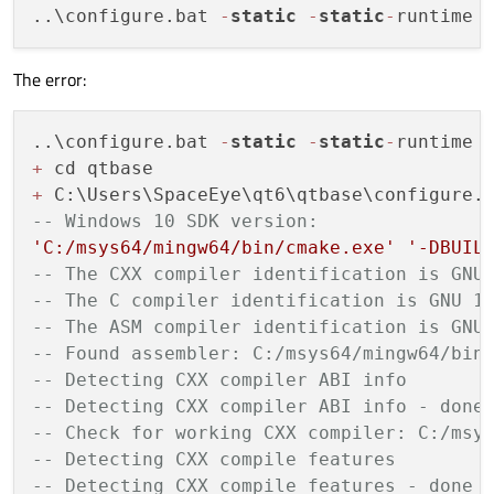
..\configure.bat 
-
static
-
static
-
runtime 
The error:
..\configure.bat 
-
static
-
static
-
runtime 
+
+
 C:\Users\SpaceEye\qt6\qtbase\configure.
-- Windows 10 SDK version:
'C:/msys64/mingw64/bin/cmake.exe'
'-DBUIL
-- The CXX compiler identification is GNU
-- The C compiler identification is GNU 1
-- The ASM compiler identification is GNU
-- Found assembler: C:/msys64/mingw64/bin
-- Detecting CXX compiler ABI info
-- Detecting CXX compiler ABI info - done
-- Check for working CXX compiler: C:/msy
-- Detecting CXX compile features
-- Detecting CXX compile features - done