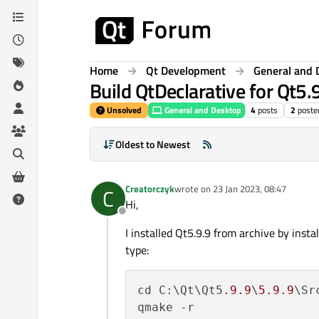
Skip to content
Home
Qt Development
General and 
Build QtDeclarative for Qt5.
Unsolved
General and Desktop
4
posts
2
poste
Oldest to Newest
Creatorczyk
wrote on
23 Jan 2023, 08:47
C
last edited by
Hi,
Offline
I installed Qt5.9.9 from archive by ins
type:
cd C:\Qt\Qt5
.9
.9
\
5.9
.9
\Sr
qmake -r
