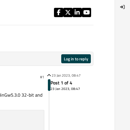
Log in to reply
23 Jan 2023, 08:47
#1
Post 1 of 4
23 Jan 2023, 08:47
 MinGw5.3.0 32-bit and