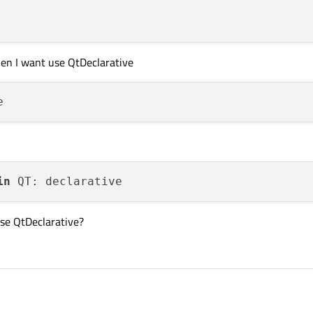
en I want use QtDeclarative
in
use QtDeclarative?