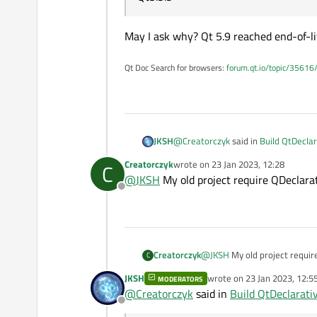
May I ask why? Qt 5.9 reached end-of-l
Qt Doc Search for browsers:
forum.qt.io/topic/35616
@
Creatorczyk
said in
Build QtDeclar
JKSH
Creatorczyk
wrote on
23 Jan 2023, 12:28
C
last edited by
@
JKSH
My old project require QDeclarat
Offline
What else do i need to do to be 
The module name is
Qt Quick
,
QT += core gui quick
Creatorczyk
@
JKSH
My old project requir
C
JKSH
wrote on
23 Jan 2023, 12:5
I want build QDeclarative too
MODERATORS
last edited by
@
Creatorczyk
said in
Build QtDeclarativ
Offline
It is already part of the installation.