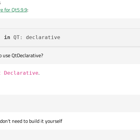
5
ive by instalator on Windows. But I want build QDeclarative too, so I opened Min
e for Qt5.9.9
:
9\Src\qtdeclarative

rs, but when I want use QtDeclarative
) 
in
to use QtDeclarative?
.
t Declarative
be able to use QtDeclarative?
 don't need to build it yourself