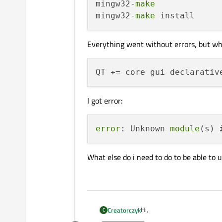
mingw32-
make
mingw32-
make
Everything went without errors, but wh
I got error:
error
: Unknown 
module
(s) 
What else do i need to do to be able to 
Hi,
Creatorczyk
C