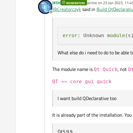
JKSH
wrote on
23 Jan 2023, 11:4
MODERATORS
I installed Qt5.9.9 from arch
last edited by
@
Creatorczyk
said in
Build QtDeclarativ
Offline
cd C:\Qt\Qt5.9.9\5.9.
qmake -r

Everything went without erro
mingw32-make

error
: Unknown 
module
(s
I got error:
What else do i need to do to be able 
The module name is
, not
Qt Quick
Q
What else do i need to do to 
QT += core gui quick
I want build QDeclarative too
It is already part of the installation. You
Qt5.9.9