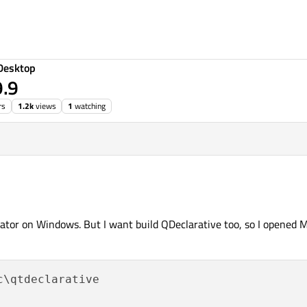
Desktop
9.9
rs
1.2k
views
1
watching
talator on Windows. But I want build QDeclarative too, so I opened
c\qtdeclarative
