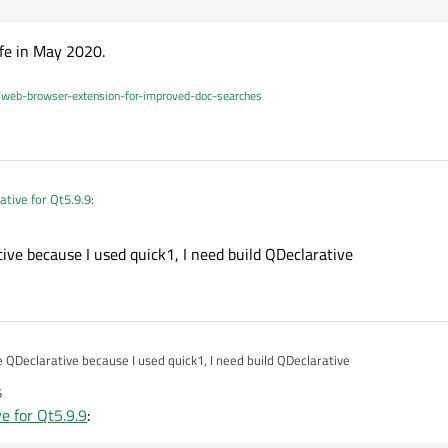
ife in May 2020.
/web-browser-extension-for-improved-doc-searches
ative for Qt5.9.9
:
ive because I used quick1, I need build QDeclarative
able to use QtDeclarative?
 not
Qt Declarative
.
e QDeclarative because I used quick1, I need build QDeclarative
5
e for Qt5.9.9
:
 You don't need to build it yourself