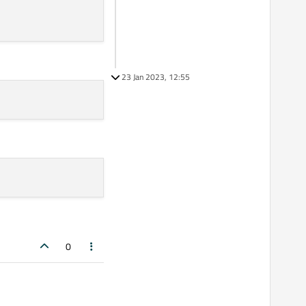
23 Jan 2023, 12:55
0