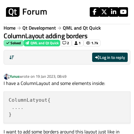
Skip to content
Home
Qt Development
QML and Qt Quick
ColumnLayout adding borders
Solved
QML and Qt Quick
2
1
1.7k
Log in to reply
Yunus
wrote on
19 Jan 2023, 08:49
last edited by
Offline
I have a ColumnLayout and some elements inside:
ColumnLatyout{

 ....

I want to add some borders around this layout just like in