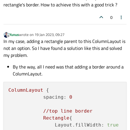
rectangle's border. How to achieve this with a good trick ?
0
Yunus
wrote on
19 Jan 2023, 09:27
last edited by
Offline
In my case, adding a rectangle parent to this ColumnLayout is
not an option. So I have found a solution like this and solved
my problem.
By the way, all I need was that adding a border around a
ColumnLayout.
ColumnLayout
 {

spacing:
0
//top
line
border
Rectangle
{

Layout.fillWidth:
true