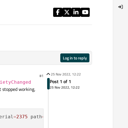
Log in to reply
25 Nov 2022, 12:22
#1
Post 1 of 1
ietyChanged
25 Nov 2022, 12:22
it stopped working,
erial
=
2375
 path
=
/
org
/
droidian
/
Flashlightd; in