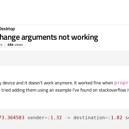
Desktop
Change arguments not working
rs
494
views
my device and it doesn't work anymore. It worked fine when
propr
e tried adding them using an example I've found on stackoverflow 
73.364583
 sender
=
:
1.32
-
>
 destination
=
:
1.82
 s