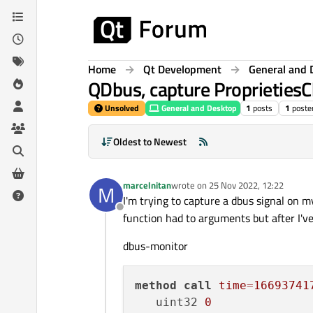
Skip to content
Home
Qt Development
General and 
QDbus, capture Proprieties
Unsolved
General and Desktop
1
posts
1
poste
Oldest to Newest
marcelnitan
wrote on
25 Nov 2022, 12:22
M
last edited by
I'm trying to capture a dbus signal on 
Offline
function had to arguments but after I'v
dbus-monitor
method
call
time
=
16693741
   uint32 
0