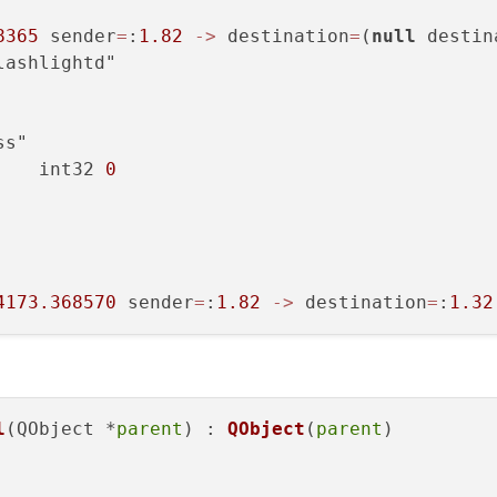
8365
 sender
=
:
1.82
-
>
 destination
=
(
null
 destin
ashlightd"

s"

    int32 
0
4173.368570
 sender
=
:
1.82
-
>
 destination
=
:
1.32
l
(QObject *
parent
) : 
QObject
(
parent
)
