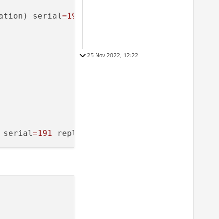
ation) serial
=
190
 path
=
/
org
/
droidian
/
Flashlig
25 Nov 2022, 12:22
 serial
=
191
 reply_serial
=
2375