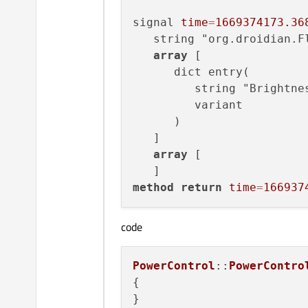
signal 
time
=
1669374173.36
   string "org.droidian.Fl
array
 [

      dict entry(

         string "Brightnes
         variant         
      )

   ]

array
 [

method
return
time
=
166937
code
PowerControl
::
PowerContro
{   

}
