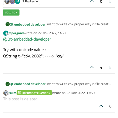
0
M
3 Replies
i want to write co2 proper way in file created
Qt embedded developer
Q
by qfile.
mpergand
wrote on
22 Nov 2022, 14:27
M
how we can write it ?
last edited by
Offline
@
Qt-embedded-developer
because i have seen it that it not get
Try with unicode value :
properly come when write into file using
QTextStream and out.
QString t="co\u2082"; ----> "co₂"
4
i want to write co2 proper way in file created
Qt embedded developer
Q
by qfile.
jsulm
wrote on
22 Nov 2022, 13:59
LIFETIME QT CHAMPION
how we can write it ?
last edited by
Offline
This post is deleted!
because i have seen it that it not get
0
properly come when write into file using
QTextStream and out.