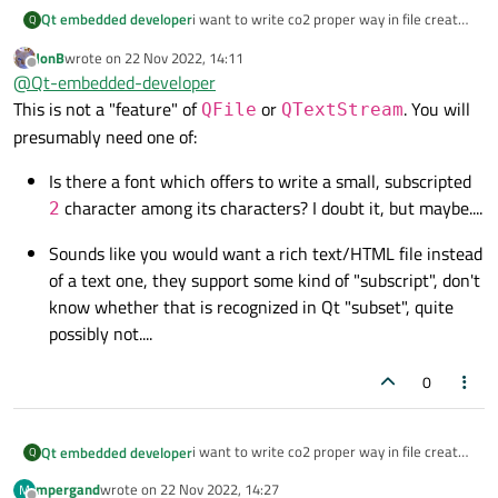
i want to write co2 proper way in file created
Qt embedded developer
Q
by qfile.
JonB
wrote on
22 Nov 2022, 14:11
how we can write it ?
last edited by
Offline
@
Qt-embedded-developer
because i have seen it that it not get
This is not a "feature" of
or
. You will
QFile
QTextStream
properly come when write into file using
presumably need one of:
QTextStream and out.
Is there a font which offers to write a small, subscripted
character among its characters? I doubt it, but maybe....
2
Sounds like you would want a rich text/HTML file instead
of a text one, they support some kind of "subscript", don't
know whether that is recognized in Qt "subset", quite
possibly not....
0
i want to write co2 proper way in file created
Qt embedded developer
Q
by qfile.
mpergand
wrote on
22 Nov 2022, 14:27
M
how we can write it ?