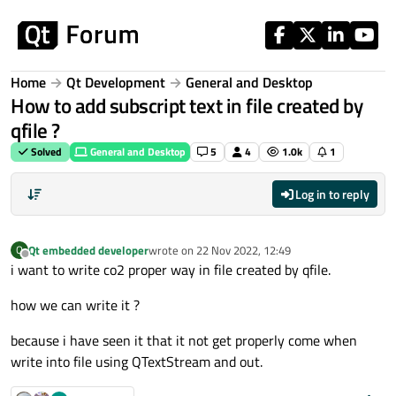
Skip to content
Home
Qt Development
General and Desktop
How to add subscript text in file created by
qfile ?
Solved
General and Desktop
5
4
1.0k
1
Log in to reply
Qt embedded developer
wrote on
22 Nov 2022, 12:49
Q
last edited by
Offline
i want to write co2 proper way in file created by qfile.
how we can write it ?
because i have seen it that it not get properly come when
write into file using QTextStream and out.