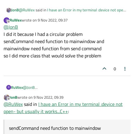
@
RuWex
said in
I have an Error in my terminal :device not open-
JonB
but usually it works...C++
:
RuWex
wrote on
9 Nov 2022, 09:37
R
last edited by
Offline
@
JonB
But I didn't make an appearance of the class in
mainSenfCommand
I did it because I had a circular problem
I take that to mean "code does not create any instance of
sendCommand need function to mainwindow and
MainSendCommand
"? Or do you create it somewhere?
mainwindow need function from send command
Else what is the point of having it? What does the
so I did more class that would solve the problem
MainSendCommand
class do/add to your design? Maybe
you don't need it and
MainWindow
should just create a
0
SendCommands
instance directly? This now all comes
down to your overall program architecture.
RuWex
@
JonB
R
I did it because I had a circular problem
JonB
wrote on
9 Nov 2022, 09:39
sendCommand need function to mainwindow and
last edited by
Offline
@
RuWex
said in
I have an Error in my terminal :device not
mainwindow need function from send command
so I did more class that would solve the problem
open- but usually it works...C++
:
sendCommand need function to mainwindow