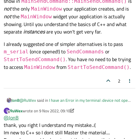
show in
is
MainSendCommand::MainSendCommand()
not
the only
your application creates, and is
MainWindow
not
the
widget your application is actually
MainWindow
showing. Until you understand the basics of C++ and what
separate
instances
are you won't get very far.
I already suggested one of simpler alternatives is to pass
(once opened!) to
or
m_serial
SendCommands
. You have no need to be trying
StartToSendCommand()
to access
from
.
MainWindow
StartToSendCommand()
2
@
RuWex
said in
I have an Error in my terminal :device not open-
JonB
but usually it works...C++
:
RuWex
wrote on
9 Nov 2022, 09:10
R
last edited by RuWex
11 Sep 2022, 09:10
Offline
@
JonB
so what can be the problem?
I dont understand:(
thank, you right I understand my mistake..:(
@
JonB
said in
I have an Error in my terminal :device not open-
Im new to C++ so I dont still Master the material....
but usually it works...C++
: