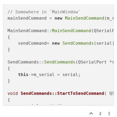
// Somewhere in `MainWindow`
mainSendCommand = 
new
MainSendCommand
(m_se
MainSendCommand::
MainSendCommand
(QSerialPo
{

    sendCommand= 
new
SendCommands
(serial);
}

SendCommands::
SendCommands
(QSerialPort *se
{

this
->m_serial = serial;

}

void
SendCommands::StartToSendCommand
( QS
{

    m_serial->
write
();

2