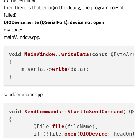
then there is that error(in the debug, the program doesnt
failed):
QIODevice::write (QSerialPort): device not open
my code:
mainWindow.cpp:
void
MainWindow
::
writeData
(
const
 QByteArr
{

    m_serial->
write
(data);

sendCommand.cpp:
void
SendCommands
::
StartToSendCommand
( QSt
{

        QFile 
file
(fileName);

if
 (!file.
open
(
QIODevice
::ReadOnl