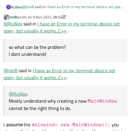
@
JonB
said in
I have an Error in my terminal :device not open-
RuWex
R
but usually it works...C++
:
JonB
wrote on
9 Nov 2022, 08:54
last edited by JonB
11 Sep 2022, 08:56
Offline
This does not correspond to any "idea you [I] brought
@
RuWex
said in
I have an Error in my terminal :device not
up".
open- but usually it works...C++
:
I forgot to upload another piece of code:
I do not know how you initialised mainSend->mainwind.
Since the error says "QIODevice::write (QSerialPort):
MainSendCommand:
device not open" presumably that tells you that
so what can be the problem?
whatever you are doing the QSerialPort *serial used in
I dont understand:(
serial->write() is not open.
MainSendCommand::MainSendCommand()

{

I did it because I didnt want to do using mainWindow in Send
    sendCommand= new SendCommands();

@
JonB
said in
I have an Error in my terminal :device not
Command file...
    mainwind= new MainWindow();

open- but usually it works...C++
:
so what can be the problem?
I dont understand:(
@
RuWex
Mostly understand why creating a new
MainWindow
cannot be the right thing to do.
I
assume
the
you
mainwind= new MainWindow();