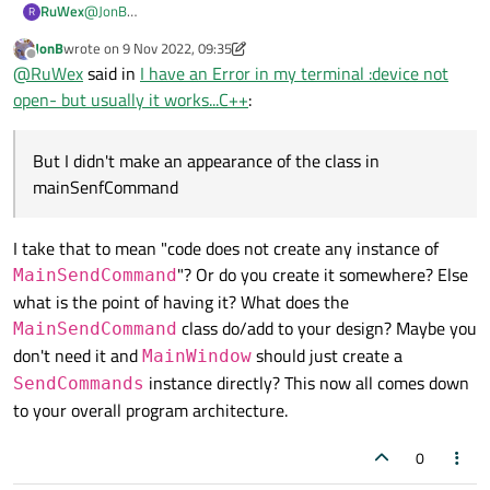
RuWex
@
JonB
R
}

Wow I really appreciate it :)
JonB
wrote on
9 Nov 2022, 09:35
But I didn't make an appearance of the class in
last edited by JonB
11 Sep 2022, 09:35
Offline
SendCommands::SendCommands(QSerialPort *serial)

@
RuWex
said in
I have an Error in my terminal :device not
mainSenfCommand, maybe I'll try to think of another idea in
{

the style you suggested.
open- but usually it works...C++
:
    this->m_serial = serial;

I have no words really thank you!!!
}

But I didn't make an appearance of the class in
void SendCommands::StartToSendCommand( QString f
mainSenfCommand
{

    m_serial->write();

I take that to mean "code does not create any instance of
"? Or do you create it somewhere? Else
MainSendCommand
what is the point of having it? What does the
class do/add to your design? Maybe you
MainSendCommand
don't need it and
should just create a
MainWindow
instance directly? This now all comes down
SendCommands
to your overall program architecture.
0