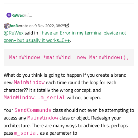
Hi:)
RuWex
R
I have an intersting problem
JonB
wrote on
9 Nov 2022, 08:25
Im doing a terminal application,
void MainWindow::writeData(const QByteArray &da
last edited by JonB
11 Sep 2022, 08:29
Offline
@
RuWex
said in
I have an Error in my terminal :device not
and the terminal work well.
{

sendCommand.cpp:
my problem is when Im reading from file and send the letters
open- but usually it works...C++
:
    m_serial->write(data);

to the terminal,
then there is that error(in the debug, the program doesnt
void SendCommands::StartToSendCommand( QString 
failed):
{

MainWindow *mainWind= new MainWindow();
but as I said the function usually works except when I run it on
QIODevice::write (QSerialPort): device not open
        QFile file(fileName);

the StartToSendCommand function
my code:
        if (!file.open(QIODevice::ReadOnly | QI
mainWindow.cpp:
            return;

What do you think is going to happen if you create a brand
new
each time round the loop for each
MainWindow
character?? It's totally the wrong concept, and
        QTextStream in(&file);

will not be open.
        QString line;

MainWindow::m_serial
        while (!in.atEnd()) {

Your
class should not even be attempting to
SendCommands
            line = in.readLine();

access any
class or object. Redesign your
MainWindow
architecture. There are many ways to achieve this, perhaps
            for(int i=0; i< line.length(); ++i)
pass
as a parameter to
            {

m_serial