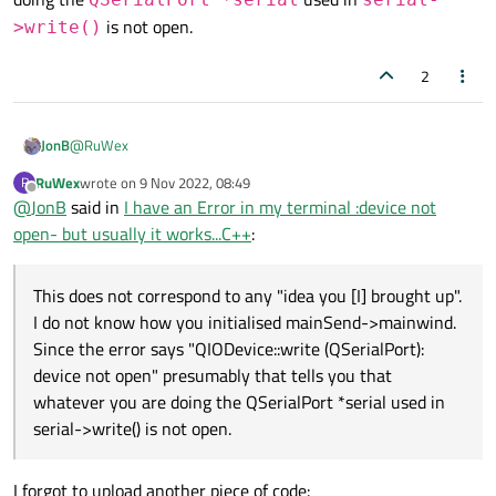
                QString letter= (QString)line[i
is not open.
>write()
                QSerialPort *serial=mainSend->m
2
                serial->write(letter.toLatin1()
            }

            QApplication::processEvents();

@
RuWex
JonB
RuWex
wrote on
9 Nov 2022, 08:49
R
        }

last edited by
Offline
@
JonB
said in
I have an Error in my terminal :device not
QSerialPort *serial=mainSend-
    }

open- but usually it works...C++
:
>mainwind->SendCommand();
This does not correspond to any "idea you [I] brought up".
I do not know how you initialised
mainSend-
This does not correspond to any "idea you [I] brought up".
>mainwind
.
I do not know how you initialised mainSend->mainwind.
Since the error says "QIODevice::write (QSerialPort): device not
open" presumably that tells you that whatever you are doing the
Since the error says "QIODevice::write (QSerialPort):
QSerialPort *serial
used in
serial-
device not open" presumably that tells you that
>write()
is not open.
whatever you are doing the QSerialPort *serial used in
serial->write() is not open.
I forgot to upload another piece of code: