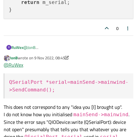
return
 m_serial;

        }

0
    }

@
JonB
RuWex
R
The truth is that I already did the idea you brought up and it
JonB
wrote on
9 Nov 2022, 08:45
caused the same problem:
void SendCommands::StartToSendCommand( QString 
last edited by JonB
11 Sep 2022, 08:45
Offline
@
RuWex
sendCommand
{

MainWindow:
        QFile file(fileName);

QSerialPort *serial=mainSend->mainwind-
QSerialPort* MainWindow:: SendCommand()

        if (!file.open(QIODevice::ReadOnly | QI
{

            return;

>SendCommand();
    return m_serial;

        QTextStream in(&file);

This does not correspond to any "idea you [I] brought up".
        QString line;

        while (!in.atEnd()) {

I do not know how you initialised
.
mainSend->mainwind
            line = in.readLine();

Since the error says "QIODevice::write (QSerialPort): device
            for(int i=0; i< line.length(); ++i)
not open" presumably that tells you that whatever you are
            {

doing the
used in
QSerialPort *serial
serial-