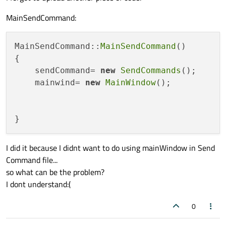
MainSendCommand:
MainSendCommand::
MainSendCommand
()

{

    sendCommand= 
new
SendCommands
();

    mainwind= 
new
MainWindow
();

I did it because I didnt want to do using mainWindow in Send
Command file...
so what can be the problem?
I dont understand:(
0