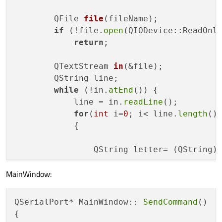
QFile 
file
(fileName)
;

if
 (!file.
open
(QIODevice::ReadOnly
return
;

QTextStream 
in
(&file)
;

        QString line;

while
 (!in.
atEnd
()) {

            line = in.
readLine
();

for
(
int
 i=
0
; i< line.
length
();
            {

                QString letter= (QString)l
MainWindow:
                QSerialPort *serial=mainS
                serial->
write
(letter.
toLa
            }

QSerialPort* MainWindow:: 
SendCommand
()

            QApplication::
processEvents
();
{
