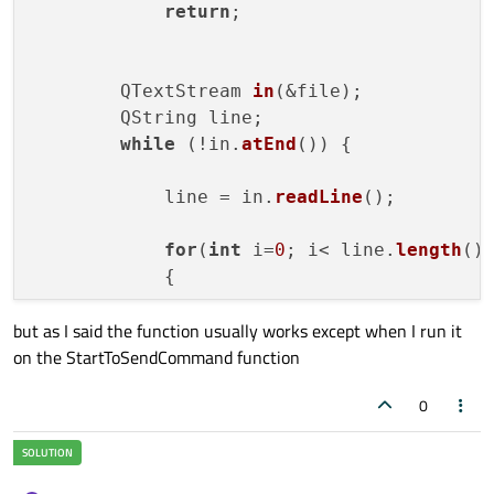
return
;

        QTextStream 
in
(&file);

        QString line;

while
 (!in.
atEnd
()) {

            line = in.
readLine
();

for
(
int
 i=
0
; i< line.
length
();
            {

but as I said the function usually works except when I run it
                QString letter= (QString)l
on the StartToSendCommand function
                MainWindow *mainWind= 
new
                mainWind->
WriteData
(lette
0
            }

QApplication
::
processEvents
();