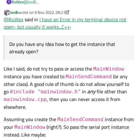
RuWex
@
JonB
R
thank, you right I understand my mistake..:(
JonB
wrote on
9 Nov 2022, 09:21
        }

Im new to C++ so I dont still Master the material....
last edited by JonB
11 Sep 2022, 09:24
Offline
@
RuWex
said in
I have an Error in my terminal :device not
Do you have any Idea how to get the instance that already
open?
open- but usually it works...C++
:
Do you have any Idea how to get the instance that
already open?
Like I said, do not try to pass or access the
MainWindow
instance you have created to
(or any
MainSendCommand
other class). A good rule of thumb is do not allow yourself to
go
in
any
file other than
#include "mainwindow.h"
, then you can never access it from
mainwindow.cpp
elsewhere.
Assuming you create the
instance from
MainSendCommand
your
(right?). So pass the serial port instance
MainWindow
instead. Like maybe: