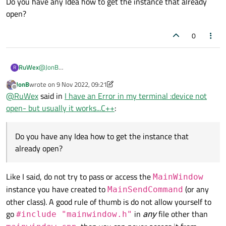
Do you have any Idea how to get the instance that already
@
RuWex
open?
Mostly understand why creating a new
MainWindow
I
assume
the
mainwind= new MainWindow();
cannot be the right thing to do.
0
you show in
I already suggested one of simpler alternatives is to pass
MainSendCommand::MainSendCommand()
is
m_serial
(once opened!) to
SendCommands
or
not
the only
MainWindow
your application creates, and is
RuWex
@
JonB
R
StartToSendCommand()
. You have no need to be
not
the
MainWindow
widget your application is actually
thank, you right I understand my mistake..:(
JonB
wrote on
9 Nov 2022, 09:21
trying to access
MainWindow
from
showing. Until you understand the basics of C++ and what
Im new to C++ so I dont still Master the material....
last edited by JonB
11 Sep 2022, 09:24
Offline
separate
instances
are you won't get very far.
@
RuWex
said in
I have an Error in my terminal :device not
Do you have any Idea how to get the instance that already
StartToSendCommand()
.
open?
open- but usually it works...C++
:
Do you have any Idea how to get the instance that
already open?
Like I said, do not try to pass or access the
MainWindow
instance you have created to
(or any
MainSendCommand
other class). A good rule of thumb is do not allow yourself to
go
in
any
file other than
#include "mainwindow.h"