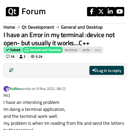
Skip to content
Home
Qt Development
General and Desktop
I have an Error in my terminal :device not
open- but usually it works...C++
Solved
General and Desktop
terminal
write
c++
16
2
5.2k
Log in to reply
RuWex
wrote on
9 Nov 2022, 08:22
R
last edited by
Offline
Hi:)
I have an intersting problem
Im doing a terminal application,
and the terminal work well.
my problem is when Im reading from file and send the letters
to the terminal,