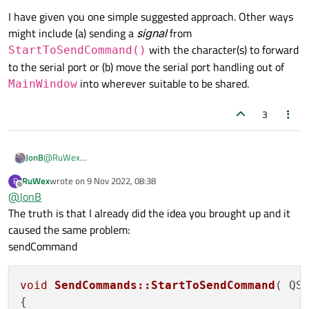
I have given you one simple suggested approach. Other ways
might include (a) sending a
signal
from
with the character(s) to forward
StartToSendCommand()
to the serial port or (b) move the serial port handling out of
into wherever suitable to be shared.
MainWindow
3
@
RuWex
JonB
Mostly understand why creating a new
MainWindow
cannot
RuWex
wrote on
9 Nov 2022, 08:38
R
I have given you one simple suggested approach. Other ways
last edited by
be the right thing to do.
Offline
@
JonB
might include (a) sending a
signal
from
The truth is that I already did the idea you brought up and it
StartToSendCommand()
with the character(s) to
forward to the serial port or (b) move the serial port handling out
caused the same problem:
of
MainWindow
into wherever suitable to be shared.
sendCommand
void
SendCommands::StartToSendCommand
( QS
{
