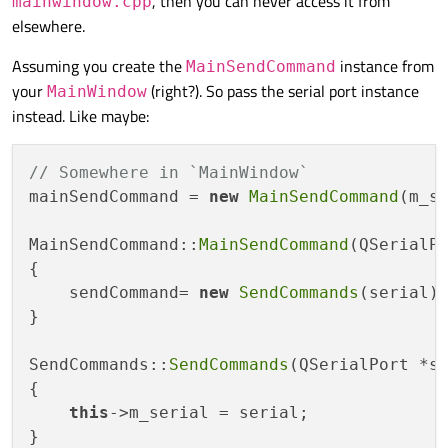
, then you can never access it from
mainwindow.cpp
elsewhere.
Assuming you create the
instance from
MainSendCommand
your
(right?). So pass the serial port instance
MainWindow
instead. Like maybe:
// Somewhere in `MainWindow`
mainSendCommand = 
new
MainSendCommand
(m_se
MainSendCommand::
MainSendCommand
(QSerialPo
{

    sendCommand= 
new
SendCommands
(serial);
}

SendCommands::
SendCommands
(QSerialPort *se
{

this
->m_serial = serial;

}
