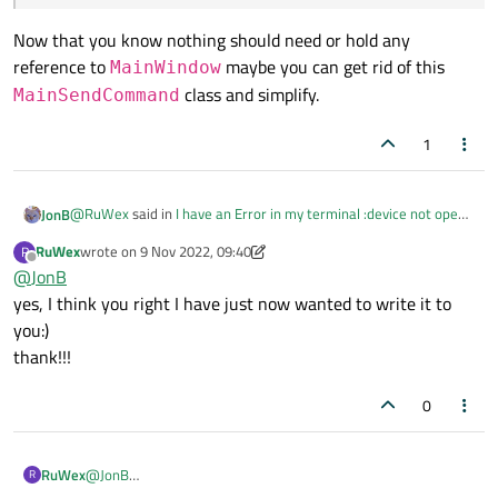
Now that you know nothing should need or hold any
reference to
maybe you can get rid of this
MainWindow
class and simplify.
MainSendCommand
1
@
RuWex
said in
I have an Error in my terminal :device not open-
JonB
but usually it works...C++
:
RuWex
wrote on
9 Nov 2022, 09:40
R
last edited by RuWex
11 Sep 2022, 09:41
Offline
@
JonB
sendCommand need function to mainwindow
yes, I think you right I have just now wanted to write it to
you:)
Now that you know nothing should need or hold any reference to
thank!!!
MainWindow
maybe you can get rid of this
MainSendCommand
class and simplify.
0
RuWex
@
JonB
R
yes, I think you right I have just now wanted to write it to you:)