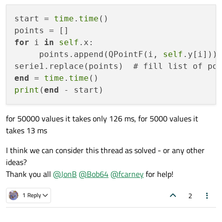
Even better, given that you start with no points you need to
start = 
time
.
time
()

retain and just want the newly created points, might be
serie.replace(points)
for
 i 
in
self
.x:

Note: This is much faster than replacing data points one
by one, or first clearing all data, and then appending the
     points.append(QPointF(i, 
self
.y[i])) 
new data. Emits QXYSeries::pointsReplaced() when the
serie1.replace(points)  # fill list of po
points have been replaced.
end
 = 
time
.
time
print
(
end
for 50000 values it takes only 126 ms, for 5000 values it
takes 13 ms
I think we can consider this thread as solved - or any other
ideas?
Thank you all
@
JonB
@
Bob64
@
fcarney
for help!
2
1 Reply