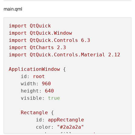
    pokus = Signal(
str
)

main.qml
def
__init__
(
self
):

super
().__init__(
None
)

import
QtQuick
import
QtQuick.Window
import
QtQuick.Controls
6.3
def
plotData
(
self
):

import
QtCharts
2.3
import
QtQuick.Controls.Material
2.12
        x = [
0
,
1
,
2
,
3
,
4
,
5
,
6
,
7
,
8
,
9
]

        y = [
10
,
20
,
10
,
5
,
23
,
15
,
12
,
2
,
9
,
21
]

ApplicationWindow
 {

id:
root
        mySerie = QLineSeries()

width:
960
#mySerie.attachAxis(self.xSigVal)
height:
640
#mySerie.attachAxis(self.ySigVal)
visible:
true
for
 i 
in
 x:

Rectangle
 {

            mySerie.append(i, y[i])

id:
appRectangle
color:
"#2a2a2a"
# pass the data to the QML chart
anchors.fill:
parent