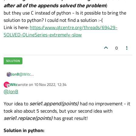
after all of the appends solved the problem
)
but they use C instead of python - Is it possible to bring the
solution to python? I could not find a solution :-(
Link is here:
https://www.qtcentre.org/threads/69429-
SOLVED-QLineSeries-extremely-slow
0
@
Witc
JonB
OK, so at least we understand how to/that you can go from QML
Witc
wrote on
10 Nov 2022, 12:34
W
to Python and back passing a series around.
It might be that this is as good as it gets. However, you are still
last edited by
Offline
@
JonB
appending points one by one and this may be "expensive", we
don't know.
There is an overload of
append()
which accepts a pre-built
Your idea to
serie1.append(points)
had no improvement - it
list
of points:
took also about 5 seconds, but your second idea with
PySide2.QtCharts.QtCharts.QXYSeries.append(points)
. In C++ this
You should try this. So instead of
serie1.append(i,
is
void QXYSeries::append(const QList<QPointF> &points)
.
serie1.replace(points)
has great result!
self.y[i])
you want to first build all the points into a list
points = []

in the loop and then append them in one go afterwards. I would
Solution in python:
for i in self.x:

guess something like:
Does that make it any faster?
    points.append(QPointF(i, self.y[i]))   # fil