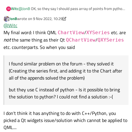
@
JonB
OK, so they say I should pass array of points from python
Witc
W
to QML (It looks like we are getting to my first post here). I can
JonB
wrote on
9 Nov 2022, 10:29
pass X and Y point by point, but have no idea how to pass all my
x = [0,1,2,3,4,5,6,7,8,9]

last edited by JonB
11 Sep 2022, 10:34
Offline
@
Witc
array or list
My final word: I think QML
/
etc. are
ChartView
XYSeries
not
the same thing as their Qt
/
QChartView
QXYSeries
etc. counterparts. So when you said
I found similar problem on the forum - they solved it
(Creating the series first, and adding it to the Chart after
all of the appends solved the problem)
but they use C instead of python - Is it possible to bring
the solution to python? I could not find a solution :-(
I don't think it has anything to do with C++/Python, you
picked a Qt widgets issue/solution which cannot be applied to
QML....