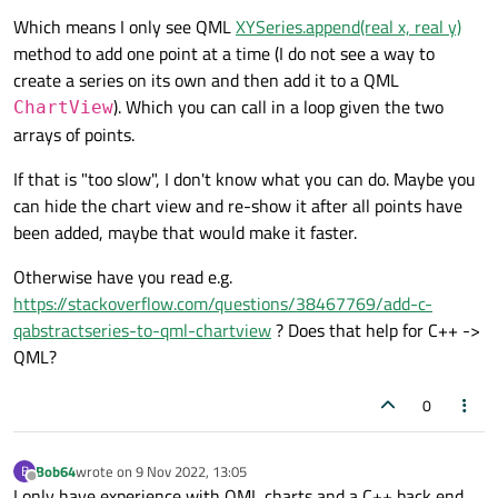
Which means I only see QML
XYSeries.append(real x, real y)
method to add one point at a time (I do not see a way to
create a series on its own and then add it to a QML
). Which you can call in a loop given the two
ChartView
arrays of points.
If that is "too slow", I don't know what you can do. Maybe you
can hide the chart view and re-show it after all points have
been added, maybe that would make it faster.
Otherwise have you read e.g.
https://stackoverflow.com/questions/38467769/add-c-
qabstractseries-to-qml-chartview
? Does that help for C++ ->
QML?
0
Bob64
wrote on
9 Nov 2022, 13:05
B
last edited by
Offline
I only have experience with QML charts and a C++ back end,