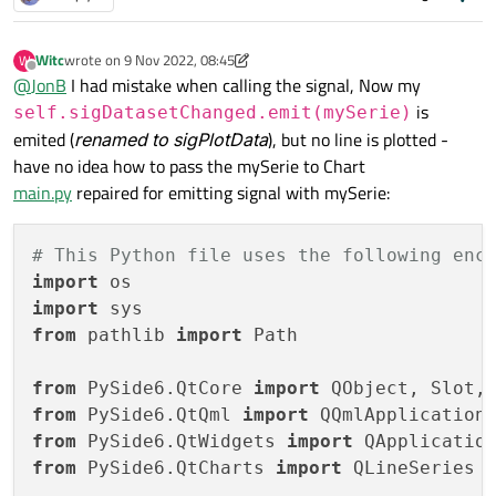
                    }

    pokus = Signal(str)

    Rectangle {

                ]

         id: appRectangle

    def __init__(self):

Witc
wrote on
9 Nov 2022, 08:45
W
         color: "#2a2a2a"

last edited by Witc
11 Sep 2022, 09:00
        super().__init__(None)

Offline
@
JonB
I had mistake when calling the signal, Now my
Connections
 {

         anchors.fill: parent

is
self.sigDatasetChanged.emit(mySerie)
target:
backend
    def plotData(self):

emited (
renamed to sigPlotData
), but no line is plotted -
         ChartView {

have no idea how to pass the mySerie to Chart
function
onSigPlotData(se
                id: myChart

        x = [0,1,2,3,4,5,6,7,8,9]

main.py
repaired for emitting signal with mySerie:
myChart.removeAllSeri
                title: "data view"

        y = [10,20,10,5,23,15,12,2,9,21]

                anchors.fill: parent

var
serie1
=
myChart.
        mySerie = QLineSeries()

# This Python file uses the following enc
                axes: [

        #mySerie.attachAxis(self.xSigVal)

serie1
=
serie
                     ValueAxis{

        #mySerie.attachAxis(self.ySigVal)

import
                        id: axisX

serie1.useOpenGl
=
tr
import
                        min: 0

        for i in x:

                }

from
 pathlib 
import
 Path

                        max: 20//maxX

            mySerie.append(i, y[i])

            }

                    },

        }

        # pass the data to the QML chart

from
 PySide6.QtCore 
import
                    ValueAxis{

    }

        self.sigPlotData.emit(mySerie)

from
 PySide6.QtQml 
import
                        id: axisY

        QApplication.processEvents()

}

from
 PySide6.QtWidgets 
import
                        min: 0

                        max: 50

from
 PySide6.QtCharts 
import
 QLineSeries

                    }

if __name__ == "__main__":
