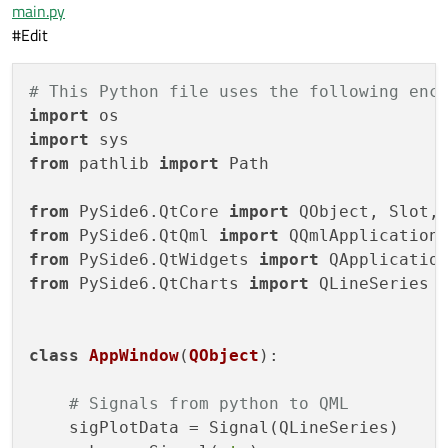
main.py
#Edit
# This Python file uses the following enc
import
import
from
 pathlib 
import
 Path

from
 PySide6.QtCore 
import
from
 PySide6.QtQml 
import
from
 PySide6.QtWidgets 
import
from
 PySide6.QtCharts 
import
 QLineSeries

class
AppWindow
(
QObject
):

# Signals from python to QML
    sigPlotData = Signal(QLineSeries)
