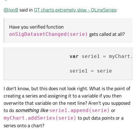
@
JonB
said in
QT charts extremely slow - QLineSeries
:
for
 i 
in
 x:

I do not know what that means.
            mySerie.append(i, y[i])

I know nothing about QML. Have you verified
function
Have you verified function
# pass the data to the QML chart
onSigDatasetChanged(serie)
gets called at all?
gets called at all?
onSigDatasetChanged(serie)
        self.sigPlotData.emit(mySerie)

Do you have to do something to make the
mySerie =
        QApplication.processEvents()

QLineSeries()
passable as a parameter to the signal in
self.sigDatasetChanged.emit(mySerie)
var
 serie1 = myChart.
?
if
 __name__ == 
"__main__"
:

    app = QApplication(sys.argv)

    engine = QQmlApplicationEngine()

I don't know, but this does not look right. What is the point of
creating a series and assigning it to a variable if you then
    appWin = AppWindow()

overwrite that variable on the next line? Aren't you supposed
    engine.rootContext().setContextProper
to do
something like
or
serie1.append(serie)
to put data points or a
myChart.addSeries(serie)
    engine.load(os.fspath(Path(__file__).
series onto a chart?
if
not
 engine.rootObjects():

        sys.exit(-
1
)
