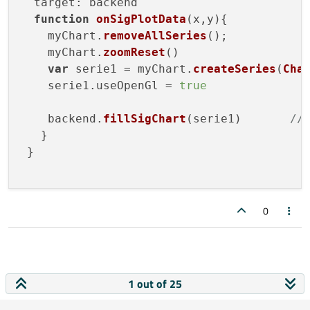
target
: backend

function
onSigPlotData
(
x,y
){

    myChart.
removeAllSeries
();

    myChart.
zoomReset
()

var
 serie1 = myChart.
createSeries
(
Cha
    serie1.
useOpenGl
 = 
true
    backend.
fillSigChart
(serie1)       
//
   } 

 }

0
1 out of 25