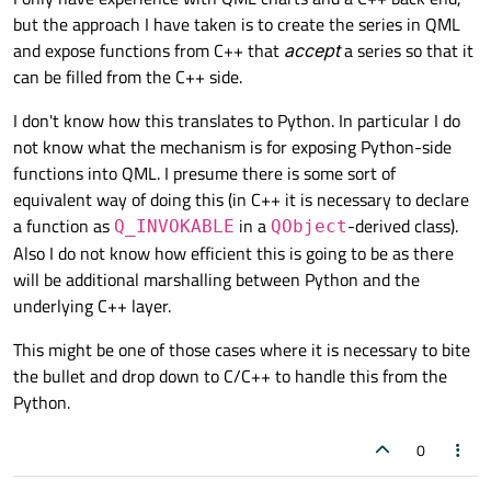
but the approach I have taken is to create the series in QML
and expose functions from C++ that
accept
a series so that it
can be filled from the C++ side.
I don't know how this translates to Python. In particular I do
not know what the mechanism is for exposing Python-side
functions into QML. I presume there is some sort of
equivalent way of doing this (in C++ it is necessary to declare
a function as
in a
-derived class).
Q_INVOKABLE
QObject
Also I do not know how efficient this is going to be as there
will be additional marshalling between Python and the
underlying C++ layer.
This might be one of those cases where it is necessary to bite
the bullet and drop down to C/C++ to handle this from the
Python.
0