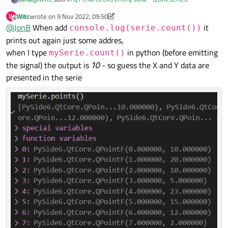
Witc
wrote on
9 Nov 2022, 09:50
W
last edited by Witc
11 Sep 2022, 09:54
Offline
@
JonB
When add
I added console.log("We are going to plot") and I cann see
it
console.log(serie.count())
this text in console
prints out again just some addres,
That is good but you didn't show/say so previously, so now we
when I type
in python (before emitting
mySerie.count()
know.
the signal) the output is
10
- so guess the X and Y data are
I tried like that: console.log(serie) - it only printed out
presented in the serie
QLineSeries(0x265e5c1c270) to my console
So what can you do about this? Don't you think e.g.
console.log(serie.count())
would give better
information?