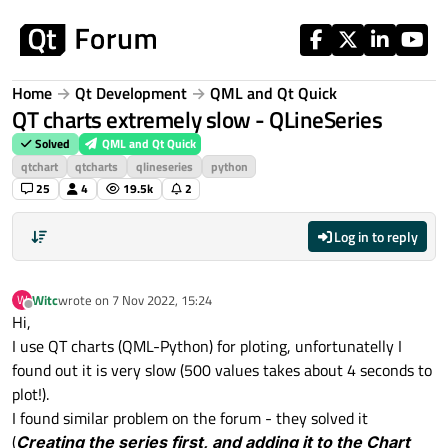
Skip to content
Home
Qt Development
QML and Qt Quick
QT charts extremely slow - QLineSeries
Solved
QML and Qt Quick
qtchart
qtcharts
qlineseries
python
25
4
19.5k
2
Log in to reply
Witc
wrote on
7 Nov 2022, 15:24
W
last edited by
Offline
Hi,
I use QT charts (QML-Python) for ploting, unfortunatelly I
found out it is very slow (500 values takes about 4 seconds to
plot!).
I found similar problem on the forum - they solved it
(
Creating the series first, and adding it to the Chart