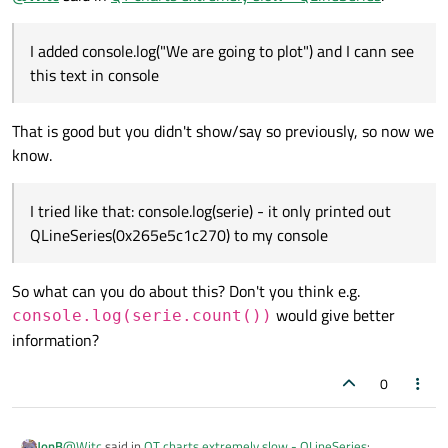
console.log(serie)
- it only printed out
to plot")
and I cann see this text in console
QLineSeries(0x265e5c1c270)
to my console
I added console.log("We are going to plot") and I cann see
this text in console
That is good but you didn't show/say so previously, so now we
know.
I tried like that: console.log(serie) - it only printed out
QLineSeries(0x265e5c1c270) to my console
So what can you do about this? Don't you think e.g.
would give better
console.log(serie.count())
information?
0
@
Witc
said in
QT charts extremely slow - QLineSeries
:
JonB