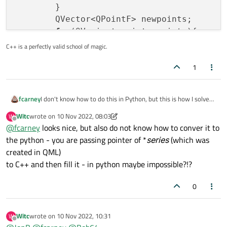
        }

        QVector<QPointF> newpoints;

for
(QVariant point: points){

auto
 list = point.
toList
();

C++ is a perfectly valid school of magic.
            newpoints.
push_back
(
QPointF
(l
1
        }

        QXYSeries *xySeries = 
static_cast
I don't know how to do this in Python, but this is how I solve
fcarney
        xySeries->
replace
(newpoints);

this issue with QML charts. I create a function that updates
Witc
wrote on
10 Nov 2022, 08:03
W
    }

all the data in the series at once that is callable from QML:
class PointUpdater : public QObject

last edited by Witc
11 Oct 2022, 08:11
Offline
@
fcarney
looks nice, but also do not know how to conver it to
{

the python - you are passing pointer of *
series
(which was
    Q_OBJECT

public:

created in QML)
    PointUpdater(QObject* parent=nullptr)

to C++ and then fill it - in python maybe impossible?!?
        : QObject(parent)

    {

0
    }

public slots:

Witc
wrote on
10 Nov 2022, 10:31
W
    void update(QAbstractSeries *series, QVari
last edited by
Offline
        if(!series){
