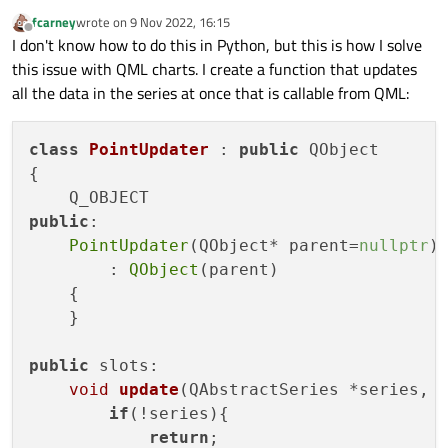
fcarney
wrote on
9 Nov 2022, 16:15
last edited by
Offline
I don't know how to do this in Python, but this is how I solve
this issue with QML charts. I create a function that updates
all the data in the series at once that is callable from QML:
class
PointUpdater
 : 
public
 QObject

{

public
:

PointUpdater
(QObject* parent=
nullptr
)

        : 
QObject
(parent)

    {

    }

public
 slots:

void
update
(QAbstractSeries *series, 
if
(!series){

return
;
