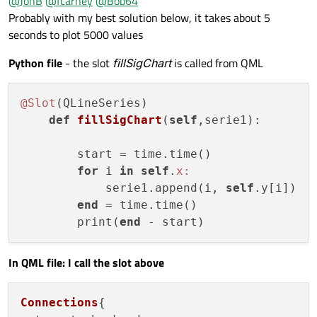
@
JonB
@
fcarney
@
Bob64
            return;

Probably with my best solution below, it takes about 5
        }

seconds to plot 5000 values
        QVector<QPointF> newpoints;

        for(QVariant point: points){

Python file
- the slot
fillSigChart
is called from QML
            auto list = point.toList();

            newpoints.push_back(QPointF(list.a
        }

@Slot
(QLineSeries)

        QXYSeries *xySeries = static_cast<QXYS
def
fillSigChart
(
self
,serie1)
:

        xySeries->replace(newpoints);

    }

        start = time.time()

for
 i 
in
self
.
x:
            serie1.append(i, 
self
.y[i])  
end
 = time.time()

        print(
end
In QML file: I call the slot above
Connections
{ 
