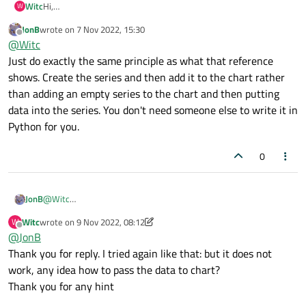
Witc
Hi,
W
I use QT charts (QML-Python) for ploting, unfortunatelly I found
JonB
wrote on
7 Nov 2022, 15:30
out it is very slow (500 values takes about 4 seconds to plot!).
last edited by
Offline
@
Witc
I found similar problem on the forum - they solved it (
Creating
the series first, and adding it to the Chart after all of the
Just do exactly the same principle as what that reference
appends solved the problem
)
shows. Create the series and then add it to the chart rather
but they use C instead of python - Is it possible to bring the
than adding an empty series to the chart and then putting
solution to python? I could not find a solution :-(
data into the series. You don't need someone else to write it in
Link is here:
https://www.qtcentre.org/threads/69429-SOLVED-
QLineSeries-extremely-slow
Python for you.
0
JonB
@
Witc
Just do exactly the same principle as what that reference shows.
Witc
wrote on
9 Nov 2022, 08:12
W
Create the series and then add it to the chart rather than adding
last edited by Witc
11 Sep 2022, 09:00
Offline
@
JonB
an empty series to the chart and then putting data into the
series. You don't need someone else to write it in Python for you.
Thank you for reply. I tried again like that: but it does not
work, any idea how to pass the data to chart?
Thank you for any hint