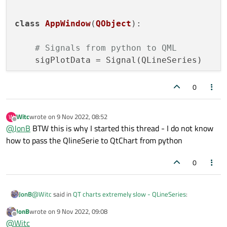
                ]

    app = QApplication(sys.argv)

    engine = QQmlApplicationEngine()

class
AppWindow
(
QObject
):

            Connections {

                target: backend

    appWin = AppWindow()

    engine.rootContext().setContextProperty("bac
# Signals from python to QML
                function onSigPlotData(serie){

    sigPlotData = Signal(QLineSeries)

                    myChart.removeAllSeries();

    engine.load(os.fspath(Path(__file__).resolve
                    var serie1 = myChart.createS
    if not engine.rootObjects():

        sys.exit(-1)

def
__init__
(
self
):

0
                    serie1 = serie

super
().__init__(
None
)

                    serie1.useOpenGl = true     
    appWin.plotData()

                }

Witc
wrote on
9 Nov 2022, 08:52
W
last edited by
            }

    sys.exit(app.exec())

Offline
@
JonB
BTW this is why I started this thread - I do not know
        }

def
plotData
(
self
):

how to pass the QlineSerie to QtChart from python
    }

}

        x = [
0
,
1
,
2
,
3
,
4
,
5
,
6
,
7
,
8
,
9
]

0
        y = [
10
,
20
,
10
,
5
,
23
,
15
,
12
,
2
,
9
,
21
]

        mySerie = QLineSeries()

@
Witc
said in
QT charts extremely slow - QLineSeries
:
JonB
#mySerie.attachAxis(self.xSigVal)
JonB
wrote on
9 Nov 2022, 09:08
last edited by
#mySerie.attachAxis(self.ySigVal)
Offline
but it does not work
@
Witc