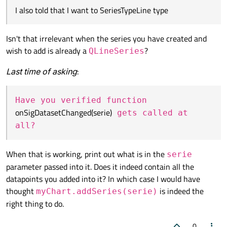
also told that I want to
SeriesTypeLine
type ...
I also told that I want to SeriesTypeLine type
Isn't that irrelevant when the series you have created and
wish to add is already a
?
QLineSeries
Last time of asking
:
Have you verified function
onSigDatasetChanged(serie)
gets called at
all?
When that is working, print out what is in the
serie
parameter passed into it. Does it indeed contain all the
datapoints you added into it? In which case I would have
thought
is indeed the
myChart.addSeries(serie)
right thing to do.
0