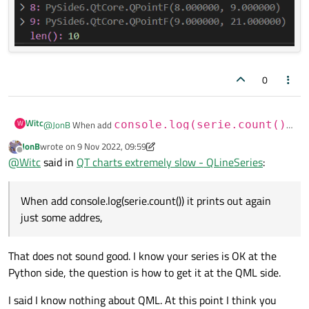
0
Witc
W
@
JonB
When add
console.log(serie.count())
it prints out again just some addres,
JonB
wrote on
9 Nov 2022, 09:59
last edited by JonB
11 Sep 2022, 10:00
when I type
mySerie.count()
in python (before
Offline
@
Witc
said in
QT charts extremely slow - QLineSeries
:
emitting the signal) the output is
10
- so guess the X and Y data
are presented in the serie
When add console.log(serie.count()) it prints out again
just some addres,
That does not sound good. I know your series is OK at the
Python side, the question is how to get it at the QML side.
I said I know nothing about QML. At this point I think you