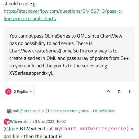
should read e.g.
https://stackoverflow.com/questions/54459713/pass-c-
lineseries-to-qml-charts
You cannot pass QLineSeries to QML since ChartView
has no possibility to add series. There is
ChartView.createSeries() only. So the only way is to
create a series in QML and pass array of points from C++
so you could add the points to the series using
XYSeries.append(x,y).
0
W
2 Replies
@
Witc
said in
QT charts extremely slow - QLineSeries
:
JonB
Witc
wrote on
9 Nov 2022, 10:02
W
last edited by
Offline
@
JonB
BTW when I call
When add console.log(serie.count()) it prints out again just
in
myChart.addSeries(serie)
some addres,
qml file - then the output is
That does not sound good. I know your series is OK at the Python