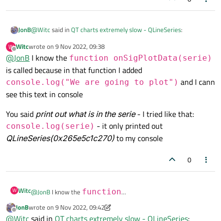
@
Witc
said in
QT charts extremely slow - QLineSeries
:
JonB
Witc
wrote on
9 Nov 2022, 09:38
W
last edited by
Offline
@
JonB
I know the
I also told that I want to SeriesTypeLine type
function onSigPlotData(serie)
is called because in that function I added
and I cann
Isn't that irrelevant when the series you have created and wish
console.log("We are going to plot")
to add is already a
QLineSeries
?
see this text in console
Last time of asking
:
You said
print out what is in the serie
- I tried like that:
- it only printed out
console.log(serie)
Have you verified function
QLineSeries(0x265e5c1c270)
to my console
onSigDatasetChanged(serie)
gets called at
When that is working, print out what is in the
serie
all?
parameter passed into it. Does it indeed contain all the
0
datapoints you added into it? In which case I would have thought
myChart.addSeries(serie)
is indeed the right
thing to do.
Witc
W
@
JonB
I know the
function
onSigPlotData(serie)
is called because in that
JonB
wrote on
9 Nov 2022, 09:42
last edited by JonB
11 Sep 2022, 09:44
You said
print out what is in the serie
- I tried like that:
Offline
function I added
console.log("We are going
@
Witc
said in
QT charts extremely slow - QLineSeries
: