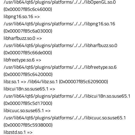
/usr/lib64/qt6/plugins/platforms/../../../libOpenGL.so.0
(0x00007f85c6c46000)
libpng16.so.16 =>
/usr/lib64/qt6/plugins/platforms/../../../libpng16.so.16
(0x00007f85c6a03000)
libharfbuzz.so.0 =>
/usr/lib64/qt6/plugins/platforms/../../../libharfbuzz.so.0
(0x00007f85c66de000)
libfreetype.so.6 =>
/usr/lib64/qt6/plugins/platforms/../../../libfreetype.so.6
(0x00007f85c6420000)
libz.so.1 => /lib64/libz.so.1 (0x00007f85c6209000)
libicui18n.so.suse65.1 =>
/usr/lib64/qt6/plugins/platforms/../../../libicui18n.so.suse65.1
(0x00007f85c5d17000)
libicuuc.so.suse65.1 =>
/usr/lib64/qt6/plugins/platforms/../../../libicuuc.so.suse65.1
(0x00007f85c5938000)
libzstd.so.1 =>