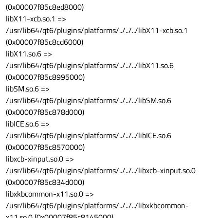
(0x00007f85c8ed8000)
libX11-xcb.so.1 =>
/usr/lib64/qt6/plugins/platforms/../../../libX11-xcb.so.1
(0x00007f85c8cd6000)
libX11.so.6 =>
/usr/lib64/qt6/plugins/platforms/../../../libX11.so.6
(0x00007f85c8995000)
libSM.so.6 =>
/usr/lib64/qt6/plugins/platforms/../../../libSM.so.6
(0x00007f85c878d000)
libICE.so.6 =>
/usr/lib64/qt6/plugins/platforms/../../../libICE.so.6
(0x00007f85c8570000)
libxcb-xinput.so.0 =>
/usr/lib64/qt6/plugins/platforms/../../../libxcb-xinput.so.0
(0x00007f85c834d000)
libxkbcommon-x11.so.0 =>
/usr/lib64/qt6/plugins/platforms/../../../libxkbcommon-
x11.so.0 (0x00007f85c8145000)