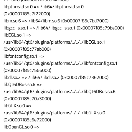
libpthread.so.0 => /lib64/libpthread.so.0
(0x00007f85c7f22000)
libm.so.6 => /lib64/libm.so.6 (0x00007f85c7bd7000)
libgcc_s.so.1 => /lib64/libgcc_s.so.1 (0x00007f85c79be000)
libEGL.so.1 =>
/usr/lib64/qt6/plugins/platforms/../../../libEGL.so.1
(0x00007f85c77ab000)
libfontconfig.so.1 =>
/usr/lib64/qt6/plugins/platforms/../../../libfontconfig.so.1
(0x00007f85c7566000)
libdl.so.2 => /lib64/libdl.so.2 (0x00007f85c7362000)
libQt6DBus.so.6 =>
/usr/lib64/qt6/plugins/platforms/../../../libQt6DBus.so.6
(0x00007f85c70a3000)
libGLX.so.0 =>
/usr/lib64/qt6/plugins/platforms/../../../libGLX.so.0
(0x00007f85c6e72000)
libOpenGL.so.0 =>