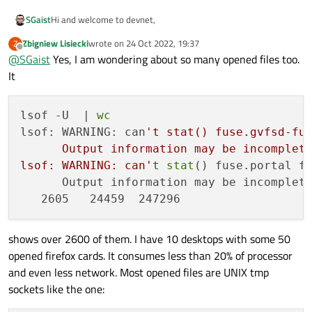
Hi and welcome to devnet,
SGaist
Zbigniew Lisiecki
wrote on
24 Oct 2022, 19:37
Z
Based on this
thread
I wonder whether you have too many
last edited by
Offline
@
SGaist
Yes, I am wondering about so many opened files too.
process (or likely zombi processes) that are consuming all
available connections.
It
lsof -U  | 
wc
lsof: WARNING: can
't stat() fuse.gvfsd-fus
      Output information may be incomplete
lsof: WARNING: can'
t 
stat
() fuse.portal fi
      Output information may be incomplete
shows over 2600 of them. I have 10 desktops with some 50
opened firefox cards. It consumes less than 20% of processor
and even less network. Most opened files are UNIX tmp
sockets like the one: