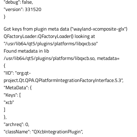
"debug": false,
"version": 331520
}
Got keys from plugin meta data ("wayland-xcomposite-glx")
QFactoryLoader::QFactoryLoader() looking at
"/usr/lib64/qt5/plugins/platforms/libqxcb.so"
Found metadata in lib
/usr/lib64/qt5/plugins/platforms/libqxcb.so, metadata=
{
"IID": "org.qt-
project.Qt.QPA.QPlatformIntegrationFactoryInterface.5.3",
"MetaData": {
"Keys": [
"xcb"
]
},
"archreq": 0,
"className": "QXcbIntegrationPlugin",