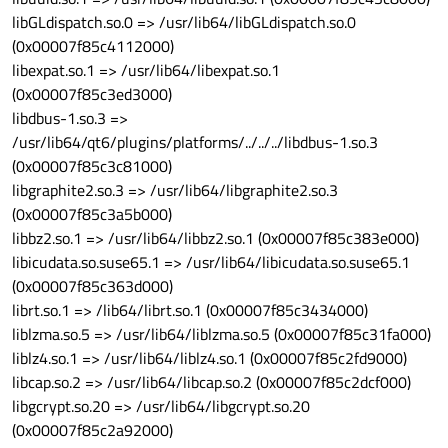
libGLdispatch.so.0 => /usr/lib64/libGLdispatch.so.0
(0x00007f85c4112000)
libexpat.so.1 => /usr/lib64/libexpat.so.1
(0x00007f85c3ed3000)
libdbus-1.so.3 =>
/usr/lib64/qt6/plugins/platforms/../../../libdbus-1.so.3
(0x00007f85c3c81000)
libgraphite2.so.3 => /usr/lib64/libgraphite2.so.3
(0x00007f85c3a5b000)
libbz2.so.1 => /usr/lib64/libbz2.so.1 (0x00007f85c383e000)
libicudata.so.suse65.1 => /usr/lib64/libicudata.so.suse65.1
(0x00007f85c363d000)
librt.so.1 => /lib64/librt.so.1 (0x00007f85c3434000)
liblzma.so.5 => /usr/lib64/liblzma.so.5 (0x00007f85c31fa000)
liblz4.so.1 => /usr/lib64/liblz4.so.1 (0x00007f85c2fd9000)
libcap.so.2 => /usr/lib64/libcap.so.2 (0x00007f85c2dcf000)
libgcrypt.so.20 => /usr/lib64/libgcrypt.so.20
(0x00007f85c2a92000)