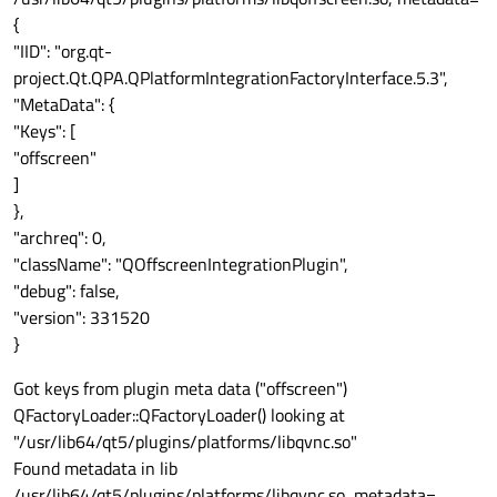
{
"IID": "org.qt-
project.Qt.QPA.QPlatformIntegrationFactoryInterface.5.3",
"MetaData": {
"Keys": [
"offscreen"
]
},
"archreq": 0,
"className": "QOffscreenIntegrationPlugin",
"debug": false,
"version": 331520
}
Got keys from plugin meta data ("offscreen")
QFactoryLoader::QFactoryLoader() looking at
"/usr/lib64/qt5/plugins/platforms/libqvnc.so"
Found metadata in lib
/usr/lib64/qt5/plugins/platforms/libqvnc.so, metadata=