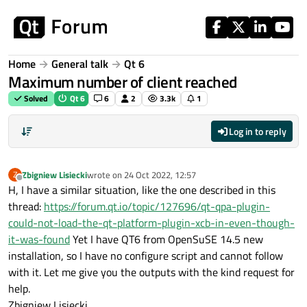
Skip to content
Home
General talk
Qt 6
Maximum number of client reached
Solved
Qt 6
6
2
3.3k
1
Log in to reply
Zbigniew Lisiecki
wrote on
24 Oct 2022, 12:57
Z
last edited by
Offline
H, I have a similar situation, like the one described in this
thread:
https://forum.qt.io/topic/127696/qt-qpa-plugin-
could-not-load-the-qt-platform-plugin-xcb-in-even-though-
it-was-found
Yet I have QT6 from OpenSuSE 14.5 new
installation, so I have no configure script and cannot follow
with it. Let me give you the outputs with the kind request for
help.
Zbigniew Lisiecki