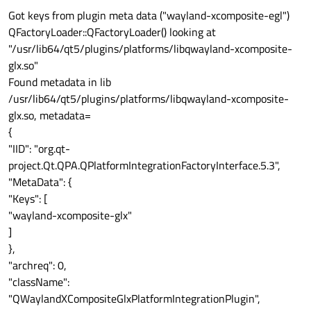
Got keys from plugin meta data ("wayland-xcomposite-egl")
QFactoryLoader::QFactoryLoader() looking at
"/usr/lib64/qt5/plugins/platforms/libqwayland-xcomposite-
glx.so"
Found metadata in lib
/usr/lib64/qt5/plugins/platforms/libqwayland-xcomposite-
glx.so, metadata=
{
"IID": "org.qt-
project.Qt.QPA.QPlatformIntegrationFactoryInterface.5.3",
"MetaData": {
"Keys": [
"wayland-xcomposite-glx"
]
},
"archreq": 0,
"className":
"QWaylandXCompositeGlxPlatformIntegrationPlugin",