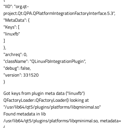
"IID": "org.qt-
project.Qt.QPA.QPlatformIntegrationFactoryInterface.5.3",
"MetaData": {
"Keys": [
"linuxfb"
]
},
"archreq": 0,
"className": "QLinuxFbIntegrationPlugin",
"debug": false,
"version": 331520
}
Got keys from plugin meta data ("linuxfb")
QFactoryLoader::QFactoryLoader() looking at
"/usr/lib64/qt5/plugins/platforms/libqminimal.so"
Found metadata in lib
/usr/lib64/qt5/plugins/platforms/libqminimal.so, metadata=
{