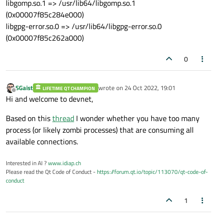
libgomp.so.1 => /usr/lib64/libgomp.so.1
(0x00007f85c284e000)
libgpg-error.so.0 => /usr/lib64/libgpg-error.so.0
(0x00007f85c262a000)
0
SGaist
wrote on
24 Oct 2022, 19:01
LIFETIME QT CHAMPION
last edited by
Offline
Hi and welcome to devnet,
Based on this
thread
I wonder whether you have too many
process (or likely zombi processes) that are consuming all
available connections.
Interested in AI ?
www.idiap.ch
Please read the Qt Code of Conduct -
https://forum.qt.io/topic/113070/qt-code-of-
conduct
1