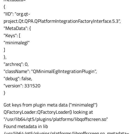
{
"IID": "org.qt-
project.Qt.QPA.QPlatformIntegrationFactoryInterface.5.3",
"MetaData": {
"Keys": [
"minimalegl"
]
},
"archreq": 0,
"className": "QMinimalEglIntegrationPlugin",
"debug": false,
"version": 331520
}
Got keys from plugin meta data ("minimalegl")
QFactoryLoader::QFactoryLoader() looking at
"/usr/lib64/qt5/plugins/platforms/libqoffscreen.so"
Found metadata in lib
/usr/lib64/qt5/plugins/platforms/libqoffscreen.so, metadata=