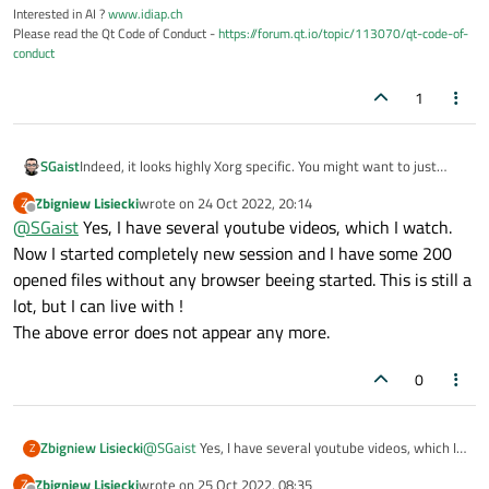
Interested in AI ?
www.idiap.ch
Please read the Qt Code of Conduct -
https://forum.qt.io/topic/113070/qt-code-of-
conduct
1
SGaist
Indeed, it looks highly Xorg specific. You might want to just
close Firefox for a start.
Zbigniew Lisiecki
wrote on
24 Oct 2022, 20:14
Z
last edited by
Offline
@
SGaist
Yes, I have several youtube videos, which I watch.
Now I started completely new session and I have some 200
opened files without any browser beeing started. This is still a
lot, but I can live with !
The above error does not appear any more.
0
Zbigniew Lisiecki
@
SGaist
Yes, I have several youtube videos, which I
Z
watch. Now I started completely new session and I
Zbigniew Lisiecki
wrote on
25 Oct 2022, 08:35
Z