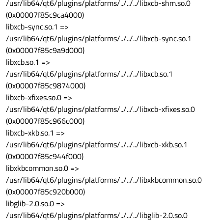
/usr/lib64/qt6/plugins/platforms/../../../libxcb-shm.so.0
(0x00007f85c9ca4000)
libxcb-sync.so.1 =>
/usr/lib64/qt6/plugins/platforms/../../../libxcb-sync.so.1
(0x00007f85c9a9d000)
libxcb.so.1 =>
/usr/lib64/qt6/plugins/platforms/../../../libxcb.so.1
(0x00007f85c9874000)
libxcb-xfixes.so.0 =>
/usr/lib64/qt6/plugins/platforms/../../../libxcb-xfixes.so.0
(0x00007f85c966c000)
libxcb-xkb.so.1 =>
/usr/lib64/qt6/plugins/platforms/../../../libxcb-xkb.so.1
(0x00007f85c944f000)
libxkbcommon.so.0 =>
/usr/lib64/qt6/plugins/platforms/../../../libxkbcommon.so.0
(0x00007f85c920b000)
libglib-2.0.so.0 =>
/usr/lib64/qt6/plugins/platforms/../../../libglib-2.0.so.0