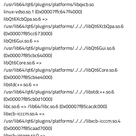
/usr/lib64/qt6/plugins/platforms/libqxcb.so
linux-vdso.so.1 (0x00007ffc647f4000)
libQt6XcbQpa.so.6 =>
/usr/lib64/qt6/plugins/platforms/../../../libQt6XcbQpa.so.6
(0x00007f85cc673000)
libQt6Gui.so.6 =>
/usr/lib64/qt6/plugins/platforms/../../../libQt6Gui.so.6
(0x00007f85cbc64000)
libQt6Core.so.6 =>
/usr/lib64/qt6/plugins/platforms/../../../libQt6Core.so.6
(0x00007f85cb4e4000)
libstdc++.so.6 =>
/usr/lib64/qt6/plugins/platforms/../../../libstdc++.so.6
(0x00007f85cb0d1000)
libc.so.6 => /lib64/libc.so.6 (0x00007f85cacdc000)
libxcb-icccm.so.4 =>
/usr/lib64/qt6/plugins/platforms/../../../libxcb-icccm.so.4
(0x00007f85caad7000)
libxcb-image.so.0 =>