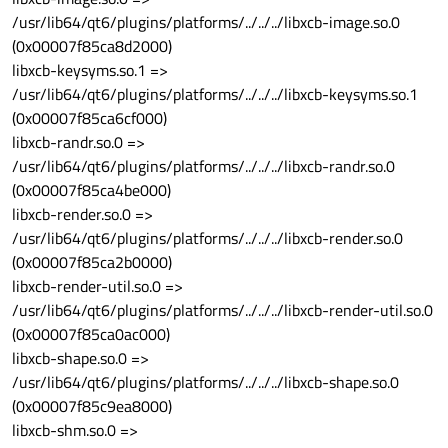
/usr/lib64/qt6/plugins/platforms/../../../libxcb-image.so.0
(0x00007f85ca8d2000)
libxcb-keysyms.so.1 =>
/usr/lib64/qt6/plugins/platforms/../../../libxcb-keysyms.so.1
(0x00007f85ca6cf000)
libxcb-randr.so.0 =>
/usr/lib64/qt6/plugins/platforms/../../../libxcb-randr.so.0
(0x00007f85ca4be000)
libxcb-render.so.0 =>
/usr/lib64/qt6/plugins/platforms/../../../libxcb-render.so.0
(0x00007f85ca2b0000)
libxcb-render-util.so.0 =>
/usr/lib64/qt6/plugins/platforms/../../../libxcb-render-util.so.0
(0x00007f85ca0ac000)
libxcb-shape.so.0 =>
/usr/lib64/qt6/plugins/platforms/../../../libxcb-shape.so.0
(0x00007f85c9ea8000)
libxcb-shm.so.0 =>