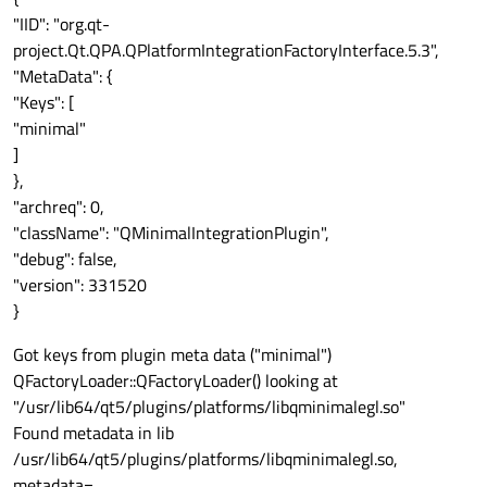
"IID": "org.qt-
project.Qt.QPA.QPlatformIntegrationFactoryInterface.5.3",
"MetaData": {
"Keys": [
"minimal"
]
},
"archreq": 0,
"className": "QMinimalIntegrationPlugin",
"debug": false,
"version": 331520
}
Got keys from plugin meta data ("minimal")
QFactoryLoader::QFactoryLoader() looking at
"/usr/lib64/qt5/plugins/platforms/libqminimalegl.so"
Found metadata in lib
/usr/lib64/qt5/plugins/platforms/libqminimalegl.so,
metadata=