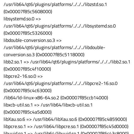
/usr/lib64/qt6/plugins/platforms/../../../libzstd.so.1
(0x00007f85c5608000)
libsystemd.so.0 =>
/usr/lib64/qt6/plugins/platforms/../../../libsystemd.so.0
(0x00007f85c5326000)
libdouble-conversion.so.3 =>
/usr/lib64/qt6/plugins/platforms/../../../libdouble-
conversion.so.3 (0x00007f85c5118000)
libb2.so.1 => /usr/lib64/qt6/plugins/platforms/../../../libb2.so.1
(0x00007f85c4f10000)
libpcre2-16.so.0 =>
/usr/lib64/qt6/plugins/platforms/../../../libpcre2-16.so.0
(0x00007f85c4c63000)
/lib64/ld-linux-x86-64.so.2 (0x00007f85ccb14000)
libxcb-util.so.1 => /usr/lib64/libxcb-util.so.1
(0x00007f85c4a5d000)
libXau.so.6 => /usr/lib64/libXau.so.6 (0x00007f85c4859000)
libpcre.so.1 => /usr/lib64/libpcre.so.1 (0x00007f85c45d0000)
libuuid.so.1 => /usr/lib64/libuuid.so.1 (0x00007f85c43c8000)