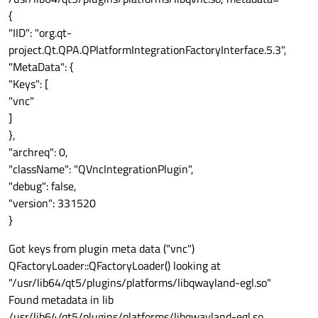
{
"IID": "org.qt-
project.Qt.QPA.QPlatformIntegrationFactoryInterface.5.3",
"MetaData": {
"Keys": [
"vnc"
]
},
"archreq": 0,
"className": "QVncIntegrationPlugin",
"debug": false,
"version": 331520
}
Got keys from plugin meta data ("vnc")
QFactoryLoader::QFactoryLoader() looking at
"/usr/lib64/qt5/plugins/platforms/libqwayland-egl.so"
Found metadata in lib
/usr/lib64/qt5/plugins/platforms/libqwayland-egl.so,