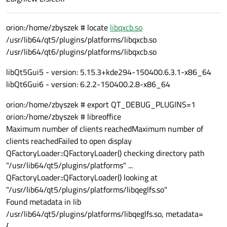
orion:/home/zbyszek # locate
libqxcb.so
/usr/lib64/qt5/plugins/platforms/libqxcb.so
/usr/lib64/qt6/plugins/platforms/libqxcb.so
libQt5Gui5 - version: 5.15.3+kde294-150400.6.3.1-x86_64
libQt6Gui6 - version: 6.2.2-150400.2.8-x86_64
orion:/home/zbyszek # export QT_DEBUG_PLUGINS=1
orion:/home/zbyszek # libreoffice
Maximum number of clients reachedMaximum number of
clients reachedFailed to open display
QFactoryLoader::QFactoryLoader() checking directory path
"/usr/lib64/qt5/plugins/platforms" ...
QFactoryLoader::QFactoryLoader() looking at
"/usr/lib64/qt5/plugins/platforms/libqeglfs.so"
Found metadata in lib
/usr/lib64/qt5/plugins/platforms/libqeglfs.so, metadata=
{