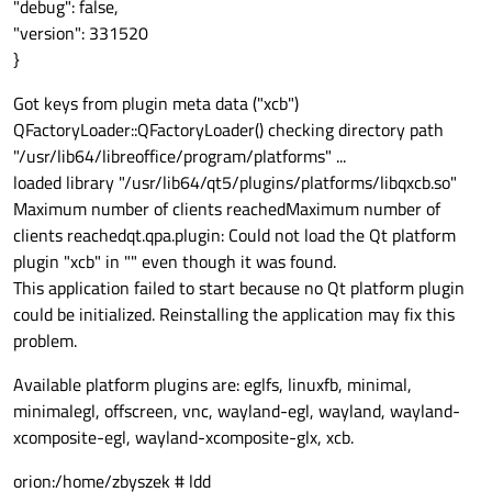
"debug": false,
"version": 331520
}
Got keys from plugin meta data ("xcb")
QFactoryLoader::QFactoryLoader() checking directory path
"/usr/lib64/libreoffice/program/platforms" ...
loaded library "/usr/lib64/qt5/plugins/platforms/libqxcb.so"
Maximum number of clients reachedMaximum number of
clients reachedqt.qpa.plugin: Could not load the Qt platform
plugin "xcb" in "" even though it was found.
This application failed to start because no Qt platform plugin
could be initialized. Reinstalling the application may fix this
problem.
Available platform plugins are: eglfs, linuxfb, minimal,
minimalegl, offscreen, vnc, wayland-egl, wayland, wayland-
xcomposite-egl, wayland-xcomposite-glx, xcb.
orion:/home/zbyszek # ldd