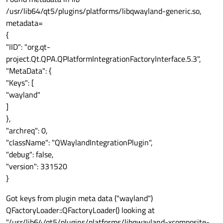
/usr/lib64/qt5/plugins/platforms/libqwayland-generic.so,
metadata=
{
"IID": "org.qt-
project.Qt.QPA.QPlatformIntegrationFactoryInterface.5.3",
"MetaData": {
"Keys": [
"wayland"
]
},
"archreq": 0,
"className": "QWaylandIntegrationPlugin",
"debug": false,
"version": 331520
}
Got keys from plugin meta data ("wayland")
QFactoryLoader::QFactoryLoader() looking at
"/usr/lib64/qt5/plugins/platforms/libqwayland-xcomposite-