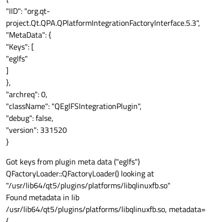
"IID": "org.qt-
project.Qt.QPA.QPlatformIntegrationFactoryInterface.5.3",
"MetaData": {
"Keys": [
"eglfs"
]
},
"archreq": 0,
"className": "QEglFSIntegrationPlugin",
"debug": false,
"version": 331520
}
Got keys from plugin meta data ("eglfs")
QFactoryLoader::QFactoryLoader() looking at
"/usr/lib64/qt5/plugins/platforms/libqlinuxfb.so"
Found metadata in lib
/usr/lib64/qt5/plugins/platforms/libqlinuxfb.so, metadata=
{