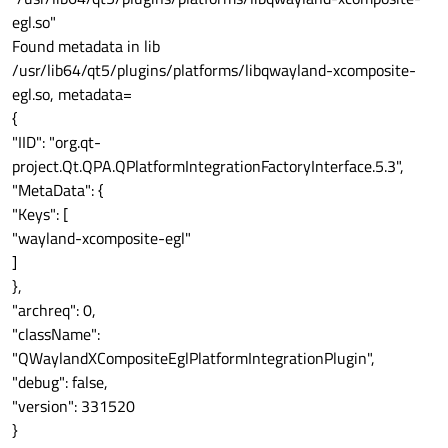
egl.so"
Found metadata in lib
/usr/lib64/qt5/plugins/platforms/libqwayland-xcomposite-
egl.so, metadata=
{
"IID": "org.qt-
project.Qt.QPA.QPlatformIntegrationFactoryInterface.5.3",
"MetaData": {
"Keys": [
"wayland-xcomposite-egl"
]
},
"archreq": 0,
"className":
"QWaylandXCompositeEglPlatformIntegrationPlugin",
"debug": false,
"version": 331520
}