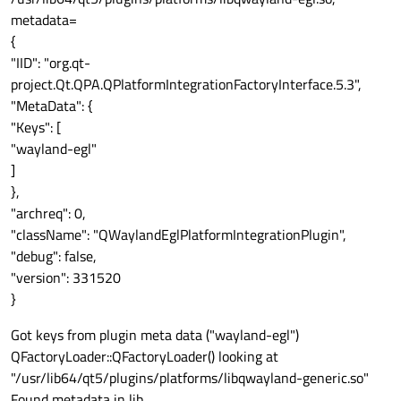
metadata=
{
"IID": "org.qt-
project.Qt.QPA.QPlatformIntegrationFactoryInterface.5.3",
"MetaData": {
"Keys": [
"wayland-egl"
]
},
"archreq": 0,
"className": "QWaylandEglPlatformIntegrationPlugin",
"debug": false,
"version": 331520
}
Got keys from plugin meta data ("wayland-egl")
QFactoryLoader::QFactoryLoader() looking at
"/usr/lib64/qt5/plugins/platforms/libqwayland-generic.so"
Found metadata in lib