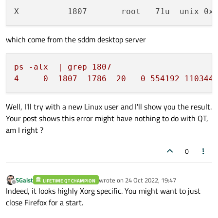
X          1807       root   71u  unix 0x
which come from the sddm desktop server
ps
-alx
|
grep
1807
4
0
1807  
1786  
20
0
554192
110344
Well, I'll try with a new Linux user and I'll show you the result.
Your post shows this error might have nothing to do with QT,
am I right ?
0
SGaist
wrote on
24 Oct 2022, 19:47
LIFETIME QT CHAMPION
last edited by
Offline
Indeed, it looks highly Xorg specific. You might want to just
close Firefox for a start.