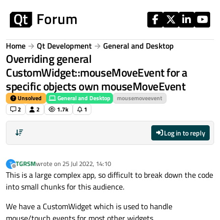
Skip to content
Home
Qt Development
General and Desktop
Overriding general
CustomWidget::mouseMoveEvent for a
specific objects own mouseMoveEvent
Unsolved
General and Desktop
mousemoveevent
2
2
1.7k
1
Log in to reply
TGRSM
wrote on
25 Jul 2022, 14:10
T
last edited by
Offline
This is a large complex app, so difficult to break down the code
into small chunks for this audience.
We have a CustomWidget which is used to handle
mouse/touch events for most other widgets.