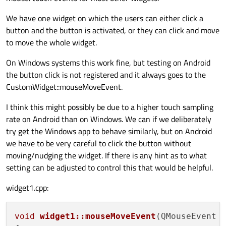
We have one widget on which the users can either click a
button and the button is activated, or they can click and move
to move the whole widget.
On Windows systems this work fine, but testing on Android
the button click is not registered and it always goes to the
CustomWidget::mouseMoveEvent.
I think this might possibly be due to a higher touch sampling
rate on Android than on Windows. We can if we deliberately
try get the Windows app to behave similarly, but on Android
we have to be very careful to click the button without
moving/nudging the widget. If there is any hint as to what
setting can be adjusted to control this that would be helpful.
widget1.cpp:
void
widget1::mouseMoveEvent
(QMouseEvent 