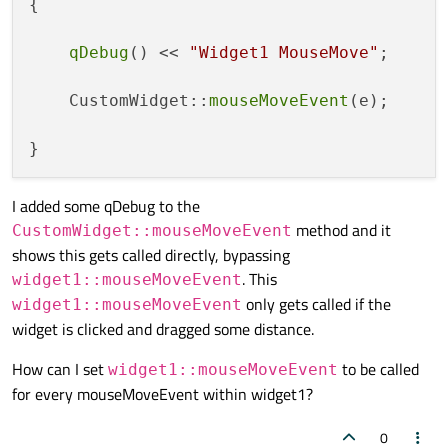
{

qDebug
() << 
"Widget1 MouseMove"
;

    CustomWidget::
mouseMoveEvent
(e);

I added some qDebug to the
method and it
CustomWidget::mouseMoveEvent
shows this gets called directly, bypassing
. This
widget1::mouseMoveEvent
only gets called if the
widget1::mouseMoveEvent
widget is clicked and dragged some distance.
How can I set
to be called
widget1::mouseMoveEvent
for every mouseMoveEvent within widget1?
0