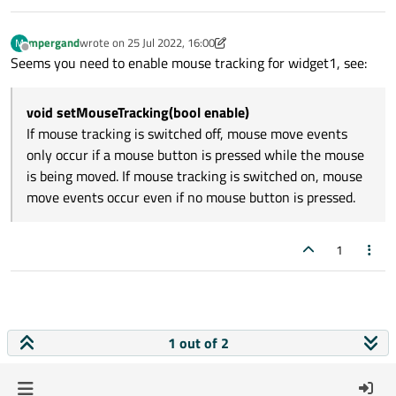
mpergand
wrote on
25 Jul 2022, 16:00
M
last edited by mpergand
Offline
Seems you need to enable mouse tracking for widget1, see:
void setMouseTracking(bool enable)
If mouse tracking is switched off, mouse move events
only occur if a mouse button is pressed while the mouse
is being moved. If mouse tracking is switched on, mouse
move events occur even if no mouse button is pressed.
1
1 out of 2