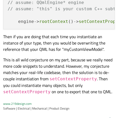
// assume: QQmlEngine* engine 
// assume: "this" is your custom C++ subt
    engine->
rootContext
()->
setContextProp
Then if you are doing that each time you instantiate an
instance of your type, then you would be overwriting the
reference that your QML has for "myCustomViewModel".
This is all wild conjecture on my part, because we really need
more code snippets to understand. However, my conjecture
matches your real-life codebase, then the solution is to de-
couple instantiation from
. Then
setContextProperty
you could instantiate many objects, but only
on one to export that one to QML.
setContextProperty
www.219design.com
Software | Electrical | Mechanical | Product Design