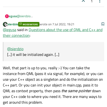
1
egusa
@
sierdzio
E
If I try to use a C++ class from QML.
sierdzio
wrote on
7 Jul 2022, 19:21
MODERATORS
If I use that class in a class on another C++, it will be initialized
last edited by
Offline
@
egusa
said in
Questions about the use of QML and C++ and
again.
In such a case, the class can no longer be used from QML.
their connection
:
@
sierdzio
[...] it will be initialized again. [...]
Well, that part is up to you, really :-) You can take the
instance from QML (pass it via signal, for example), or you can
use your C++ object as a singleton and do the initialization on
C++ part. Or you can init your object in main.cpp, pass it to
QML as context property, then pass
the same pointer
down
your C++ code to where you need it. There are many ways to
get around this problem.