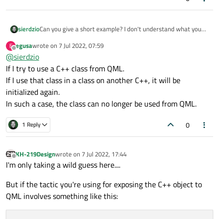
Can you give a short example? I don't understand what you
sierdzio
mean with:
egusa
wrote on
7 Jul 2022, 07:59
E
last edited by
Offline
@
sierdzio
However, I often end up with processes that call the
same classes and functions over and over.
If I try to use a C++ class from QML.
What connections or structures should be made to
If I use that class in a class on another C++, it will be
avoid inadvertent redefinitions?
initialized again.
In such a case, the class can no longer be used from QML.
0
1 Reply
KH-219Design
wrote on
7 Jul 2022, 17:44
last edited by
Offline
I'm only taking a wild guess here....
But if the tactic you're using for exposing the C++ object to
QML involves something like this: