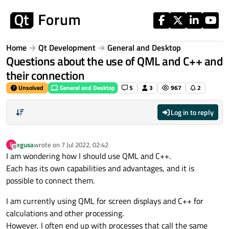
Skip to content
Home
Qt Development
General and Desktop
Questions about the use of QML and C++ and
their connection
Unsolved
General and Desktop
5
3
967
2
Log in to reply
egusa
wrote on
7 Jul 2022, 02:42
E
last edited by
Offline
I am wondering how I should use QML and C++.
Each has its own capabilities and advantages, and it is
possible to connect them.
I am currently using QML for screen displays and C++ for
calculations and other processing.
However, I often end up with processes that call the same