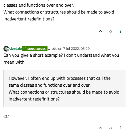
classes and functions over and over.
What connections or structures should be made to avoid
inadvertent redefinitions?
0
sierdzio
wrote on
7 Jul 2022, 05:29
MODERATORS
last edited by
Offline
Can you give a short example? I don't understand what you
mean with:
However, I often end up with processes that call the
same classes and functions over and over.
What connections or structures should be made to avoid
inadvertent redefinitions?
(Z(:^
0