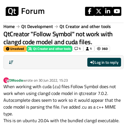
Skip to content
Home
Qt Development
Qt Creator and other tools
QtCreator "Follow Symbol" not work with
clangd code model and cuda files.
Unsolved
Qt Creator and other tools
1
1
360
Log in to reply
DMoodie
wrote on
30 Jun 2022, 15:23
D
last edited by
Offline
When working with cuda (.cu) files Follow Symbol does not
work when using clangd code model in qtcreator 7.0.2.
Autocomplete does seem to work so it would appear that the
code model is parsing the file. I've added .cu as a c++ MIME
type.
This is on ubuntu 20.04 with the bundled clangd executable.