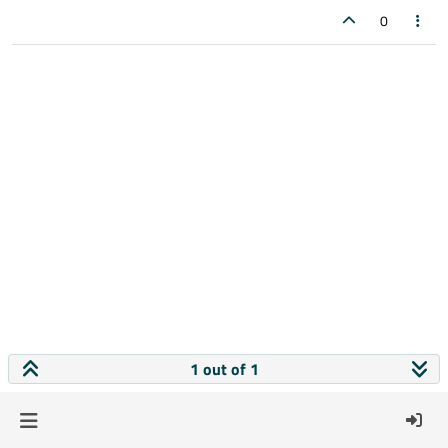
0
1 out of 1