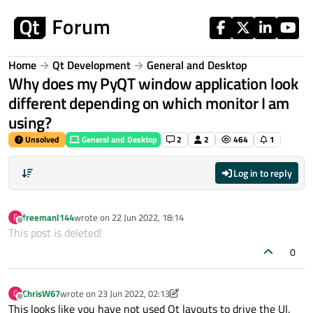
Skip to content
Home
Qt Development
General and Desktop
Why does my PyQT window application look
different depending on which monitor I am
using?
Unsolved
General and Desktop
2
2
464
1
Log in to reply
freemanl144
wrote on
22 Jun 2022, 18:14
F
last edited by
Offline
This post is deleted!
0
ChrisW67
wrote on
23 Jun 2022, 02:13
C
last edited by ChrisW67
Offline
This looks like you have not used Qt layouts to drive the UI.