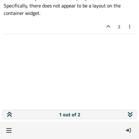
Specifically, there does not appear to be a layout on the
container widget.
2
1 out of 2