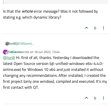
Is that the
whole
error message? Was it not followed by
stating e.g. which dynamic library?
0
@
CidGianni
JonB
Hello and welcome.
CidGianni
wrote on
16 Jun 2022, 13:44
C
This has nothing to do with Creator, only your own program.
last edited by
Offline
@
JonB
Hi. first of all, thanks. Yesterday I downloaded the
Show the relevant code (looks like you were calling some
latest Open Source version (qt-unified-windows-x64-4.4.0-
qt_assert()
function maybe?) and what you link with.
online.exe) for Windows 10 x64 and just installed it without
Have you installed
Qt
(never mind Creator) correctly? How did
changing any recommendations. After installed, I created the
you do so?
first project (only one window), compiled and executed. It's my
Could not find procedure entry point _Z9qt_assertPKcS0_i
first contact with QT.
in dynamic link library.
Is that the
whole
error message? Was it not followed by stating
0
e.g. which dynamic library?