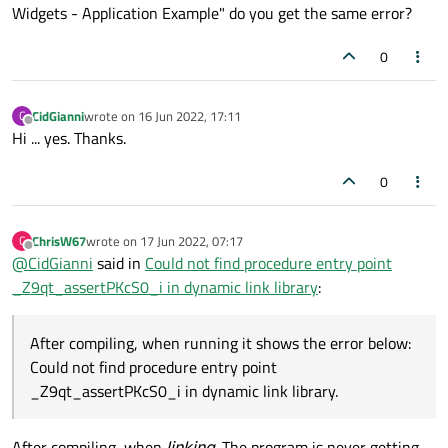
Widgets - Application Example" do you get the same error?
0
CidGianni
wrote on
16 Jun 2022, 17:11
C
last edited by
Offline
Hi ... yes. Thanks.
0
ChrisW67
wrote on
17 Jun 2022, 07:17
C
last edited by
Offline
@
CidGianni
said in
Could not find procedure entry point
_Z9qt_assertPKcS0_i in dynamic link library
:
After compiling, when running it shows the error below:
Could not find procedure entry point
_Z9qt_assertPKcS0_i in dynamic link library.
After compiling, when
linking
. The program is never getting