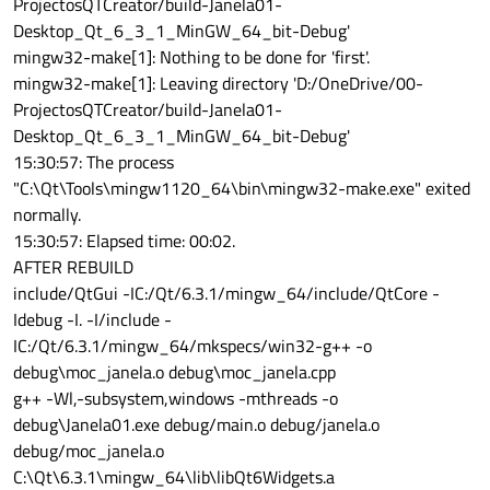
ProjectosQTCreator/build-Janela01-
Desktop_Qt_6_3_1_MinGW_64_bit-Debug'
mingw32-make[1]: Nothing to be done for 'first'.
mingw32-make[1]: Leaving directory 'D:/OneDrive/00-
ProjectosQTCreator/build-Janela01-
Desktop_Qt_6_3_1_MinGW_64_bit-Debug'
15:30:57: The process
"C:\Qt\Tools\mingw1120_64\bin\mingw32-make.exe" exited
normally.
15:30:57: Elapsed time: 00:02.
AFTER REBUILD
include/QtGui -IC:/Qt/6.3.1/mingw_64/include/QtCore -
Idebug -I. -I/include -
IC:/Qt/6.3.1/mingw_64/mkspecs/win32-g++ -o
debug\moc_janela.o debug\moc_janela.cpp
g++ -Wl,-subsystem,windows -mthreads -o
debug\Janela01.exe debug/main.o debug/janela.o
debug/moc_janela.o
C:\Qt\6.3.1\mingw_64\lib\libQt6Widgets.a