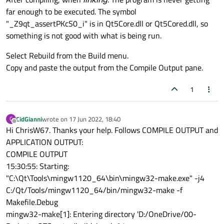
far enough to be executed. The symbol
"_Z9qt_assertPKcS0_i" is in Qt5Core.dll or Qt5Cored.dll, so
something is not good with what is being run.
Select Rebuild from the Build menu.
Copy and paste the output from the Compile Output pane.
1
CidGianni
wrote on
17 Jun 2022, 18:40
C
last edited by
Offline
Hi ChrisW67. Thanks your help. Follows COMPILE OUTPUT and
APPLICATION OUTPUT:
COMPILE OUTPUT
15:30:55: Starting:
"C:\Qt\Tools\mingw1120_64\bin\mingw32-make.exe" -j4
C:/Qt/Tools/mingw1120_64/bin/mingw32-make -f
Makefile.Debug
mingw32-make[1]: Entering directory 'D:/OneDrive/00-