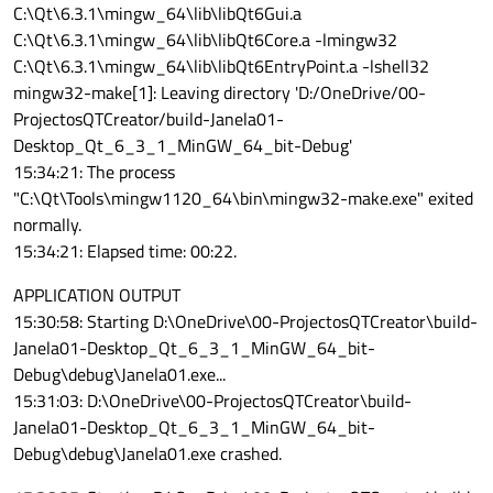
C:\Qt\6.3.1\mingw_64\lib\libQt6Gui.a
C:\Qt\6.3.1\mingw_64\lib\libQt6Core.a -lmingw32
C:\Qt\6.3.1\mingw_64\lib\libQt6EntryPoint.a -lshell32
mingw32-make[1]: Leaving directory 'D:/OneDrive/00-
ProjectosQTCreator/build-Janela01-
Desktop_Qt_6_3_1_MinGW_64_bit-Debug'
15:34:21: The process
"C:\Qt\Tools\mingw1120_64\bin\mingw32-make.exe" exited
normally.
15:34:21: Elapsed time: 00:22.
APPLICATION OUTPUT
15:30:58: Starting D:\OneDrive\00-ProjectosQTCreator\build-
Janela01-Desktop_Qt_6_3_1_MinGW_64_bit-
Debug\debug\Janela01.exe...
15:31:03: D:\OneDrive\00-ProjectosQTCreator\build-
Janela01-Desktop_Qt_6_3_1_MinGW_64_bit-
Debug\debug\Janela01.exe crashed.