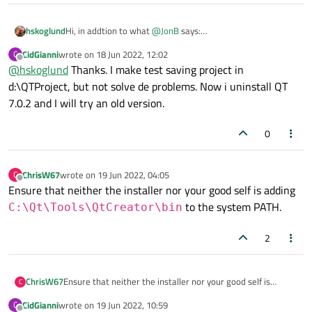
hskoglund
Hi, in addtion to what
@
JonB
says:
Try not using OneDrive for storing your projects, instead
CidGianni
wrote on
18 Jun 2022, 12:02
C
create a directory somewhere on your C: drive.
last edited by
Offline
@
hskoglund
Thanks. I make test saving project in
To avoid the mixup/collision with Qt dlls, try installing a Qt5
version of MinGW, for example 5.15.2 and see if you get the
d:\QTProject, but not solve de problems. Now i uninstall QT
same error when launching the 5.15.2 version of your app.
7.0.2 and I will try an old version.
0
ChrisW67
wrote on
19 Jun 2022, 04:05
C
last edited by
Offline
Ensure that neither the installer nor your good self is adding
to the system PATH.
C:\Qt\Tools\QtCreator\bin
2
ChrisW67
Ensure that neither the installer nor your good self is
C
adding
C:\Qt\Tools\QtCreator\bin
to the
CidGianni
wrote on
19 Jun 2022, 10:59
C
last edited by
system PATH.