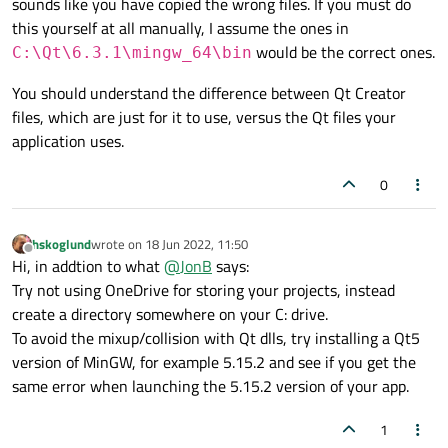
sounds like you have copied the wrong files. If you must do
this yourself at all manually, I assume the ones in
would be the correct ones.
C:\Qt\6.3.1\mingw_64\bin
You should understand the difference between Qt Creator
files, which are just for it to use, versus the Qt files your
application uses.
0
hskoglund
wrote on
18 Jun 2022, 11:50
last edited by
Offline
Hi, in addtion to what
@
JonB
says:
Try not using OneDrive for storing your projects, instead
create a directory somewhere on your C: drive.
To avoid the mixup/collision with Qt dlls, try installing a Qt5
version of MinGW, for example 5.15.2 and see if you get the
same error when launching the 5.15.2 version of your app.
1