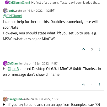
CidGianni
@
JonB
Hi. first of all, thanks. Yesterday I downloaded the
C
latest Open Source version (qt-unified-windows-x64-4.4.0-
JonB
wrote on
16 Jun 2022, 14:28
online.exe) for Windows 10 x64 and just installed it without
last edited by JonB
Offline
@
CidGianni
changing any recommendations. After installed, I created
the first project (only one window), compiled and executed.
I cannot help further on this. Doubtless somebody else will
It's my first contact with QT.
soon/later.
However, you should state what
kit
you set up to use, e.g.
MSVC (what version) or MinGW?
0
CidGianni
wrote on
16 Jun 2022, 14:57
C
last edited by
Offline
Hi
@
JonB
. I used Desktop Qt 6.3.1 MinGW 64bit. Thanks... In
error message don't show dll name.
1
hskoglund
wrote on
16 Jun 2022, 15:50
last edited by
Offline
Hi, if you try to build and run an app from Examples, say "Qt