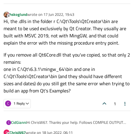
hskoglund
wrote on
17 Jun 2022, 19:43
last edited by
Offline
Hi, the .dlls in the folder r C:\Qt\Tools\QtCreator\bin are
meant to be used exclusively by Qt Creator. They usually are
built with MSVC 2019, not with MingGW, and that could
explain the error with the missing procedure entry point.
If you remove all Qt6Core.dll that you've copied, so that only 2
remains:
one in C:\Qt\6.3.1\mingw_64\bin and one in
C:\Qt\Tools\QtCreator\bin (and they should have different
sizes and dates) do you still get the same error when trying to
build an app from Qt's Examples?
1
C
1 Reply
Hi ChrisW67. Thanks your help. Follows COMPILE OUTPUT
CidGianni
C
and APPLICATION OUTPUT:
ChrisW67
wrote on
18 Jun 2022, 06:11
C
COMPILE OUTPUT
APPLICATION OUTPUT