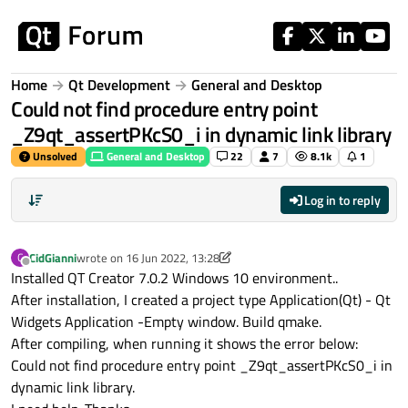
Skip to content
Home
Qt Development
General and Desktop
Could not find procedure entry point
_Z9qt_assertPKcS0_i in dynamic link library
Unsolved
General and Desktop
22
7
8.1k
1
Log in to reply
CidGianni
wrote on
16 Jun 2022, 13:28
C
last edited by CidGianni
Offline
Installed QT Creator 7.0.2 Windows 10 environment..
After installation, I created a project type Application(Qt) - Qt
Widgets Application -Empty window. Build qmake.
After compiling, when running it shows the error below:
Could not find procedure entry point _Z9qt_assertPKcS0_i in
dynamic link library.