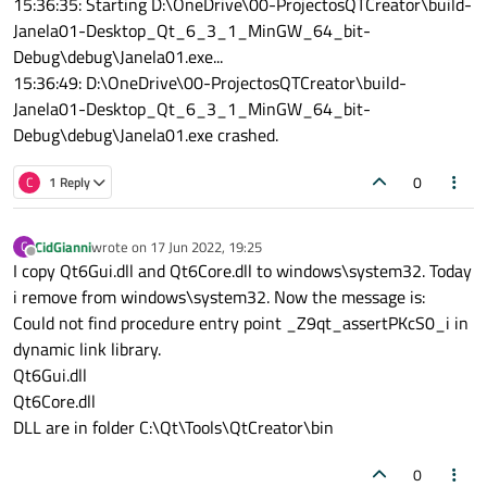
15:36:35: Starting D:\OneDrive\00-ProjectosQTCreator\build-
Janela01-Desktop_Qt_6_3_1_MinGW_64_bit-
Debug\debug\Janela01.exe...
15:36:49: D:\OneDrive\00-ProjectosQTCreator\build-
Janela01-Desktop_Qt_6_3_1_MinGW_64_bit-
Debug\debug\Janela01.exe crashed.
0
C
1 Reply
CidGianni
wrote on
17 Jun 2022, 19:25
C
last edited by
Offline
I copy Qt6Gui.dll and Qt6Core.dll to windows\system32. Today
i remove from windows\system32. Now the message is:
Could not find procedure entry point _Z9qt_assertPKcS0_i in
dynamic link library.
Qt6Gui.dll
Qt6Core.dll
DLL are in folder C:\Qt\Tools\QtCreator\bin
0