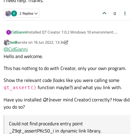
I need help. Thanks.
0
K
2 Replies
CidGianni
Installed QT Creator 7.0.2 Windows 10 environment..
C
After installation, I created a project type Application(Qt) -
JonB
wrote on
16 Jun 2022, 13:34
Qt Widgets Application -Empty window. Build qmake.
last edited by JonB
Offline
@
CidGianni
After compiling, when running it shows the error below:
Could not find procedure entry point _Z9qt_assertPKcS0_i
Hello and welcome.
in dynamic link library.
I need help. Thanks.
This has nothing to do with Creator, only your own program.
Show the relevant code (looks like you were calling some
function maybe?) and what you link with.
qt_assert()
Have you installed
Qt
(never mind Creator) correctly? How did
you do so?
Could not find procedure entry point
_Z9qt_assertPKcS0_i in dynamic link library.