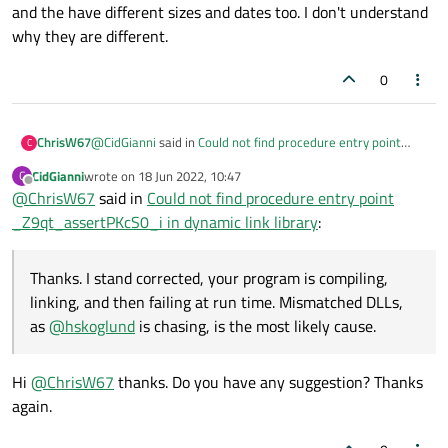
C:\Qt\6.3.1\mingw_64\lib\libQt6Widgets.a
and the have different sizes and dates too. I don't understand
to build an app from Qt's Examples?
C:\Qt\6.3.1\mingw_64\lib\libQt6Gui.a
why they are different.
C:\Qt\6.3.1\mingw_64\lib\libQt6Core.a -lmingw32
C:\Qt\6.3.1\mingw_64\lib\libQt6EntryPoint.a -lshell32
0
mingw32-make[1]: Leaving directory 'D:/OneDrive/00-
ProjectosQTCreator/build-Janela01-
Desktop_Qt_6_3_1_MinGW_64_bit-Debug'
15:34:21: The process
@
CidGianni
said in
Could not find procedure entry point
ChrisW67
C
"C:\Qt\Tools\mingw1120_64\bin\mingw32-make.exe"
_Z9qt_assertPKcS0_i in dynamic link library
:
CidGianni
wrote on
18 Jun 2022, 10:47
C
exited normally.
last edited by
Offline
@
ChrisW67
said in
Hi ChrisW67. Thanks your help. Follows COMPILE
Could not find procedure entry point
15:34:21: Elapsed time: 00:22.
OUTPUT and APPLICATION OUTPUT:
_Z9qt_assertPKcS0_i in dynamic link library
:
Thanks. I stand corrected, your program is compiling,
linking, and then failing at run time. Mismatched DLLs, as
@
hskoglund
is chasing, is the most likely cause.
Thanks. I stand corrected, your program is compiling,
linking, and then failing at run time. Mismatched DLLs,
as
@
hskoglund
is chasing, is the most likely cause.
Hi
@
ChrisW67
thanks. Do you have any suggestion? Thanks
again.