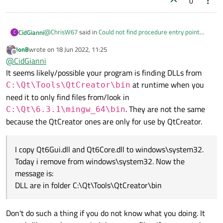
0
@
ChrisW67
said in
Could not find procedure entry point
CidGianni
C
_Z9qt_assertPKcS0_i in dynamic link library
:
JonB
wrote on
18 Jun 2022, 11:25
last edited by
Offline
Thanks. I stand corrected, your program is compiling,
@
CidGianni
linking, and then failing at run time. Mismatched DLLs,
It seems likely/possible your program is finding DLLs from
Hi
@
ChrisW67
thanks. Do you have any suggestion? Thanks
as
@
hskoglund
is chasing, is the most likely cause.
at runtime when you
C:\Qt\Tools\QtCreator\bin
again.
need it to only find files from/look in
. They are not the same
C:\Qt\6.3.1\mingw_64\bin
because the QtCreator ones are only for use by QtCreator.
I copy Qt6Gui.dll and Qt6Core.dll to windows\system32.
Today i remove from windows\system32. Now the
message is:
DLL are in folder C:\Qt\Tools\QtCreator\bin
Don't do such a thing if you do not know what you doing. It