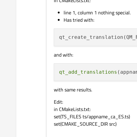
In CMakeLists.txt:
line 1, column 1 nothing special.
Has tried with:
qt_create_translation(QM_
and with:
qt_add_translations
with same results.
Edit:
in CMakeLists.txt:
set(TS_FILES ts/appname_ca_ES.ts)
set(CMAKE_SOURCE_DIR src)