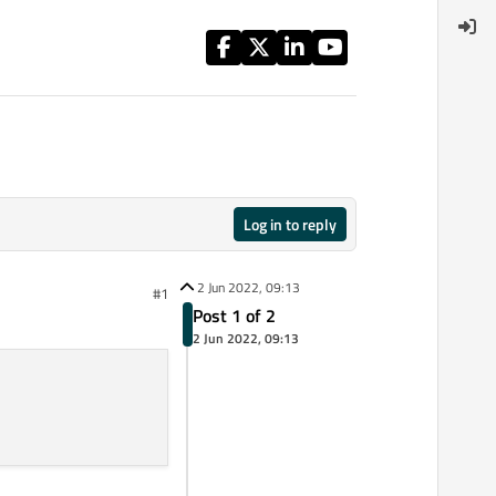
Log in to reply
2 Jun 2022, 09:13
#1
Post 1 of 2
2 Jun 2022, 09:13