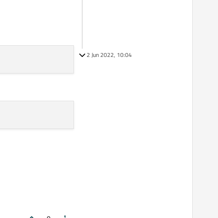
2 Jun 2022, 10:04