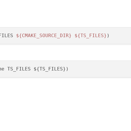
FILES 
${CMAKE_SOURCE_DIR}
${TS_FILES}