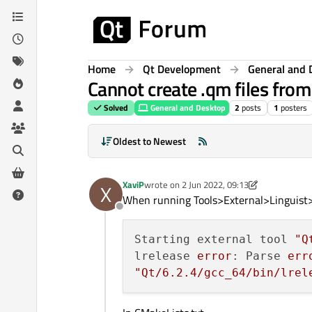
Skip to content
Home
Qt Development
General and 
Cannot create .qm files from 
Solved
General and Desktop
2
posts
1
posters
Oldest to Newest
XaviP
wrote on
2 Jun 2022, 09:13
X
last edited by XaviP
6 Feb 2022, 09:26
When running Tools>External>Linguist>
Offline
Starting external tool 
"Q
lrelease 
error
: Parse 
err
"Qt/6.2.4/gcc_64/bin/lrel