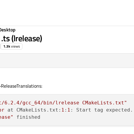
Desktop
.ts (lrelease)
1.3k
views
ReleaseTranslations:
t/6.2.4/gcc_64/bin/lrelease CMakeLists.txt"
or
 at CMakeLists.txt:
1
:
1
ease"