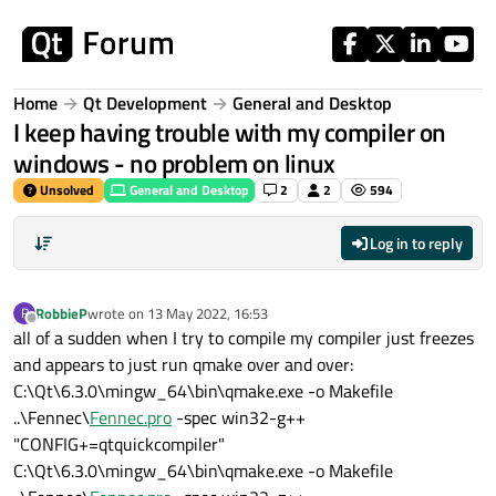
Skip to content
Home
Qt Development
General and Desktop
I keep having trouble with my compiler on
windows - no problem on linux
Unsolved
General and Desktop
2
2
594
Log in to reply
RobbieP
wrote on
13 May 2022, 16:53
R
last edited by
Offline
all of a sudden when I try to compile my compiler just freezes
and appears to just run qmake over and over:
C:\Qt\6.3.0\mingw_64\bin\qmake.exe -o Makefile
..\Fennec\
Fennec.pro
-spec win32-g++
"CONFIG+=qtquickcompiler"
C:\Qt\6.3.0\mingw_64\bin\qmake.exe -o Makefile