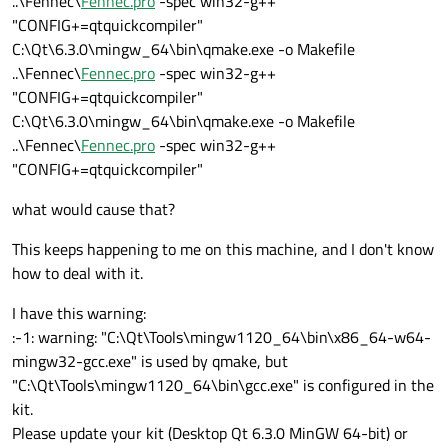
..\Fennec\
Fennec.pro
-spec win32-g++
"CONFIG+=qtquickcompiler"
C:\Qt\6.3.0\mingw_64\bin\qmake.exe -o Makefile
..\Fennec\
Fennec.pro
-spec win32-g++
"CONFIG+=qtquickcompiler"
C:\Qt\6.3.0\mingw_64\bin\qmake.exe -o Makefile
..\Fennec\
Fennec.pro
-spec win32-g++
"CONFIG+=qtquickcompiler"
what would cause that?
This keeps happening to me on this machine, and I don't know
how to deal with it.
I have this warning:
:-1: warning: "C:\Qt\Tools\mingw1120_64\bin\x86_64-w64-
mingw32-gcc.exe" is used by qmake, but
"C:\Qt\Tools\mingw1120_64\bin\gcc.exe" is configured in the
kit.
Please update your kit (Desktop Qt 6.3.0 MinGW 64-bit) or