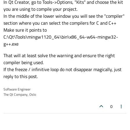
In Qt Creator, go to Tools->Options, "Kits" and choose the kit
you are using to compile your project.
In the middle of the lower window you will see the "compiler"
section where you can select the compilers for C and C++
Make sure it points to
C:\Qt\Tools\mingw1120_64\bin\x86_64-w64-mingw32-
g++.exe
That will at least solve the warning and ensure the right
compiler being used.
If the freeze / infinitive loop do not disappear magically, just
reply to this post.
Software Engineer
The Qt Company, Oslo
0