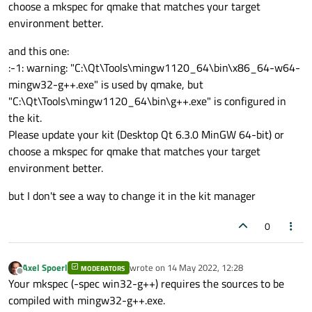
choose a mkspec for qmake that matches your target
environment better.
and this one:
:-1: warning: "C:\Qt\Tools\mingw1120_64\bin\x86_64-w64-
mingw32-g++.exe" is used by qmake, but
"C:\Qt\Tools\mingw1120_64\bin\g++.exe" is configured in
the kit.
Please update your kit (Desktop Qt 6.3.0 MinGW 64-bit) or
choose a mkspec for qmake that matches your target
environment better.
but I don't see a way to change it in the kit manager
0
Axel Spoerl
wrote on
14 May 2022, 12:28
MODERATORS
last edited by
Offline
Your mkspec (-spec win32-g++) requires the sources to be
compiled with mingw32-g++.exe.