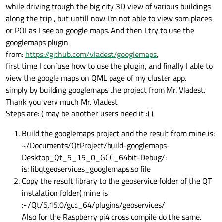
while driving trough the big city 3D view of various buildings
along the trip , but untill now I'm not able to view som places
or POI as I see on google maps. And then I try to use the
googlemaps plugin
from:
https://github.com/vladest/googlemaps
,
first time I confuse how to use the plugin, and finally I able to
view the google maps on QML page of my cluster app.
simply by building googlemaps the project from Mr. Vladest.
Thank you very much Mr. Vladest
Steps are: ( may be another users need it :) )
Build the googlemaps project and the result from mine is:
~/Documents/QtProject/build-googlemaps-
Desktop_Qt_5_15_0_GCC_64bit-Debug/:
is: libqtgeoservices_googlemaps.so file
Copy the result library to the geoservice folder of the QT
instalation folder( mine is
:~/Qt/5.15.0/gcc_64/plugins/geoservices/
Also for the Raspberry pi4 cross compile do the same.