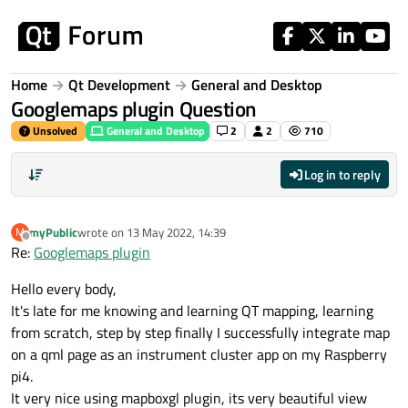
Skip to content
Home
Qt Development
General and Desktop
Googlemaps plugin Question
Unsolved
General and Desktop
2
2
710
Log in to reply
myPublic
wrote on
13 May 2022, 14:39
M
last edited by
Offline
Re:
Googlemaps plugin
Hello every body,
It's late for me knowing and learning QT mapping, learning
from scratch, step by step finally I successfully integrate map
on a qml page as an instrument cluster app on my Raspberry
pi4.
It very nice using mapboxgl plugin, its very beautiful view