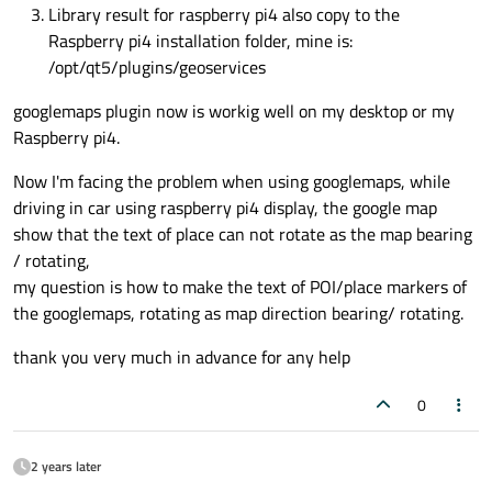
Library result for raspberry pi4 also copy to the
Raspberry pi4 installation folder, mine is:
/opt/qt5/plugins/geoservices
googlemaps plugin now is workig well on my desktop or my
Raspberry pi4.
Now I'm facing the problem when using googlemaps, while
driving in car using raspberry pi4 display, the google map
show that the text of place can not rotate as the map bearing
/ rotating,
my question is how to make the text of POI/place markers of
the googlemaps, rotating as map direction bearing/ rotating.
thank you very much in advance for any help
0
2 years later