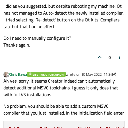
I did as you suggested, but despite rebooting my machine, Qt
has not managed to Auto-detect the newly installed compiler.
I tried selecting 'Re-detect' button on the Qt Kits 'Compilers'
tab, but that had no effect.
Do I need to manually configure it?
Thanks again.
0
Chris Kawa
wrote on
10 May 2022, 11:34
LIFETIME QT CHAMPION
last edited by Chris Kawa
5 Oct 2022, 1
Offline
Ah yes, sorry. It seems Creator indeed can't automatically
detect additional MSVC toolchains. I guess it only does that
with full VS installations.
No problem, you should be able to add a custom MSVC
compiler that you just installed. In the initialization field enter