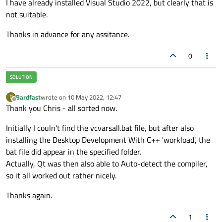
I have already installed Visual Studio 2022, but clearly that is
not suitable.
Thanks in advance for any assitance.
0
Bardfast
wrote on
10 May 2022, 12:47
B
last edited by
Offline
Thank you Chris - all sorted now.
Initially I couln't find the vcvarsall.bat file, but after also
installing the Desktop Development With C++ 'workload', the
bat file did appear in the specified folder.
Actually, Qt was then also able to Auto-detect the compiler,
so it all worked out rather nicely.
Thanks again.
1