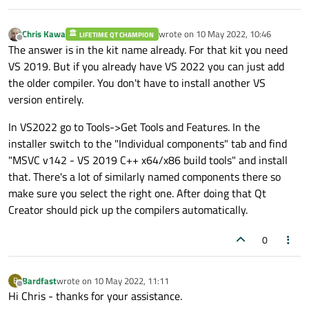
Chris Kawa
wrote on
10 May 2022, 10:46
LIFETIME QT CHAMPION
last edited by
Offline
The answer is in the kit name already. For that kit you need
VS 2019. But if you already have VS 2022 you can just add
the older compiler. You don't have to install another VS
version entirely.
In VS2022 go to Tools->Get Tools and Features. In the
installer switch to the "Individual components" tab and find
"MSVC v142 - VS 2019 C++ x64/x86 build tools" and install
that. There's a lot of similarly named components there so
make sure you select the right one. After doing that Qt
Creator should pick up the compilers automatically.
0
Bardfast
wrote on
10 May 2022, 11:11
B
last edited by
Offline
Hi Chris - thanks for your assistance.