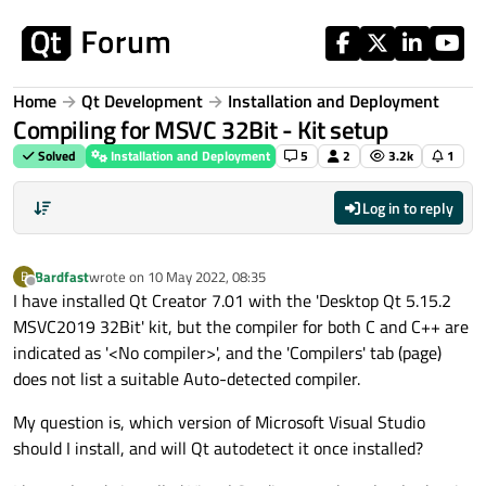
Skip to content
Home
Qt Development
Installation and Deployment
Compiling for MSVC 32Bit - Kit setup
Solved
Installation and Deployment
5
2
3.2k
1
Log in to reply
Bardfast
wrote on
10 May 2022, 08:35
B
last edited by
Offline
I have installed Qt Creator 7.01 with the 'Desktop Qt 5.15.2
MSVC2019 32Bit' kit, but the compiler for both C and C++ are
indicated as '<No compiler>', and the 'Compilers' tab (page)
does not list a suitable Auto-detected compiler.
My question is, which version of Microsoft Visual Studio
should I install, and will Qt autodetect it once installed?