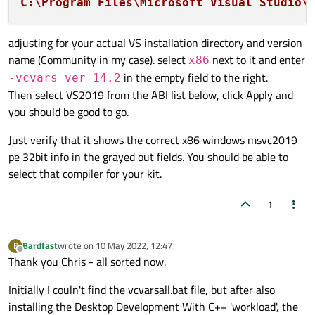
C:\Program Files\Microsoft Visual Studio\
adjusting for your actual VS installation directory and version
name (Community in my case). select
next to it and enter
x86
in the empty field to the right.
-vcvars_ver=14.2
Then select VS2019 from the ABI list below, click Apply and
you should be good to go.
Just verify that it shows the correct x86 windows msvc2019
pe 32bit info in the grayed out fields. You should be able to
select that compiler for your kit.
1
Bardfast
wrote on
10 May 2022, 12:47
B
last edited by
Offline
Thank you Chris - all sorted now.
Initially I couln't find the vcvarsall.bat file, but after also
installing the Desktop Development With C++ 'workload', the