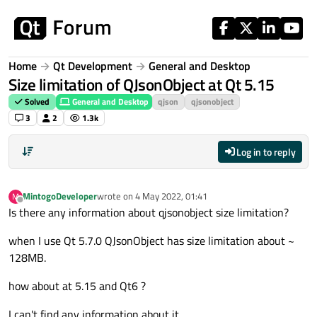
Skip to content
Home
Qt Development
General and Desktop
Size limitation of QJsonObject at Qt 5.15
Solved
General and Desktop
qjson
qjsonobject
3
2
1.3k
Log in to reply
MintogoDeveloper
wrote on
4 May 2022, 01:41
M
last edited by
Offline
Is there any information about qjsonobject size limitation?
when I use Qt 5.7.0 QJsonObject has size limitation about ~
128MB.
how about at 5.15 and Qt6 ?
I can't find any information about it.