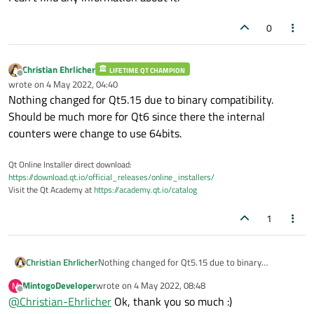
0
Christian Ehrlicher
LIFETIME QT CHAMPION
Offline
wrote on
4 May 2022, 04:40
last edited by
Nothing changed for Qt5.15 due to binary compatibility.
Should be much more for Qt6 since there the internal
counters were change to use 64bits.
Qt Online Installer direct download:
https://download.qt.io/official_releases/online_installers/
Visit the Qt Academy at
https://academy.qt.io/catalog
1
Christian Ehrlicher
Nothing changed for Qt5.15 due to binary
compatibility. Should be much more for Qt6 since
MintogoDeveloper
wrote on
4 May 2022, 08:48
M
there the internal counters were change to use
last edited by
Offline
@
Christian-Ehrlicher
Ok, thank you so much :)
64bits.