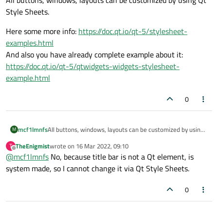
Style Sheets.
Here some more info:
https://doc.qt.io/qt-5/stylesheet-
examples.html
And also you have already complete example about it:
https://doc.qt.io/qt-5/qtwidgets-widgets-stylesheet-
example.html
0
All buttons, windows, layouts can be customized by using
mcf1lmnfs
M
Qt Style Sheets.
TheEnigmist
wrote on
16 Mar 2022, 09:10
T
Here some more info:
https://doc.qt.io/qt-5/stylesheet-
last edited by
Offline
@
mcf1lmnfs
No, because title bar is not a Qt element, is
examples.html
And also you have already complete example about it:
system made, so I cannot change it via Qt Style Sheets.
https://doc.qt.io/qt-5/qtwidgets-widgets-stylesheet-
example.html
0