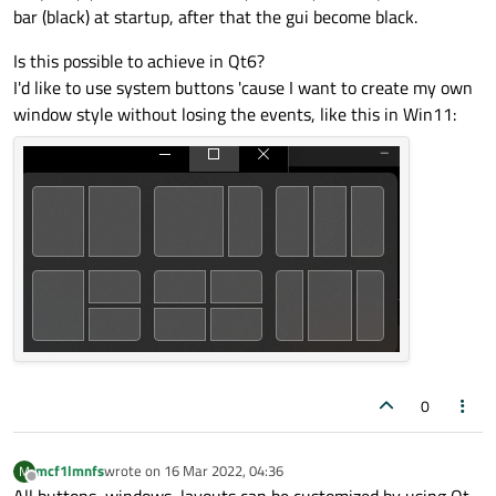
bar (black) at startup, after that the gui become black.
Is this possible to achieve in Qt6?
I'd like to use system buttons 'cause I want to create my own
window style without losing the events, like this in Win11:
0
mcf1lmnfs
wrote on
16 Mar 2022, 04:36
M
last edited by
Offline
All buttons, windows, layouts can be customized by using Qt