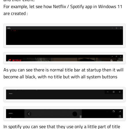
For example, let see how Netflix / Spotify app in Windows 11
are created :
As you can see there is normal title bar at startup then it will
become all black, with no title but with all system buttons
In spotify you can see that they use only a little part of title