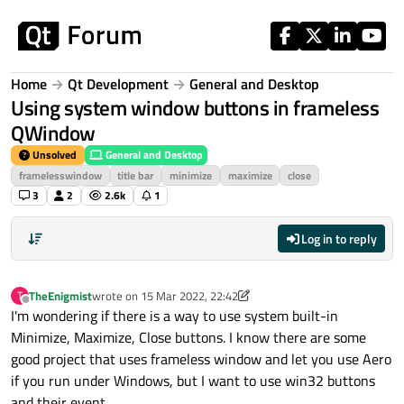
Skip to content
Home
Qt Development
General and Desktop
Using system window buttons in frameless
QWindow
Unsolved
General and Desktop
framelesswindow
title bar
minimize
maximize
close
3
2
2.6k
1
Log in to reply
TheEnigmist
wrote on
15 Mar 2022, 22:42
T
last edited by TheEnigmist
Offline
I'm wondering if there is a way to use system built-in
Minimize, Maximize, Close buttons. I know there are some
good project that uses frameless window and let you use Aero
if you run under Windows, but I want to use win32 buttons
and their event.