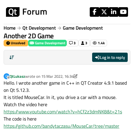
Skip to content
Home
Qt Development
Game Development
Another 2D Game
Unsolved
Game Development
3
3
1.4k
Log in to reply
QtLukasz
wrote on
15 Mar 2022, 16:34
Q
last edited by QtLukasz
Offline
Hello. I wrote another game in C++ in QT Creator 4.9.1 based
on Qt 5.12.3.
It is titled MouseCar. In it, you drive a car with a mouse.
Watch the video here
https://www.youtube.com/watch?v=hCf2z3dmNK8&t=21s
The code is here
https://github.com/bandytaczasu/MouseCar/tree/master