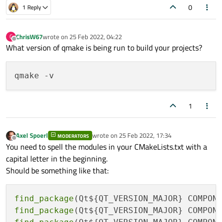
0
1 Reply
ChrisW67
wrote on
25 Feb 2022, 04:22
C
last edited by
Offline
What version of qmake is being run to build your projects?
1
Axel Spoerl
wrote on
25 Feb 2022, 17:34
MODERATORS
last edited by
Offline
You need to spell the modules in your CMakeLists.txt with a
capital letter in the beginning.
Should be something like that:
find_package
find_package