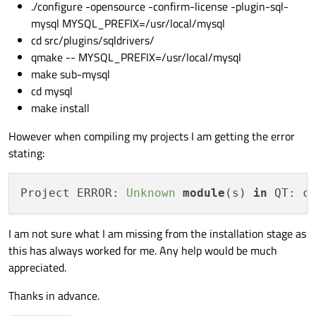
./configure -opensource -confirm-license -plugin-sql-
mysql MYSQL_PREFIX=/usr/local/mysql
cd src/plugins/sqldrivers/
qmake -- MYSQL_PREFIX=/usr/local/mysql
make sub-mysql
cd mysql
make install
However when compiling my projects I am getting the error
stating:
Project ERROR: 
Unknown
module
(s) 
in
I am not sure what I am missing from the installation stage as
this has always worked for me. Any help would be much
appreciated.
Thanks in advance.