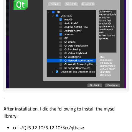
.
After installation, I did the following to install the mysql
library:
cd ~/Qt5.12.10/5.12.10/Src/qtbase