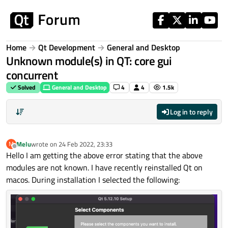
Skip to content
Home
Qt Development
General and Desktop
Unknown module(s) in QT: core gui
concurrent
Solved
General and Desktop
4
4
1.5k
Log in to reply
Melu
wrote on
24 Feb 2022, 23:33
M
last edited by
Offline
Hello I am getting the above error stating that the above
modules are not known. I have recently reinstalled Qt on
macos. During installation I selected the following: