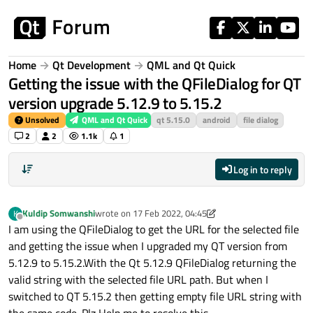
Skip to content
Home
Qt Development
QML and Qt Quick
Getting the issue with the QFileDialog for QT
version upgrade 5.12.9 to 5.15.2
Unsolved
QML and Qt Quick
qt 5.15.0
android
file dialog
2
2
1.1k
1
Log in to reply
Kuldip Somwanshi
wrote on
17 Feb 2022, 04:45
K
last edited by Kuldip Somwanshi
Offline
I am using the QFileDialog to get the URL for the selected file
and getting the issue when I upgraded my QT version from
5.12.9 to 5.15.2.With the Qt 5.12.9 QFileDialog returning the
valid string with the selected file URL path. But when I
switched to QT 5.15.2 then getting empty file URL string with
the same code. Plz Help me to resolve this