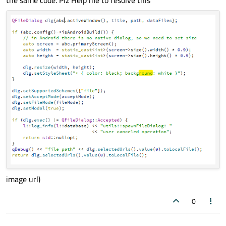
image url)
0