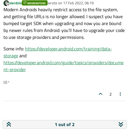
sierdzio
wrote on
17 Feb 2022, 06:19
MODERATORS
last edited by
Offline
Modern Androids heavily restrict access to the file system,
and getting file URLs is no longer allowed. I suspect you have
bumped target SDK when upgrading and now you are bound
by newer rules from Android: you'll have to upgrade your code
to use storage providers and permissions.
Some info:
https://developer.android.com/training/data-
storage
and
https://developer.android.com/guide/topics/providers/docume
nt-provider
(Z(:^
2
1 out of 2