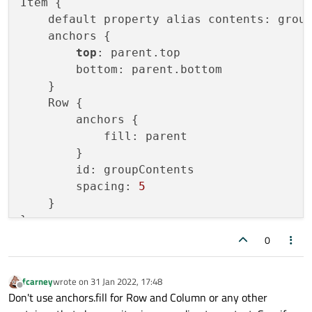
Item {

width
: 
60
    default property alias contents: group
height
: 
60
    anchors {

color
: 
"pink"
top
: parent.top

        }

        bottom: parent.bottom

    }

    }

    Row {

        anchors {

            fill: parent

        }

        id: groupContents

        spacing: 
5
    }

0
fcarney
wrote on
31 Jan 2022, 17:48
last edited by
Offline
Don't use anchors.fill for Row and Column or any other