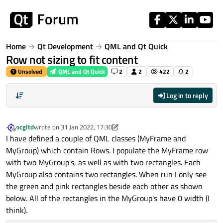
Skip to content
Home
Qt Development
QML and Qt Quick
Row not sizing to fit content
Unsolved
QML and Qt Quick
2
2
422
2
Log in to reply
ocgltd
wrote on
31 Jan 2022, 17:30
last edited by ocgltd
Offline
I have defined a couple of QML classes (MyFrame and
MyGroup) which contain Rows. I populate the MyFrame row
with two MyGroup's, as well as with two rectangles. Each
MyGroup also contains two rectangles. When run I only see
the green and pink rectangles beside each other as shown
below. All of the rectangles in the MyGroup's have 0 width (I
think).