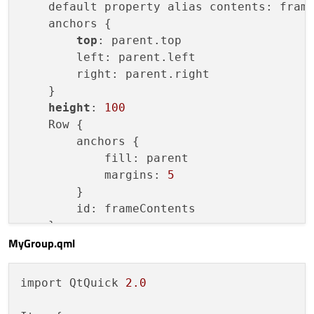
    default property alias contents: frame
MyGroup
 {

    anchors {

Rectangle
 {

top
: parent.top

width
: 
50
        left: parent.left

height
: 
50
        right: parent.right

color
: 
"red"
    }

            }

height
: 
100
Rectangle
 {

    Row {

width
: 
50
        anchors {

height
: 
50
            fill: parent

color
: 
"blue"
            margins: 
5
            }

        }

        }

        id: frameContents

Rectangle
 {

    }

width
: 
60
MyGroup.qml
height
: 
60
color
: 
"green"
import QtQuick 
2.0
        }

Rectangle
 {
