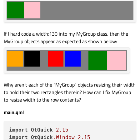
If I hard code a width:130 into my MyGroup class, then the
MyGroup objects appear as expected as shown below:
Why aren't each of the "MyGroup" objects resizing their width
to hold their two rectangles therein? How can I fix MyGroup
to resize width to the row contents?
main.qml
import
QtQuick
2.15
import
QtQuick
.Window
2.15