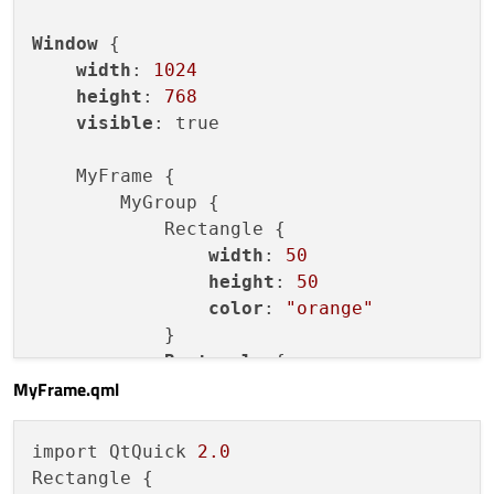
Window
 {

width
: 
1024
height
: 
768
visible
: true

    MyFrame {

        MyGroup {

            Rectangle {

width
: 
50
height
: 
50
color
: 
"orange"
            }

Rectangle
 {

MyFrame.qml
width
: 
50
height
: 
50
color
: 
"black"
import QtQuick 
2.0
            }

Rectangle {

        }
