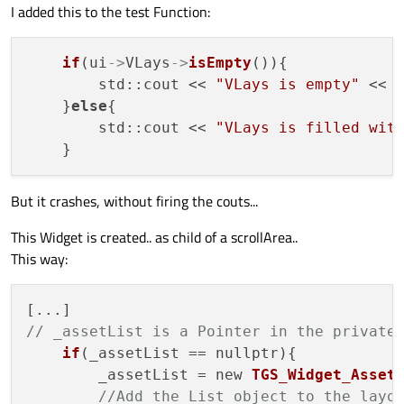
I added this to the test Function:
if
(ui
->
VLays
->
isEmpty
()){

        std::cout << 
"VLays is empty"
 << s
    }
else
{

        std::cout << 
"VLays is filled wit
But it crashes, without firing the couts...
This Widget is created.. as child of a scrollArea..
This way:
// _assetList is a Pointer in the private
if
(_assetList == nullptr){

        _assetList = new 
TGS_Widget_Asset
//Add the List object to the layo