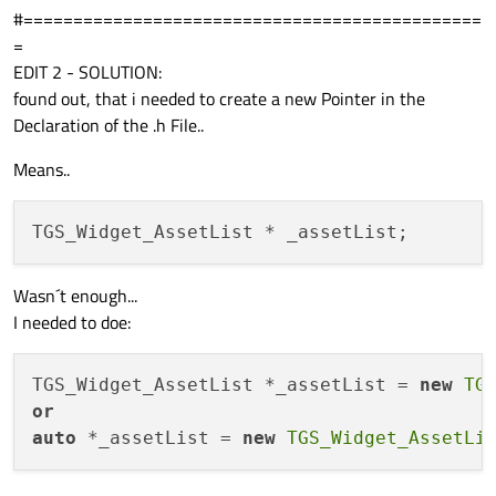
#==============================================
=
EDIT 2 - SOLUTION:
found out, that i needed to create a new Pointer in the
Declaration of the .h File..
Means..
Wasn´t enough...
I needed to doe:
TGS_Widget_AssetList *_assetList = 
new
TG
or
auto
 *_assetList = 
new
TGS_Widget_AssetLi