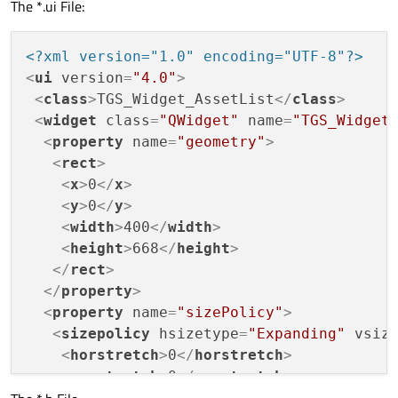
The *.ui File:
<?xml version="1.0" encoding="UTF-8"?>
<
ui
version
=
"4.0"
>
<
class
>
TGS_Widget_AssetList
</
class
>
<
widget
class
=
"QWidget"
name
=
"TGS_Widget
<
property
name
=
"geometry"
>
<
rect
>
<
x
>
0
</
x
>
<
y
>
0
</
y
>
<
width
>
400
</
width
>
<
height
>
668
</
height
>
</
rect
>
</
property
>
<
property
name
=
"sizePolicy"
>
<
sizepolicy
hsizetype
=
"Expanding"
vsiz
<
horstretch
>
0
</
horstretch
>
<
verstretch
>
0
</
verstretch
>
</
sizepolicy
>