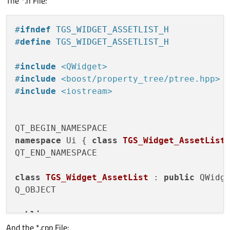
The *.h File:
</
property
>
<
property
name
=
"windowTitle"
>
#
ifndef
 TGS_WIDGET_ASSETLIST_H
<
string
>
TGS_Widget_AssetList
</
string
>
#
define
 TGS_WIDGET_ASSETLIST_H
</
property
>
<
layout
class
=
"QVBoxLayout"
name
=
"verti
#
include
<QWidget>
<
property
name
=
"spacing"
>
#
include
<boost/property_tree/ptree.hpp>
<
number
>
0
</
number
>
#
include
<iostream>
</
property
>
<
property
name
=
"leftMargin"
>
<
number
>
4
</
number
>
</
property
>
namespace
 Ui { 
class
TGS_Widget_AssetList
;
<
property
name
=
"topMargin"
>
QT_END_NAMESPACE

<
number
>
4
</
number
>
</
property
>
class
TGS_Widget_AssetList
 : 
public
 QWidge
<
property
name
=
"rightMargin"
>
Q_OBJECT

<
number
>
4
</
number
>
</
property
>
public
:

<
property
name
=
"bottomMargin"
>
And the *.cpp File:
explicit
TGS_Widget_AssetList
(QWidget