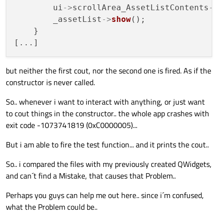
        ui
->
scrollArea_AssetListContents
-
        _assetList
->
show
();

    }

but neither the first cout, nor the second one is fired. As if the
constructor is never called.
So.. whenever i want to interact with anything, or just want
to cout things in the constructor.. the whole app crashes with
exit code -1073741819 (0xC0000005)...
But i am able to fire the test function... and it prints the cout..
So.. i compared the files with my previously created QWidgets,
and can´t find a Mistake, that causes that Problem..
Perhaps you guys can help me out here.. since i´m confused,
what the Problem could be..