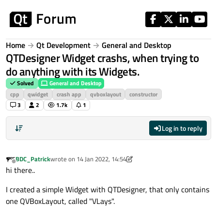
Skip to content
Home
Qt Development
General and Desktop
QTDesigner Widget crashs, when trying to
do anything with its Widgets.
Solved
General and Desktop
cpp
qwidget
crash app
qvboxlayout
constructor
3
2
1.7k
1
Log in to reply
BDC_Patrick
wrote on
14 Jan 2022, 14:54
last edited by BDC_Patrick
Offline
hi there..
I created a simple Widget with QTDesigner, that only contains
one QVBoxLayout, called "VLays".