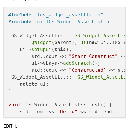
<
number
>
4
</
number
>
    ~
TGS_Widget_AssetList
() 
override
;

</
property
>
void
 _test();

#
include
"tgs_widget_assetlist.h"
<
item
>
#
include
"ui_TGS_Widget_AssetList.h"
<
layout
class
=
"QVBoxLayout"
name
=
"VLa
private
:

<
property
name
=
"spacing"
>
    Ui::TGS_Widget_AssetList *ui;

TGS_Widget_AssetList::
TGS_Widget_AssetLis
<
number
>
0
</
number
>
};

QWidget
(parent), 
ui
(
new
 Ui::TGS_Wi
</
property
>
    ui->
setupUi
(
this
);

</
layout
>
        std::cout << 
"Start Construct"
 << 
</
item
>
#
endif
//TGS_WIDGET_ASSETLIST_H
        ui->VLays->
addStretch
();

</
layout
>
        std::cout << 
"Constructed"
 << std:
</
widget
>
TGS_Widget_AssetList::~
TGS_Widget_AssetLi
<
resources
/>
delete
 ui;

<
connections
/>
}

</
ui
>
void
 TGS_Widget_AssetList::_test() {

    std::cout << 
"Hello"
 << std::endl;

EDIT 1: