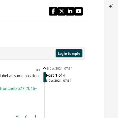
Log in to reply
8 Dec 2021, 07:34
#1
Post 1 of 4
abel at same position.
8 Dec 2021, 07:34
dfront.net/b77f7b16-
0