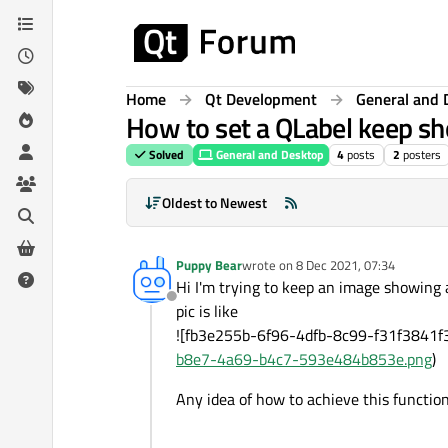
Skip to content
Home
Qt Development
General and 
How to set a QLabel keep s
Solved
General and Desktop
4
posts
2
posters
Oldest to Newest
Puppy Bear
wrote on
8 Dec 2021, 07:34
last edited by
Hi I'm trying to keep an image showing
Offline
pic is like
![fb3e255b-6f96-4dfb-8c99-f31f3841
b8e7-4a69-b4c7-593e484b853e.png
)
Any idea of how to achieve this functio