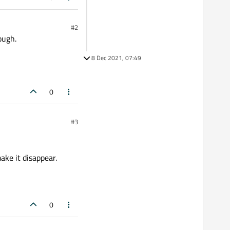
#2
ough.
8 Dec 2021, 07:49
0
#3
ake it disappear.
0