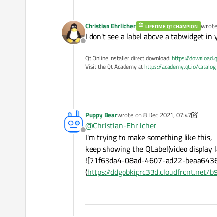
Christian Ehrlicher
wrot
LIFETIME QT CHAMPION
last e
I don't see a label above a tabwidget in
Offline
Qt Online Installer direct download:
https://download.q
Visit the Qt Academy at
https://academy.qt.io/catalog
Puppy Bear
wrote on
8 Dec 2021, 07:47
last edited by Puppy Bear
12 Aug 202
@
Christian-Ehrlicher
Offline
I'm trying to make something like this,
keep showing the QLabel(video display la
![71f63da4-08ad-4607-ad22-beaa643
(
https://ddgobkiprc33d.cloudfront.ne