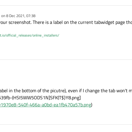
e on
8 Dec 2021, 07:38
dited by
 your screenshot. There is a label on the current tabwidget page th
t.io/official_releases/online_installers/
1, 07:48
bel in the bottom of the picutre), even if I change the tab won't m
639fb-(HSI5WW5ODS1N]SFK(T$}Y8.png]
t/b91970e8-540f-466a-a0bd-ea1fb470a57b.png
)