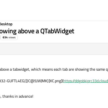
Desktop
howing above a QTabWidget
634
views
 above a tabwidget, which means each tab are showing the same ql
f332-GUFTL4EGJ]}C@5JW)MK}]KC.png](
https://ddgobkiprc33d.clou
n, thanks in advance!