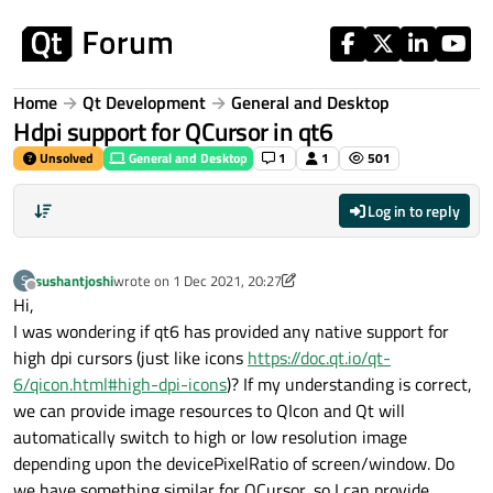
Skip to content
Home
Qt Development
General and Desktop
Hdpi support for QCursor in qt6
Unsolved
General and Desktop
1
1
501
Log in to reply
sushantjoshi
wrote on
1 Dec 2021, 20:27
S
last edited by sushantjoshi
12 Jan 2021, 20:28
Offline
Hi,
I was wondering if qt6 has provided any native support for
high dpi cursors (just like icons
https://doc.qt.io/qt-
6/qicon.html#high-dpi-icons
)? If my understanding is correct,
we can provide image resources to QIcon and Qt will
automatically switch to high or low resolution image
depending upon the devicePixelRatio of screen/window. Do
we have something similar for QCursor, so I can provide