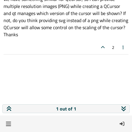
multiple resolution images (PNG) while creating a QCursor
and qt manages which version of the cursor will be shown? If
not, do you think providing svg instead of a png while creating
QCursor will allow some control on the scaling of the cursor?
Thanks
2
1 out of 1