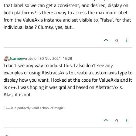
that label so we can get a consistent, and desired, display on
both platforms? Is there a way to access the maximum label
from the ValueAxis instance and set visible to, "false", for that
individual label? Clumsy, yes, but...
0
fcarney
wrote on
30 Nov 2021, 15:28
last edited by
Offline
I don't see any way to adjust this. I also don't see any
examples of using AbstractAxis to create a custom axis type to
display how you want. I looked at the code for ValueAxis and it
is c++. I was hoping it was qml and based on AbstractAxis.
Alas, it is not.
C++ is a perfectly valid school of magic.
0