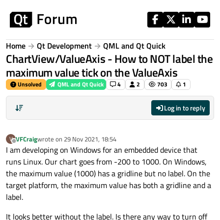
Skip to content
Home
Qt Development
QML and Qt Quick
ChartView/ValueAxis - How to NOT label the
maximum value tick on the ValueAxis
Unsolved
QML and Qt Quick
4
2
703
1
Log in to reply
VFCraig
wrote on
29 Nov 2021, 18:54
V
last edited by
Offline
I am developing on Windows for an embedded device that
runs Linux. Our chart goes from -200 to 1000. On Windows,
the maximum value (1000) has a gridline but no label. On the
target platform, the maximum value has both a gridline and a
label.
It looks better without the label. Is there any way to turn off