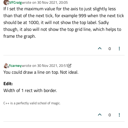
VFCraig
wrote on
30 Nov 2021, 20:05
V
last edited by
Offline
If I set the maximum value for the axis to just slightly less
than that of the next tick, for example 999 when the next tick
should be at 1000, it will not show the top label. Sadly
though, it also will not show the top grid line, which helps to
frame the graph.
0
fcarney
wrote on
30 Nov 2021, 20:51
last edited by fcarney
Offline
You could draw a line on top. Not ideal.
Edit:
Width of 1 rect with border.
C++ is a perfectly valid school of magic.
0