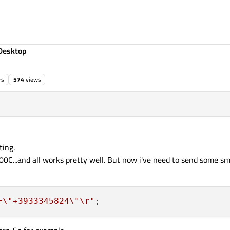
Desktop
rs
574
views
ting.
0C...and all works pretty well. But now i've need to send some sms 
=
\"
+3933345824
\"
\r
"