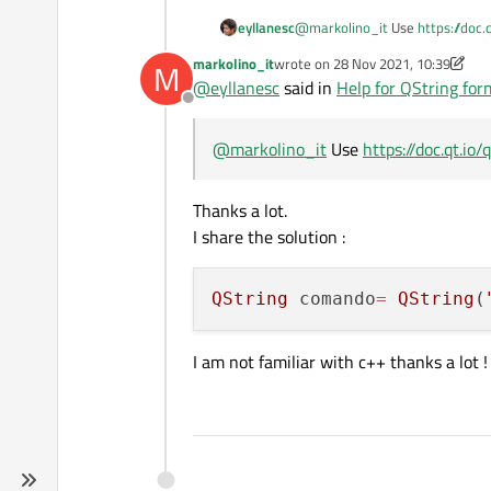
eyllanesc
@
markolino_it
Use
https://doc.
markolino_it
wrote on
28 Nov 2021, 10:39
M
last edited by markolino_it
@
eyllanesc
said in
Help for QString for
Offline
@
markolino_it
Use
https://doc.qt.io
Thanks a lot.
I share the solution :
QString
 comando
=
QString
(
I am not familiar with c++ thanks a lot !