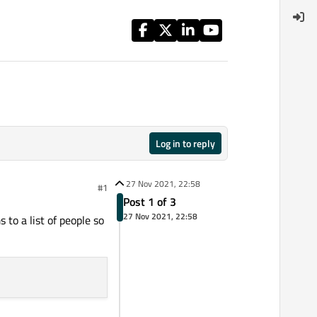
Log in to reply
27 Nov 2021, 22:58
#1
Post 1 of 3
27 Nov 2021, 22:58
to a list of people so