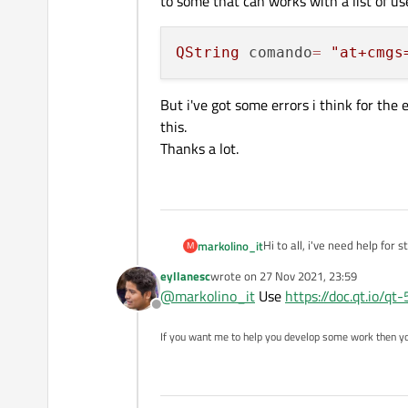
to some that can works with a list of us
QString
 comando
=
"at+cmgs
But i've got some errors i think for the
this.
Thanks a lot.
Hi to all, i've need help for 
markolino_it
M
I'm writing some code to tal
eyllanesc
wrote on
27 Nov 2021, 23:59
need to change this 
last edited by
@
markolino_it
Use
https://doc.qt.io/qt
Offline
to some that can works with 
If you want me to help you develop some work then y
Thanks a lot.