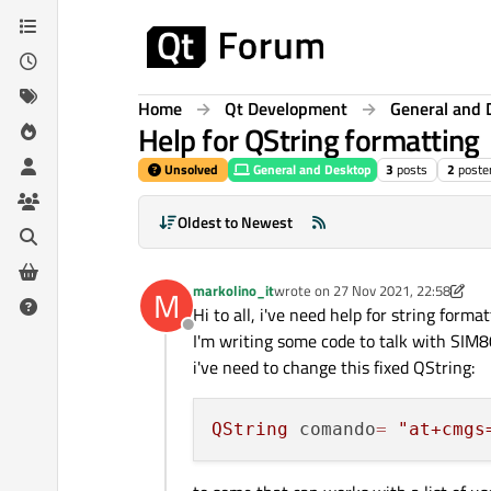
Skip to content
Home
Qt Development
General and 
Help for QString formatting
Unsolved
General and Desktop
3
posts
2
poste
Oldest to Newest
markolino_it
wrote on
27 Nov 2021, 22:58
M
last edited by markolino_it
Hi to all, i've need help for string format
Offline
I'm writing some code to talk with SIM80
i've need to change this fixed QString:
QString
 comando
=
"at+cmgs