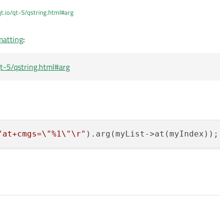
qt.io/qt-5/qstring.html#arg
matting
:
/qt-5/qstring.html#arg
"at+cmgs=
\"
%1
\"
\r
"