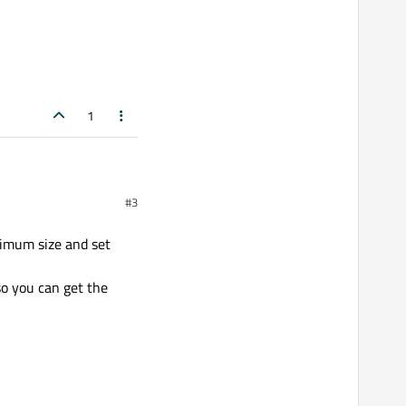
1
#3
ximum size and set
so you can get the