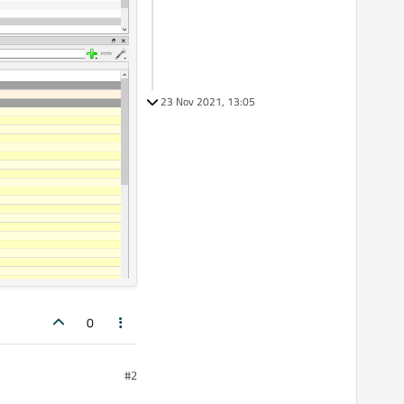
23 Nov 2021, 13:05
0
#2