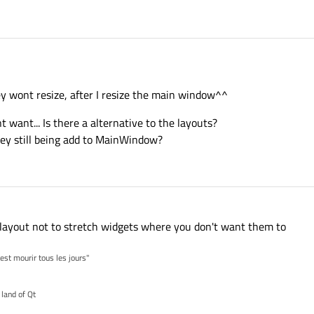
ey wont resize, after I resize the main window^^
t want... Is there a alternative to the layouts?
hey still being add to MainWindow?
 layout not to stretch widgets where you don't want them to
'est mourir tous les jours"
 land of Qt