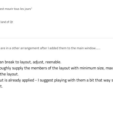
'est mourir tous les jours"
 land of Qt
 are in a other arrangement after I added them to the main window...
hem now and place them where I want?
an break to layout, adjust, reenable.
o roughly supply the members of the layout with minimum size, ma
the layout.
t is already applied - I suggest playing with them a bit that way 
t.