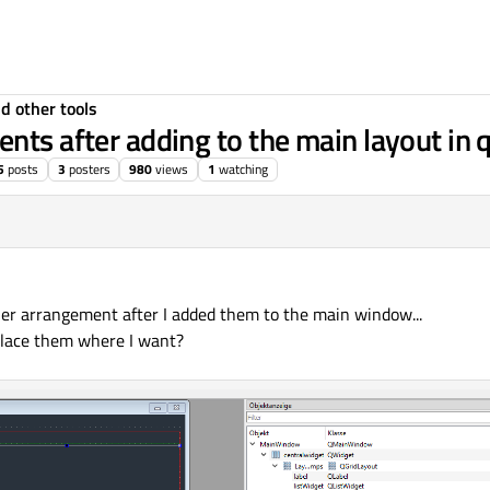
d other tools
nts after adding to the main layout in 
5
posts
3
posters
980
views
1
watching
her arrangement after I added them to the main window...
place them where I want?