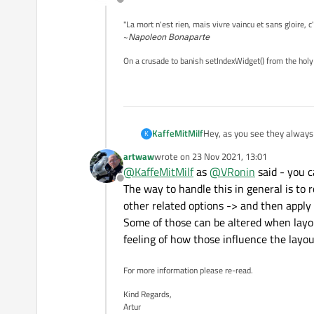
Offline
"La mort n'est rien, mais vivre vaincu et sans gloire, c
~
Napoleon Bonaparte
On a crusade to banish setIndexWidget() from the holy
Hey, as you see they always
KaffeMitMilf
K
Is there a way to resize t
artwaw
wrote on
23 Nov 2021, 13:01
last edited by
@
KaffeMitMilf
as
@
VRonin
said - you c
Offline
The way to handle this in general is t
other related options -> and then apply 
Some of those can be altered when layou
feeling of how those influence the layou
For more information please re-read.
Kind Regards,
Artur