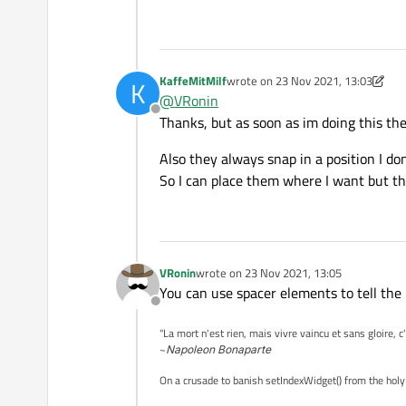
KaffeMitMilf
wrote on
23 Nov 2021, 13:03
K
last edited by KaffeMitMilf
@
VRonin
Offline
Thanks, but as soon as im doing this th
Also they always snap in a position I don
So I can place them where I want but t
VRonin
wrote on
23 Nov 2021, 13:05
last edited by
You can use spacer elements to tell the
Offline
"La mort n'est rien, mais vivre vaincu et sans gloire, c
~
Napoleon Bonaparte
On a crusade to banish setIndexWidget() from the holy