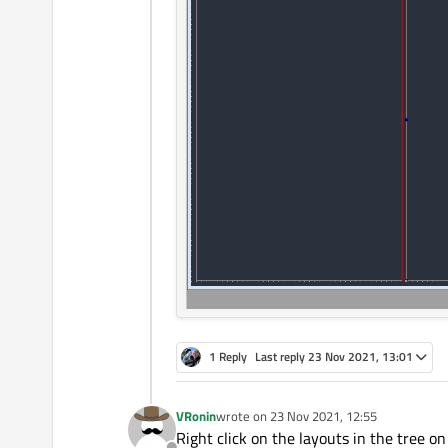
1 Reply
Last reply
23 Nov 2021, 13:01
VRonin
wrote on
23 Nov 2021, 12:55
last edited by
Right click on the layouts in the tree o