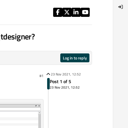
qtdesigner?
Log in to reply
23 Nov 2021, 12:52
#1
Post 1 of 5
23 Nov 2021, 12:52