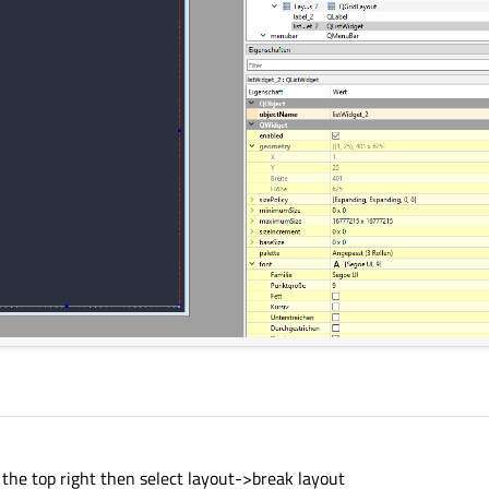
n the top right then select layout->break layout