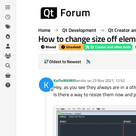
Skip to content
Home
Qt Development
Qt Creator an
How to change size off eleme
Moved
Unsolved
Qt Creator and other tools
Oldest to Newest
KaffeMitMilf
wrote on
23 Nov 2021, 12:52
K
last edited by
Hey, as you see they always are in a ot
Offline
Is there a way to resize them now and 